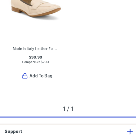
Made In Italy Leather Fiammetta Loafers
$99.99
Compare At
$
200
Add To Bag
1 / 1
Support