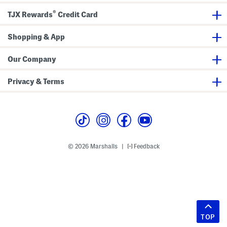
®
TJX Rewards
Credit Card
Shopping & App
Our Company
Privacy & Terms
© 2026 Marshalls
Feedback
|
TOP