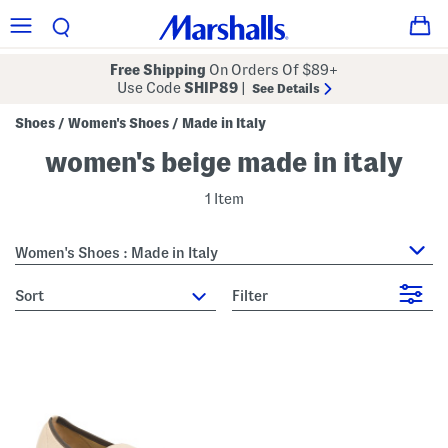
Free Shipping
On Orders Of $89+
Use Code
SHIP89
|
See Details
Shoes
Women's Shoes
Made in Italy
/
/
women's beige made in italy
1 Item
Women's Shoes : Made in Italy
sort
Filter