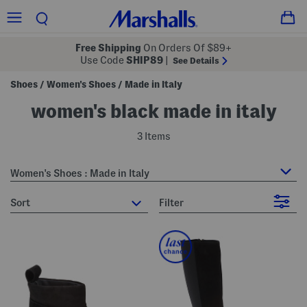
Free Shipping
On Orders Of $89+
Use Code
SHIP89
|
See Details
Shoes
Women's Shoes
Made in Italy
/
/
women's black made in italy
3 Items
Women's Shoes : Made in Italy
sort
Filter