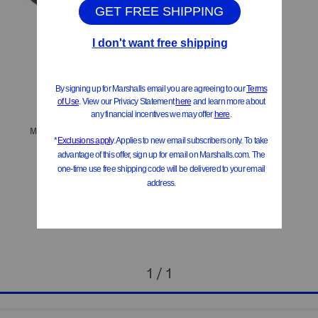
ONLY 2 LEFT!
Made In Italy Seveyn Slingback Heels
$99.99
$80.00
Compare At
$
198
Add To Bag
1 / 1