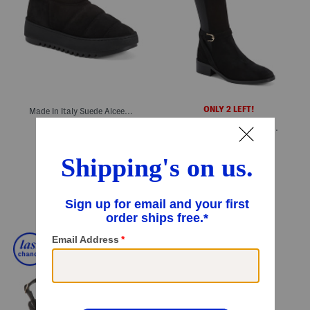
ONLY 2 LEFT!
Made In Italy Suede Alcee Mini Booties
Made In Italy Suede Claudette Boots
$199.99
Compare At
$
400
$299.99
Compare At
$
600
Add To Bag
Add To Bag