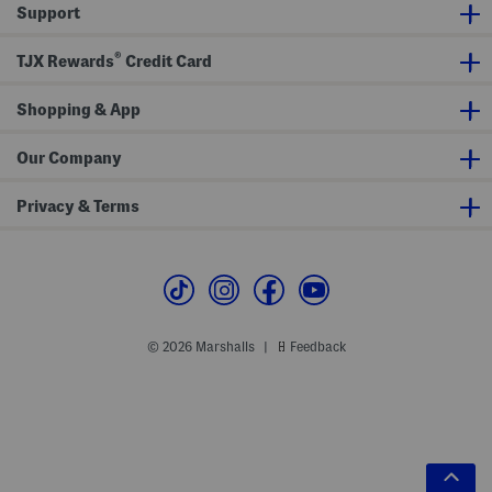
Support
®
TJX Rewards
Credit Card
Shopping & App
Our Company
Privacy & Terms
© 2026 Marshalls
Feedback
|