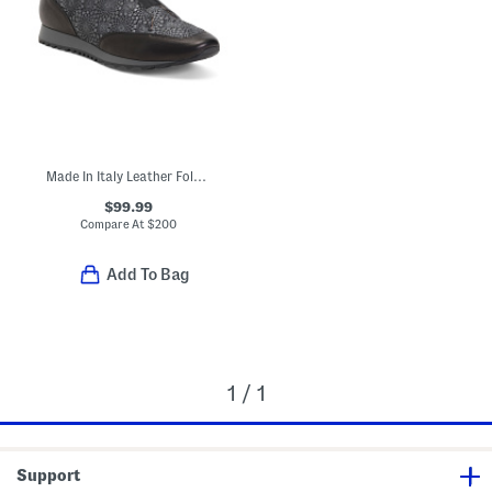
Made In Italy Leather Folco Sneakers
$99.99
Compare At
$
200
Add To Bag
1 / 1
Support