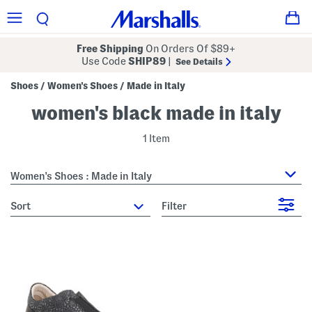
Free Shipping
On Orders Of $89+
Use Code
SHIP89
|
See Details
Shoes
Women's Shoes
Made in Italy
/
/
women's black made in italy
1 Item
Women's Shoes : Made in Italy
sort
Filter