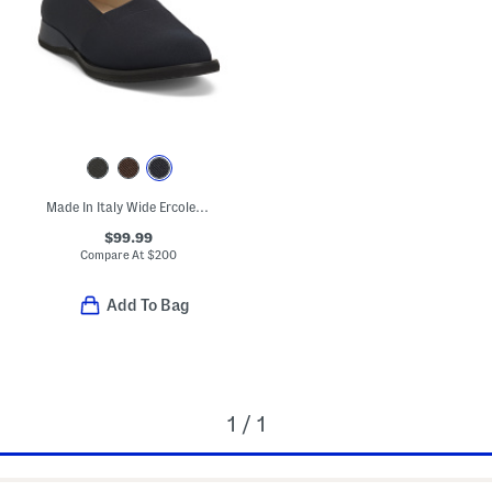
Made In Italy Wide Ercole Flats
$99.99
Compare At
$
200
Add To Bag
1 / 1