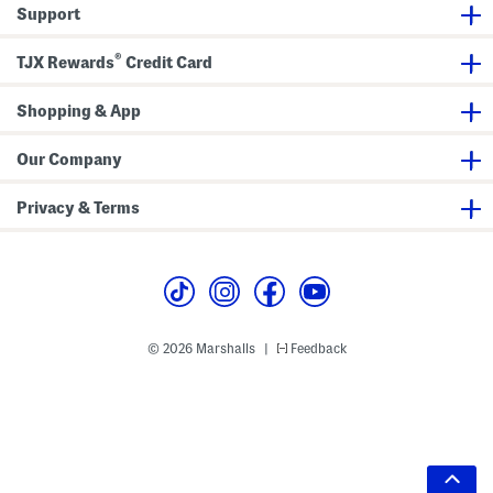
Support
®
TJX Rewards
Credit Card
Shopping & App
Our Company
Privacy & Terms
© 2026 Marshalls
Feedback
|