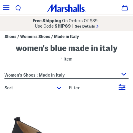
Free Shipping
On Orders Of $89+
Use Code
SHIP89
|
See Details
Shoes
Women's Shoes
Made in Italy
/
/
women's blue made in italy
1 Item
Women's Shoes : Made in Italy
sort
Filter