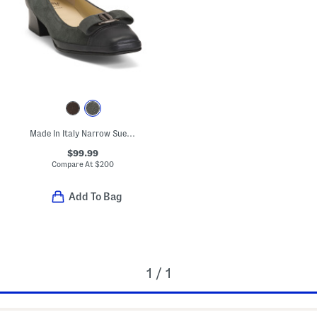
Made In Italy Narrow Suede Mambo Low Heels
$99.99
Compare At
$
200
Add To Bag
1 / 1