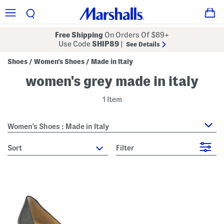
Free Shipping
On Orders Of $89+
Use Code
SHIP89
|
See Details
Shoes
Women's Shoes
Made in Italy
/
/
women's grey made in italy
1 Item
Women's Shoes : Made in Italy
sort
Filter