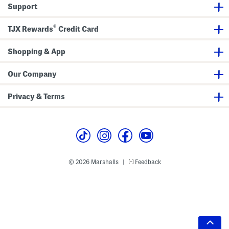
Support
®
TJX Rewards
Credit Card
Shopping & App
Our Company
Privacy & Terms
© 2026 Marshalls
Feedback
|