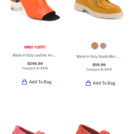
ONLY 1 LEFT!
Made In Italy Leather Anguloa Peep Toe Heeled Sandals
Made In Italy Suede Moc Toe Shoes
$249.99
$59.99
Compare At
$
425
Compare At
$
100
Add To Bag
Add To Bag