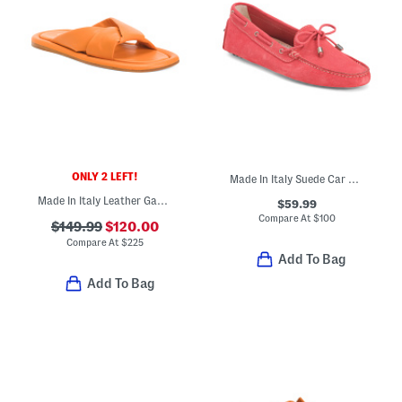
ONLY 2 LEFT!
Made In Italy Suede Car Shoes With Knot Detail
Made In Italy Leather Gabriella Sandals
$59.99
Compare At
$
100
$149.99
$120.00
Compare At
$
225
Add To Bag
Add To Bag