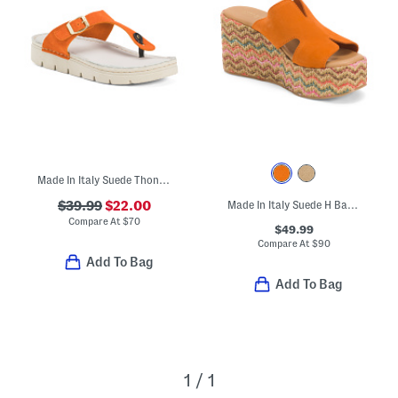
Made In Italy Suede Thong Toe Sandals With Chunky Bottoms
$39.99
$22.00
Made In Italy Suede H Band Wedge Sandals
Compare At
$
70
$49.99
Compare At
$
90
Add To Bag
Add To Bag
1 / 1