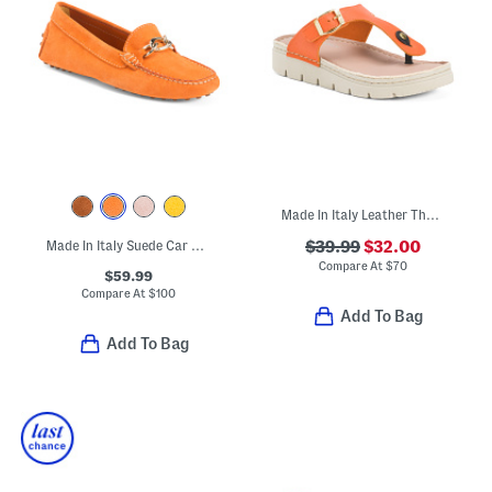
Made In Italy Leather Thong Toe Sandals With Chunky Bottoms
Made In Italy Suede Car Shoes With Bit
$39.99
$32.00
Compare At
$
70
$59.99
Compare At
$
100
Add To Bag
Add To Bag