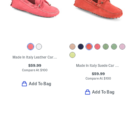
Made In Italy Leather Car Shoes With Knot Detail
$59.99
Made In Italy Suede Car Shoes With Knot Accent
Compare At
$
100
$59.99
Compare At
$
100
Add To Bag
Add To Bag