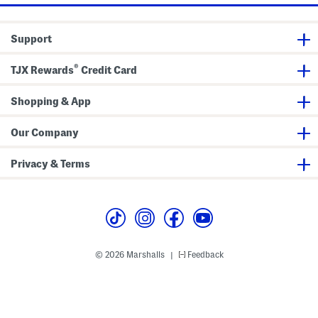
Support
®
TJX Rewards
Credit Card
Shopping & App
Our Company
Privacy & Terms
© 2026 Marshalls
Feedback
|