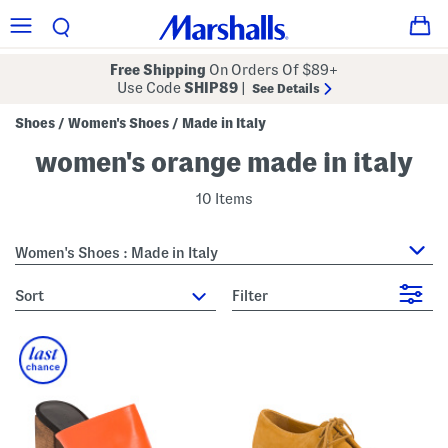
Free Shipping
On Orders Of $89+
Use Code
SHIP89
|
See Details
Shoes
Women's Shoes
Made in Italy
/
/
women's orange made in italy
10 Items
Women's Shoes : Made in Italy
sort
Filter