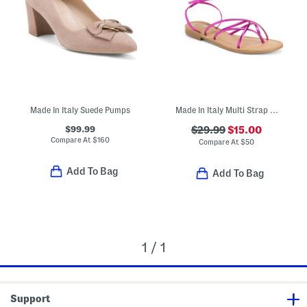
Made In Italy Suede Pumps
Made In Italy Multi Strap Sandals
$99.99
$29.99
$15.00
Compare At
$
160
Compare At
$
50
Add To Bag
Add To Bag
1 / 1
Support