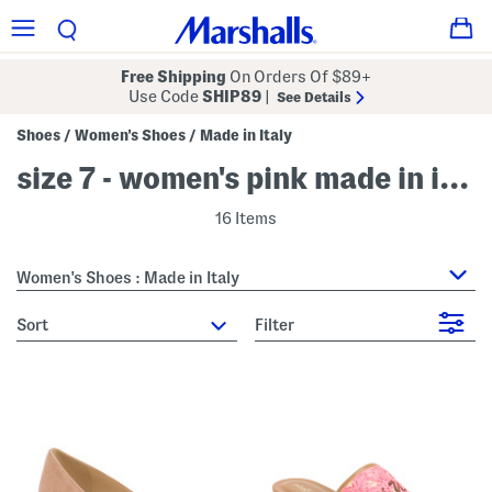
Free Shipping
On Orders Of $89+
Use Code
SHIP89
|
See Details
Shoes
Women's Shoes
Made in Italy
/
/
size 7 - women's pink made in italy
16 Items
Women's Shoes : Made in Italy
sort
Filter