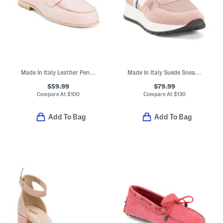
Made In Italy Leather Penny Loafers
Made In Italy Suede Sneakers
$59.99
$79.99
Compare At
$
100
Compare At
$
130
Add To Bag
Add To Bag