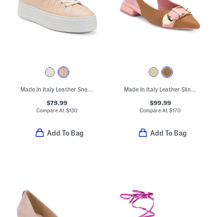
Made In Italy Leather Sneakers
Made In Italy Leather Slingback Pointy Toe Shoes With Buckle
$79.99
$99.99
Compare At
$
130
Compare At
$
170
Add To Bag
Add To Bag