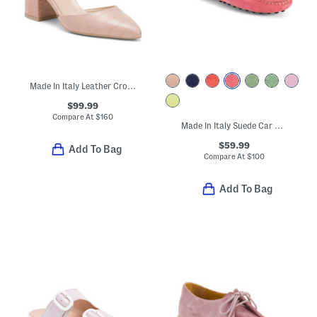
Made In Italy Leather Croc Embossed Pumps
$99.99
Compare At
$
160
Made In Italy Suede Car Shoes With Knot Accent
$59.99
Add To Bag
Compare At
$
100
Add To Bag