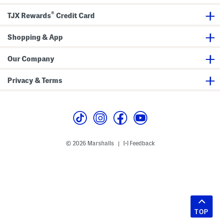
®
TJX Rewards
Credit Card
Shopping & App
Our Company
Privacy & Terms
© 2026 Marshalls
Feedback
|
TOP