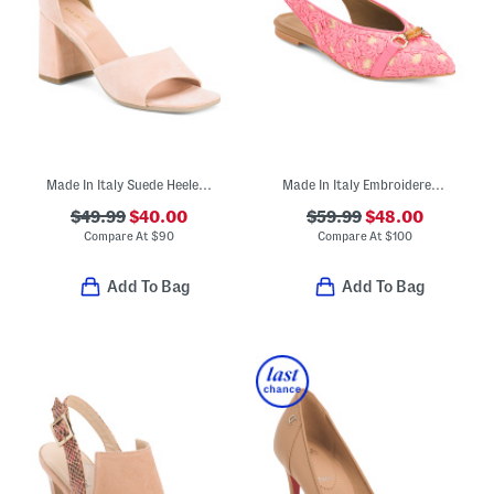
Made In Italy Suede Heeled Sandals
Made In Italy Embroidered Sling Back Shoes
$49.99
$40.00
$59.99
$48.00
Compare At
$
90
Compare At
$
100
Add To Bag
Add To Bag