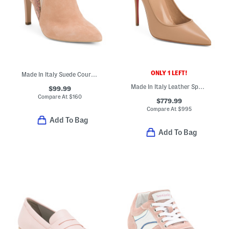
ONLY 1 LEFT!
Made In Italy Suede Court Shoes
Made In Italy Leather Sporty Kate Pumps
$99.99
Compare At
$
160
$779.99
Compare At
$
995
Add To Bag
Add To Bag