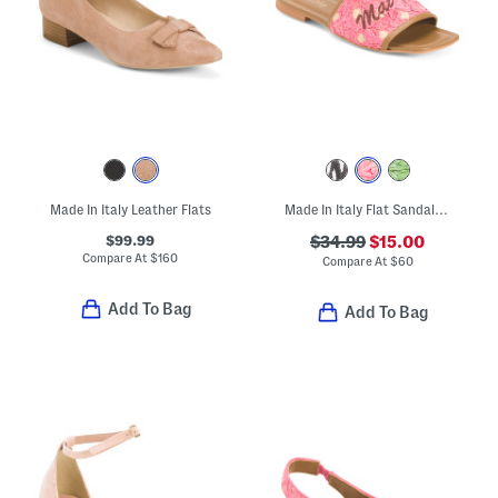
Made In Italy Leather Flats
Made In Italy Flat Sandals With Embroidery
$99.99
$34.99
$15.00
Compare At
$
160
Compare At
$
60
Add To Bag
Add To Bag