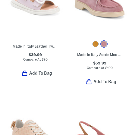
Made In Italy Leather Two Band Sandals With Buckles
$39.99
Made In Italy Suede Moc Toe Shoes
Compare At
$
70
$59.99
Compare At
$
100
Add To Bag
Add To Bag