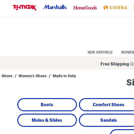
Skip
to
Navigation
Skip
to
Main
Content
NEW ARRIVALS
WOME
Free Shipping
On
Shoes
/
Women's Shoes
/
Made in Italy
S
Navigate
the
product
grid
using
Boots
Comfort Shoes
the
tab
key.
View
Mules & Slides
Sandals
alternate
colors
using