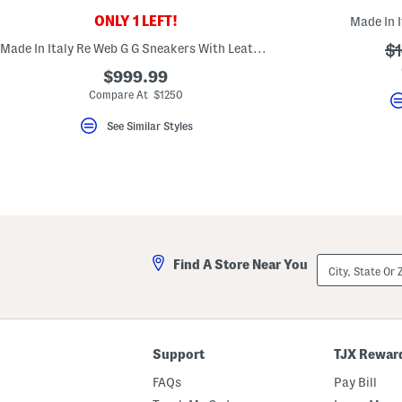
ONLY 1 LEFT!
Made In I
Made In Italy Re Web G G Sneakers With Leather Accents
?
$1
ad
$999.99
Compare At $1250
See Similar Styles
City,
Find A Store Near You
State
Or
ZIP
Code
Support
TJX Rewar
FAQs
Pay Bill