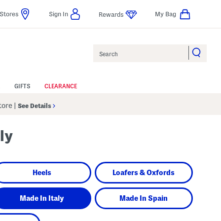
Stores
Sign In
My Bag
Rewards
Search
GIFTS
CLEARANCE
Store
|
See Details
ly
Heels
Loafers & Oxfords
Made In Italy
Made In Spain