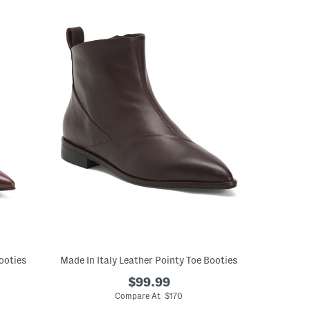
ooties
Made In Italy Leather Pointy Toe Booties
$99.99
Compare At $170