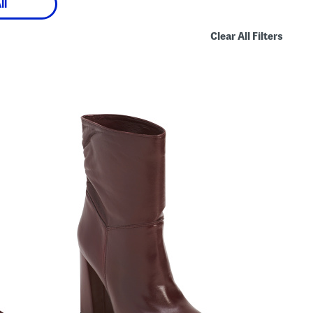
ll
Clear All Filters