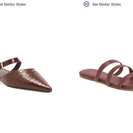
ee Similar Styles
See Similar Styles