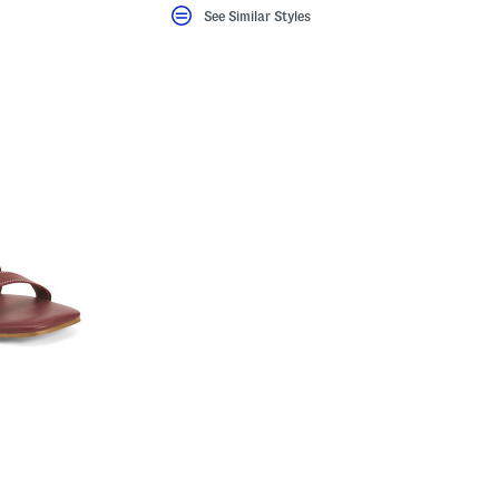
See Similar Styles