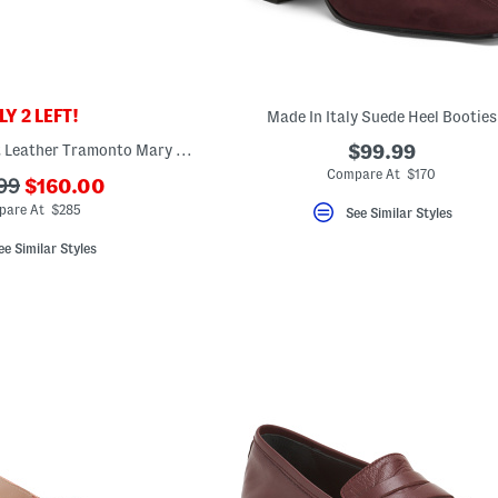
Y 2 LEFT!
Made In Italy Suede Heel Booties
Made In Italy Patent Leather Tramonto Mary Jane Flats
$99.99
Compare At $170
???
99
$160.00
ada.newPriceLabel???
riginalPriceLabel???
are At $285
See Similar Styles
ee Similar Styles