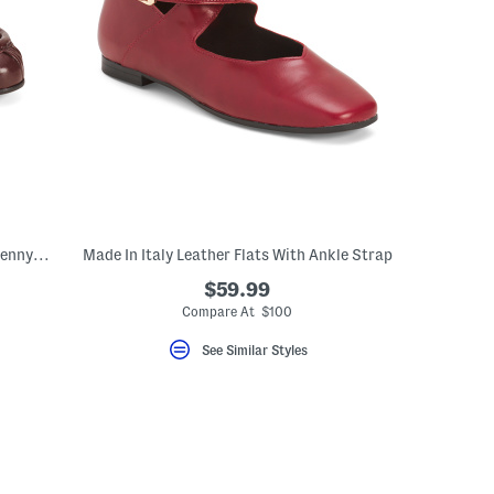
Made In Italy Leather Stitched Toe Box Penny Loafers With Lining
Made In Italy Leather Flats With Ankle Strap
$59.99
Compare At $100
See Similar Styles