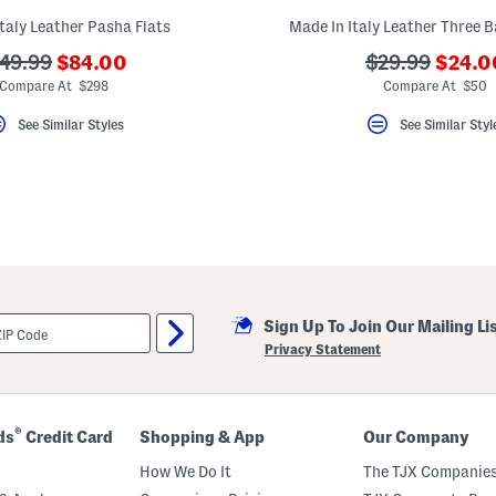
taly Leather Pasha Flats
Made In Italy Leather Three 
???
???
??
???
49.99
$84.00
$29.99
$24.0
ada.newPriceLabel???
ada.n
a.originalPriceLabel???
ada.originalP
Compare At $298
Compare At $50
See Similar Styles
See Similar Styl
Sign Up To Join Our Mailing Li
Privacy Statement
®
ds
Credit Card
Shopping & App
Our Company
How We Do It
The TJX Companies