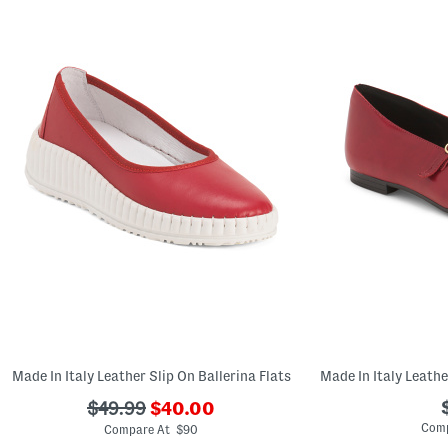
Made In Italy Leather Slip On Ballerina Flats
???
???
$49.99
$40.00
ada.newPriceLabel???
ada.originalPriceLabel???
Comp
Compare At $90