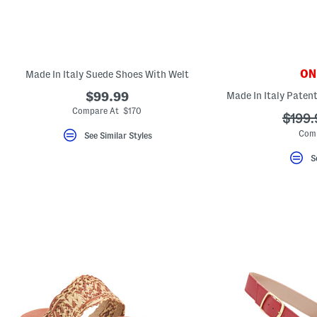
key.
Favorite
or
Unfavorite
the
item
using
ONL
Made In Italy Suede Shoes With Welt
the
F
$99.99
key.
Compare At $170
Enable
???
$199.
and
ada.o
Comp
See Similar Styles
disable
these
instructions
S
using
the
question
mark
key.