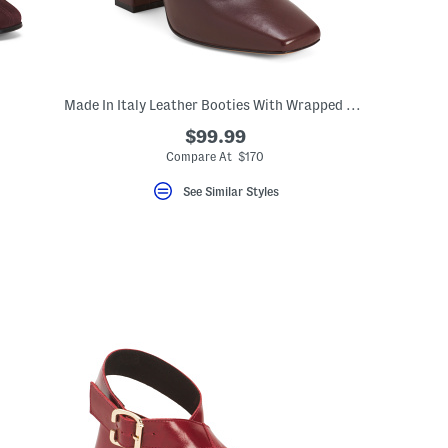
Made In Italy Leather Booties With Wrapped Heel
$99.99
Compare At $170
See Similar Styles