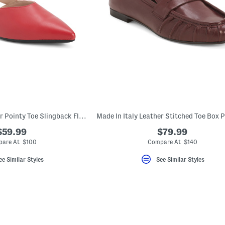
Made In Italy Leather Pointy Toe Slingback Flats
$59.99
$79.99
are At $100
Compare At $140
ee Similar Styles
See Similar Styles