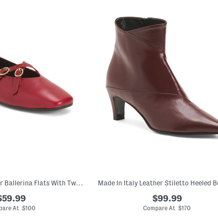
Made In Italy Leather Ballerina Flats With Two Buckles
Made In Italy Leather Stiletto Heeled B
$59.99
$99.99
are At $100
Compare At $170