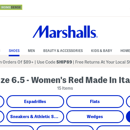
N
SHOES
MEN
BEAUTY & ACCESSORIES
KIDS & BABY
HOME
 Orders Of $89+
|
Use Code
SHIP89
| Free Returns At Your Local 
ize 6.5 - Women's Red Made In Ita
15 Items
Espadrilles
Flats
Sneakers & Athletic Shoes
Wedges