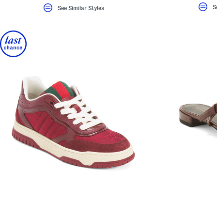
S
See Similar Styles