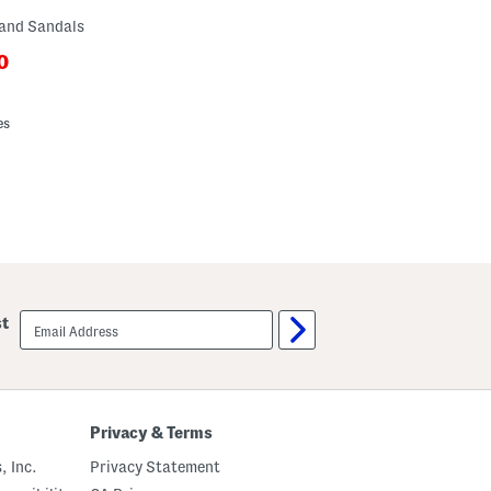
Band Sandals
0
ewPriceLabel???
riceLabel???
es
email
st
sign
up
Privacy & Terms
, Inc.
Privacy Statement