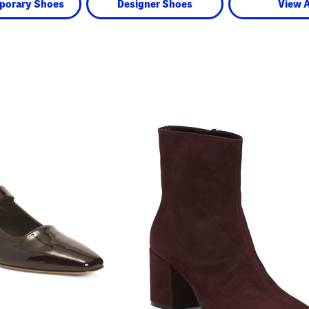
porary Shoes
Designer Shoes
View A