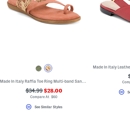
Made In Italy Raffia Toe Ring Multi-band Sandals With Suede Accents
Comp
???
???
$34.99
$28.00
S
ada.newPriceLabel???
ada.originalPriceLabel???
Compare At $60
See Similar Styles