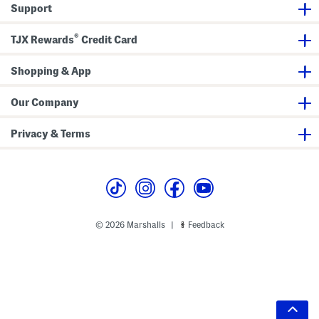
Support
®
TJX Rewards
Credit Card
Shopping & App
Our Company
Privacy & Terms
© 2026 Marshalls
Feedback
|