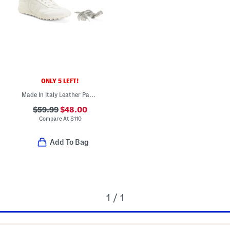
ONLY 5 LEFT!
Made In Italy Leather Padova Golf Sneakers
$59.99
$48.00
Compare At
$
110
Add To Bag
1 / 1