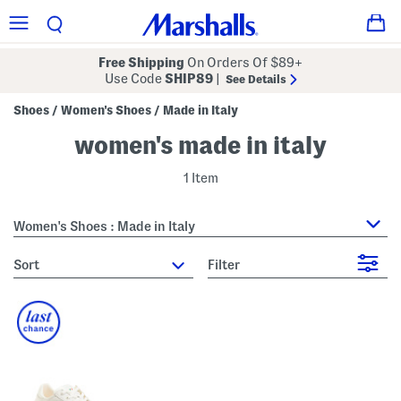
Free Shipping
On Orders Of $89+
Use Code
SHIP89
|
See Details
Shoes
Women's Shoes
Made in Italy
/
/
women's made in italy
1 Item
Women's Shoes : Made in Italy
sort
Filter