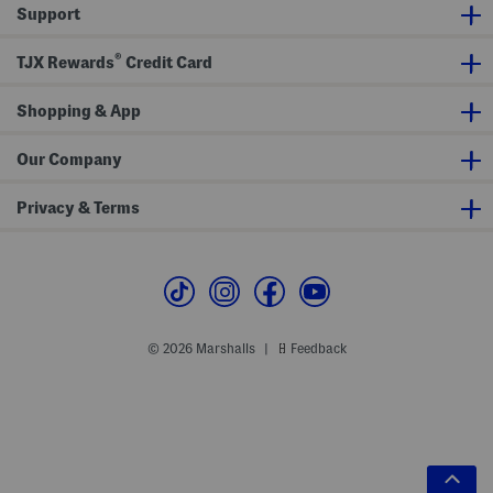
Support
®
TJX Rewards
Credit Card
Shopping & App
Our Company
Privacy & Terms
© 2026 Marshalls
Feedback
|