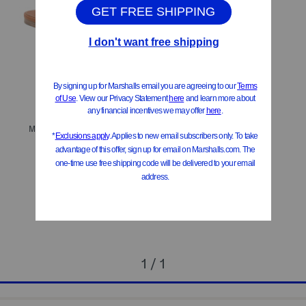
Made In Italy Leather Tribute Flat Sandals
$629.99
Compare At
$
790
Add To Bag
1 / 1