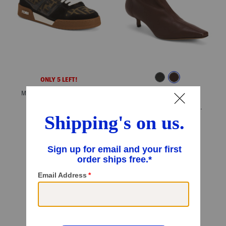
ONLY 5 LEFT!
Made In Italy Match Sneakers
ONLY 5 LEFT!
$769.99
$616.00
Made In Italy Leather Idra Kitten Heeled Booties
Compare At
$
970
$299.99
Compare At
$
500
Add To Bag
Add To Bag