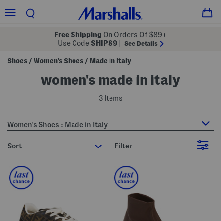
Free Shipping
On Orders Of $89+
Use Code
SHIP89
|
See Details
Shoes
Women's Shoes
Made in Italy
/
/
women's made in italy
3 Items
Women's Shoes : Made in Italy
sort
Filter