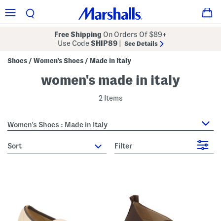
Free Shipping
On Orders Of $89+
Use Code
SHIP89
|
See Details
Shoes
Women's Shoes
Made in Italy
/
/
women's made in italy
2 Items
Women's Shoes : Made in Italy
sort
Filter