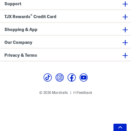
Support
®
TJX Rewards
Credit Card
Shopping & App
Our Company
Privacy & Terms
© 2026 Marshalls
Feedback
|