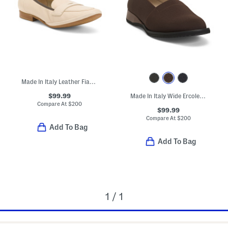
Made In Italy Leather Fiammetta Loafers
$99.99
Made In Italy Wide Ercole Flats
Compare At
$
200
$99.99
Compare At
$
200
Add To Bag
Add To Bag
1 / 1