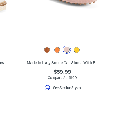
oes
Made In Italy Suede Car Shoes With Bit
$59.99
Compare At $100
See Similar Styles