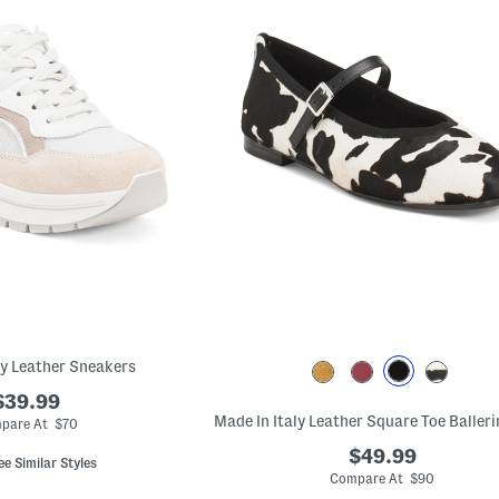
ly Leather Sneakers
$39.99
pare At $70
$49.99
ee Similar Styles
Compare At $90