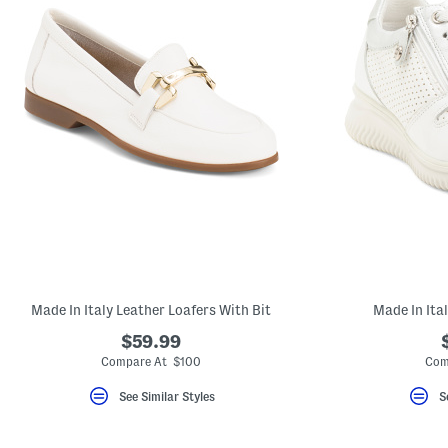
Made In Italy Leather Loafers With Bit
Made In Ita
$59.99
Compare At $100
Com
See Similar Styles
S