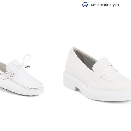
See Similar Styles