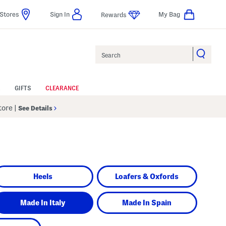
Stores
Sign In
My Bag
Rewards
Search
GIFTS
CLEARANCE
Store
|
See Details
Heels
Loafers & Oxfords
Made In Italy
Made In Spain