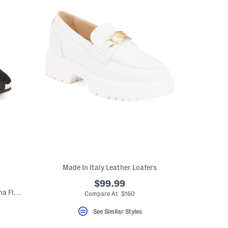
Made In Italy Leather Loafers
$99.99
Made In Italy Leather Square Toe Ballerina Flats
Compare At $160
See Similar Styles