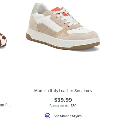
Made In Italy Leather Sneakers
$39.99
Made In Italy Leather Cross Band Ballerina Flats
Compare At $70
See Similar Styles