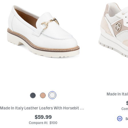
Made In Ita
Made In Italy Leather Loafers With Horsebit Detail
Com
$59.99
S
Compare At $100