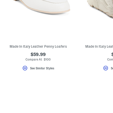
key.
Favorite
or
Unfavorite
the
item
using
the
F
key.
Enable
and
Made In Italy Leather Penny Loafers
Made In Italy Le
disable
these
$59.99
instructions
Compare At $100
Com
using
the
question
See Similar Styles
S
mark
key.