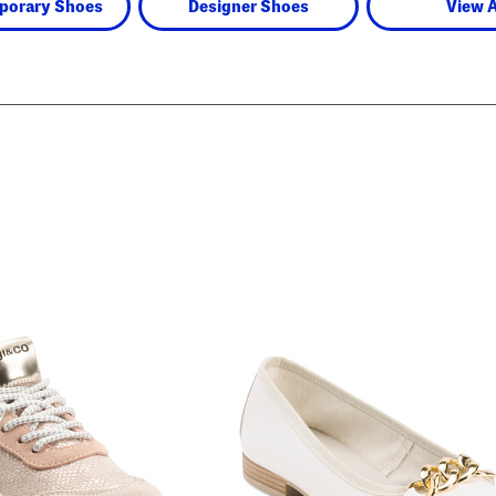
porary Shoes
Designer Shoes
View A