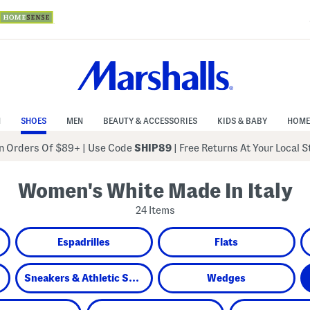
N
SHOES
MEN
BEAUTY & ACCESSORIES
KIDS & BABY
HOME
 Orders Of $89+
|
Use Code
SHIP89
| Free Returns At Your Local 
Women's White Made In Italy
24 Items
Espadrilles
Flats
Sneakers & Athletic Shoes
Wedges