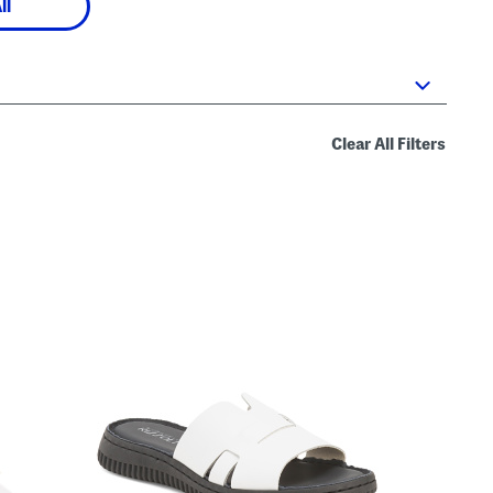
ll
Clear All Filters