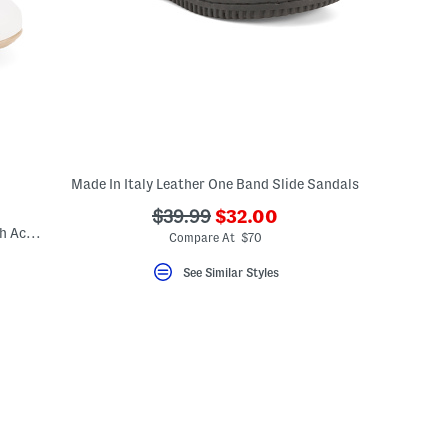
Made In Italy Leather One Band Slide Sandals
???
???
$39.99
$32.00
Made In Italy Leather Ballerina Flats With Accessory Penny Strap
ada.newPriceLabel???
ada.originalPriceLabel???
Compare At $70
See Similar Styles
eLabel???
bel???