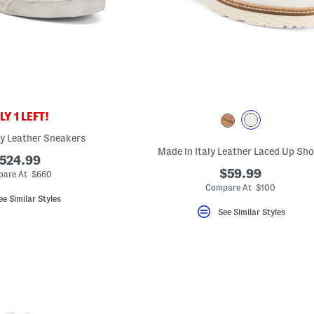
Y 1 LEFT!
ly Leather Sneakers
Made In Italy Leather Laced Up Sh
524.99
$59.99
are At $660
Compare At $100
ee Similar Styles
See Similar Styles