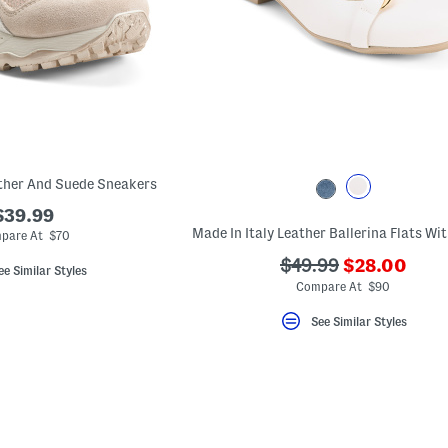
ather And Suede Sneakers
$39.99
pare At $70
???
???
$49.99
$28.00
ee Similar Styles
ada.newPric
ada.originalPriceLa
Compare At $90
See Similar Styles