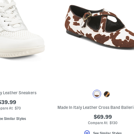
ly Leather Sneakers
$39.99
pare At $70
$69.99
ee Similar Styles
Compare At $130
See Similar Styles