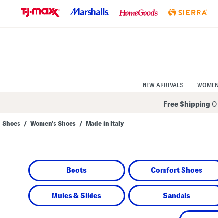
Skip
to
Navigation
Skip
to
Main
Content
NEW ARRIVALS
WOME
Free Shipping
On
Shoes
/
Women's Shoes
/
Made in Italy
Navigate
the
product
grid
using
Boots
Comfort Shoes
the
tab
key.
View
Mules & Slides
Sandals
alternate
colors
using