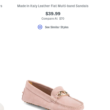
rs
Made In Italy Leather Flat Multi-band Sandals
$39.99
Compare At $70
See Similar Styles