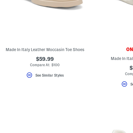
ONL
Made In Italy Leather Moccasin Toe Shoes
$59.99
Made In Ita
Compare At $100
$
Comp
See Similar Styles
S