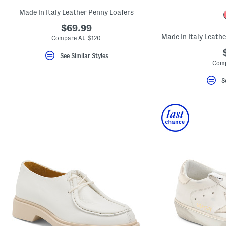
Made In Italy Leather Penny Loafers
$69.99
Compare At $120
See Similar Styles
Comp
S