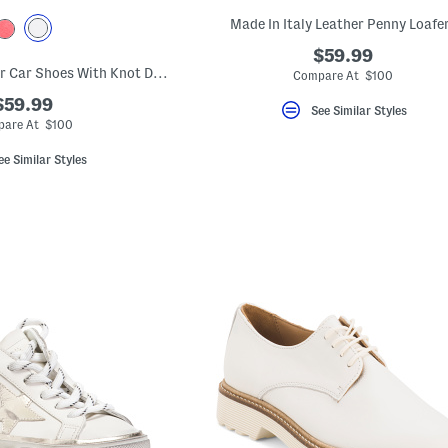
Made In Italy Leather Penny Loafe
$59.99
Made In Italy Leather Car Shoes With Knot Detail
Compare At $100
$59.99
See Similar Styles
are At $100
ee Similar Styles