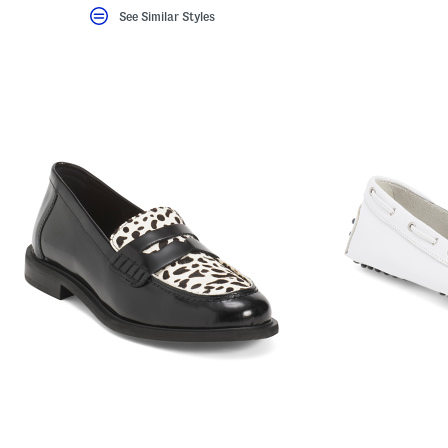
See Similar Styles