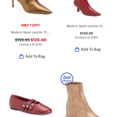
ONLY 1 LEFT!
Made In Spain Leather High Shaft Boots With Wrapped Heel
Made In Spain Leather 75 Stretch Booties
$149.99
Compare At
$
260
$159.99
$128.00
Compare At
$
225
Add To Bag
Add To Bag