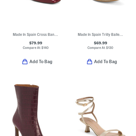
Made In Spain Cross Band Flats
Made In Spain Trilly Ballerina Flats
$79.99
$69.99
Compare At
$
140
Compare At
$
130
Add To Bag
Add To Bag