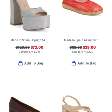
Made In Spain Skyhigh 145 Platform Sandals
Made In Spain Allium Scrunch Back Espadrille Flats With Suede Lining
$129.99
$73.00
$69.99
$39.00
Compare At
$
210
Compare At
$
120
Add To Bag
Add To Bag