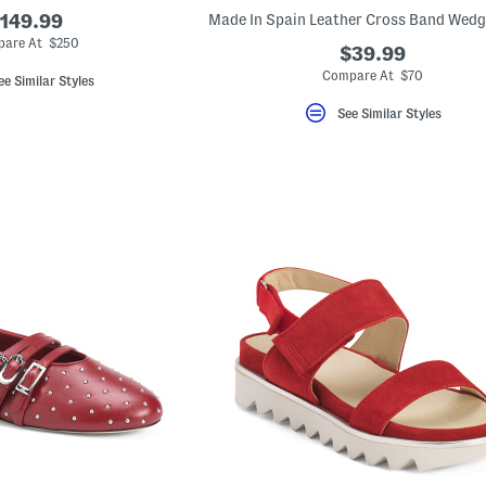
149.99
are At $250
$39.99
Compare At $70
ee Similar Styles
See Similar Styles