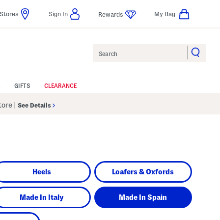
Stores
Sign In
My Bag
Rewards
Search
GIFTS
CLEARANCE
Store
|
See Details
Heels
Loafers & Oxfords
Made In Italy
Made In Spain