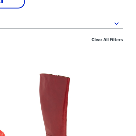
ll
Clear All Filters