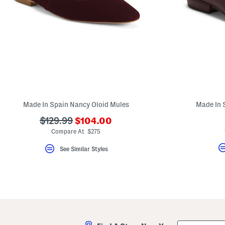
Made In Spain Nancy Oloid Mules
Made In 
???
???
$129.99
$104.00
ada.newPriceLabel???
ada.originalPriceLabel???
Compare At $275
See Similar Styles
City,