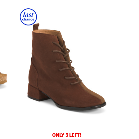
ONLY 5 LEFT!