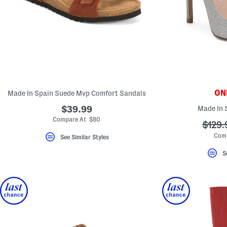
key.
Favorite
or
Unfavorite
the
item
using
the
F
key.
Enable
and
ONL
Made In Spain Suede Mvp Comfort Sandals
disable
these
$39.99
Made In 
instructions
Compare At $80
using
???
$129.
the
ada.o
question
Com
See Similar Styles
mark
key.
S