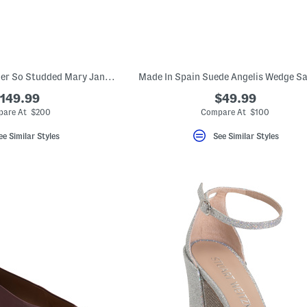
Made In Spain Leather So Studded Mary Jane Ballet Flats
Made In Spain Suede Angelis Wedge S
149.99
$49.99
are At $200
Compare At $100
ee Similar Styles
See Similar Styles