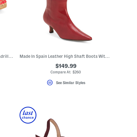
Made In Spain Allium Scrunch Back Espadrille Flats With Suede Lining
Made In Spain Leather High Shaft Boots With Wrapped Heel
$149.99
eLabel???
bel???
Compare At $260
See Similar Styles