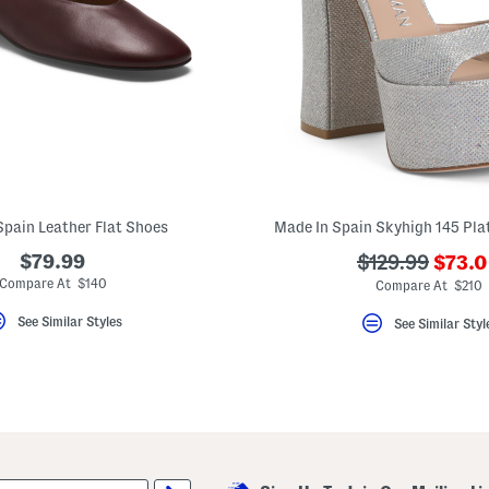
Spain Leather Flat Shoes
Made In Spain Skyhigh 145 Pla
???
$79.99
???
$129.99
$73.
ada.n
ada.originalPr
Compare At $140
Compare At $210
See Similar Styles
See Similar Styl