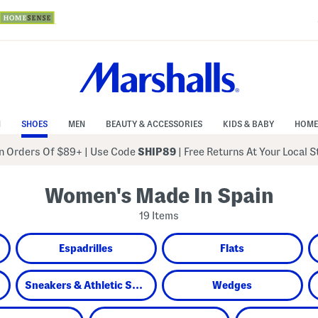
N
SHOES
MEN
BEAUTY & ACCESSORIES
KIDS & BABY
HOME
 Orders Of $89+
|
Use Code
SHIP89
| Free Returns At Your Local 
Women's Made In Spain
19 Items
Espadrilles
Flats
Sneakers & Athletic Shoes
Wedges