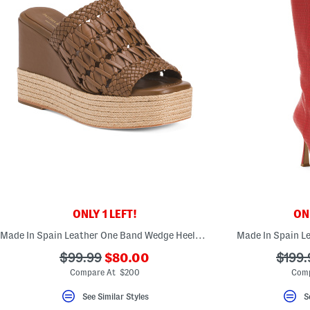
ONLY 1 LEFT!
ONL
Made In Spain Leather One Band Wedge Heeled Sandals
Made In Spain L
???
???
???
$99.99
$80.00
$199.
ada.newPriceLabel???
ada.originalPriceLabel???
ada.o
Compare At $200
Comp
See Similar Styles
S