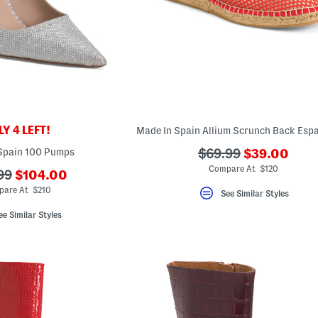
Y 4 LEFT!
???
Spain 100 Pumps
???
$69.99
$39.00
ada.newPric
ada.originalPriceLa
Compare At $120
???
99
$104.00
ada.newPriceLabel???
riginalPriceLabel???
pare At $210
See Similar Styles
ee Similar Styles