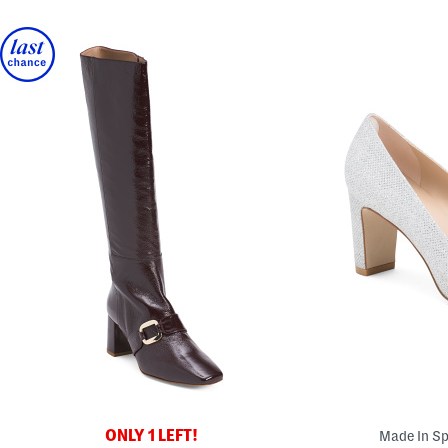
ONLY 1 LEFT!
Made In Sp