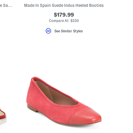
Made In Spain Leather Cross Band Wedge Sandals
Made In Spain Suede Indus Heeled Booties
$179.99
Compare At $330
See Similar Styles