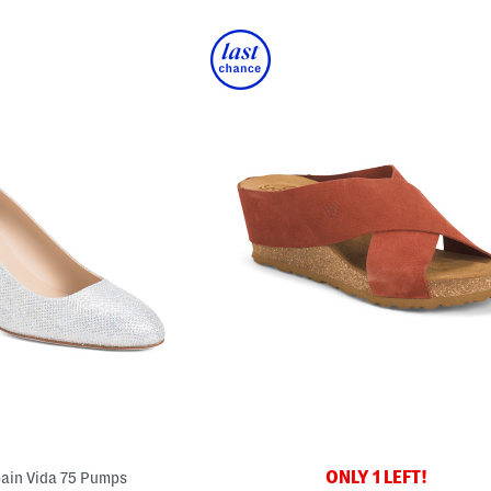
ONLY 1 LEFT!
ain Vida 75 Pumps