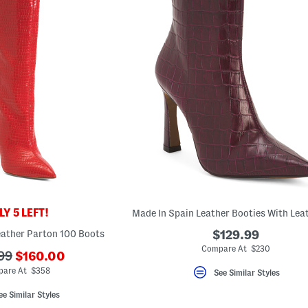
Y 5 LEFT!
eather Parton 100 Boots
$129.99
Compare At $230
???
99
$160.00
ada.newPriceLabel???
riginalPriceLabel???
are At $358
See Similar Styles
ee Similar Styles