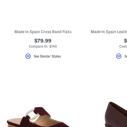
Made In Spain Cross Band Flats
$79.99
$
Compare At $140
Comp
See Similar Styles
S