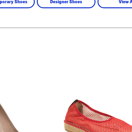
porary Shoes
Designer Shoes
View A