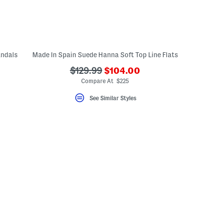
andals
Made In Spain Suede Hanna Soft Top Line Flats
???
???
$129.99
$104.00
ada.newPriceLabel???
ada.originalPriceLabel???
Compare At $225
See Similar Styles