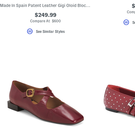
Made In Spain Patent Leather Gigi Oloid Block Heel Boots
$
Comp
$249.99
Compare At $600
S
See Similar Styles