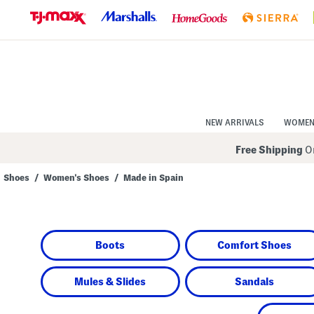
Skip
to
Navigation
Skip
to
Main
Content
NEW ARRIVALS
WOME
Free Shipping
On
Shoes
/
Women's Shoes
/
Made in Spain
Navigate
the
product
grid
using
Boots
Comfort Shoes
the
tab
key.
View
Mules & Slides
Sandals
alternate
colors
using