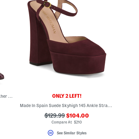
ONLY 2 LEFT!
Made In Spain Leather Booties With Leather Wrapped Heel
Made In Spain Suede Skyhigh 145 Ankle Strap Pumps
???
???
$129.99
$104.00
ada.newPriceLabel???
ada.originalPriceLabel???
Compare At $210
See Similar Styles