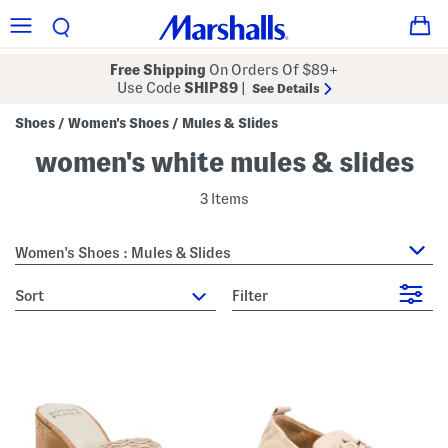
Free Shipping
On Orders Of $89+
Use Code
SHIP89
|
See Details
Shoes
Women's Shoes
Mules & Slides
/
/
women's white mules & slides
3 Items
Women's Shoes : Mules & Slides
sort
Filter