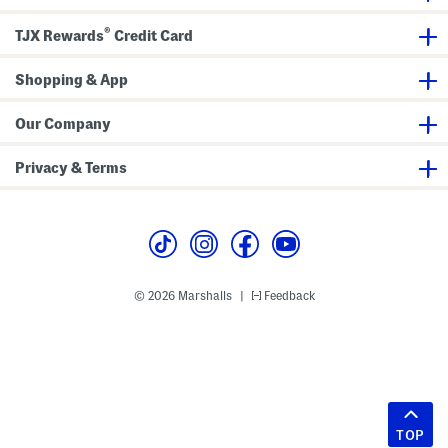
®
TJX Rewards
Credit Card
Shopping & App
Our Company
Privacy & Terms
© 2026 Marshalls
Feedback
|
TOP