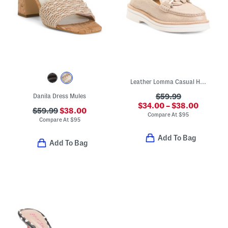
Leather Lomma Casual Horsebit Loafers
Danila Dress Mules
$59.99
$34.00 – $38.00
$59.99
$38.00
Compare At
$
95
Compare At
$
95
Add To Bag
Add To Bag