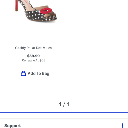
Casidy Polka Dot Mules
$39.99
Compare At
$
65
Add To Bag
1 / 1
Support