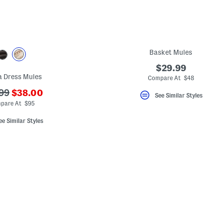
Basket Mules
$29.99
a Dress Mules
Compare At $48
???
99
$38.00
See Similar Styles
ada.newPriceLabel???
originalPriceLabel???
pare At $95
ee Similar Styles