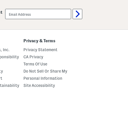
email
st
sign
up
Privacy & Terms
, Inc.
Privacy Statement
onsibility
CA Privacy
Terms Of Use
ty
Do Not Sell Or Share My
rt
Personal Information
tainability
Site Accessibility