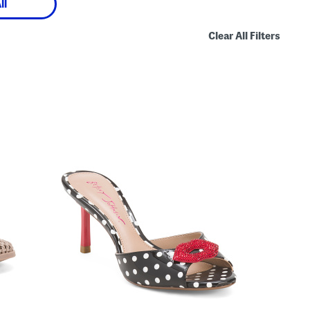
ll
Clear All Filters