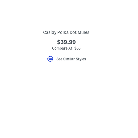
Casidy Polka Dot Mules
$39.99
Compare At $65
See Similar Styles