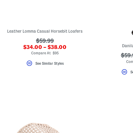
key.
Favorite
or
Unfavorite
the
item
using
Leather Lomma Casual Horsebit Loafers
the
F
???
$59.99
key.
Danil
???
$34.00 – $38.00
ada.originalPriceLabel???
Enable
ada.newPriceLabel???
and
Compare At $95
???
$59.
disable
ada.
these
Com
See Similar Styles
instructions
using
S
the
question
mark
key.