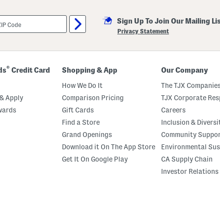
Sign Up To Join Our Mailing Li
Privacy Statement
®
ds
Credit Card
Shopping & App
Our Company
How We Do It
The TJX Companies
& Apply
Comparison Pricing
TJX Corporate Resp
wards
Gift Cards
Careers
Find a Store
Inclusion & Diversi
Grand Openings
Community Suppo
Download it On The App Store
Environmental Sus
Get It On Google Play
CA Supply Chain
Investor Relations