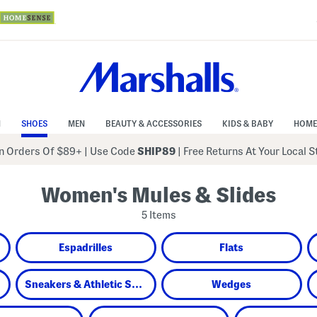
N
SHOES
MEN
BEAUTY & ACCESSORIES
KIDS & BABY
HOME
 Orders Of $89+
|
Use Code
SHIP89
| Free Returns At Your Local 
Women's Mules & Slides
5 Items
Espadrilles
Flats
Sneakers & Athletic Shoes
Wedges