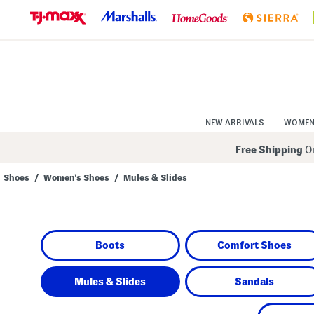
Skip
to
Navigation
Skip
to
Main
Content
NEW ARRIVALS
WOME
Free Shipping
On
Shoes
/
Women's Shoes
/
Mules & Slides
Navigate
the
product
grid
using
Boots
Comfort Shoes
the
tab
key.
View
Mules & Slides
Sandals
alternate
colors
using