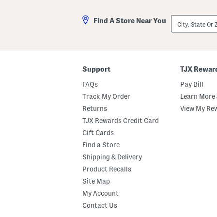
City,
Find A Store Near You
State
Or
ZIP
Code
Support
TJX Rewar
FAQs
Pay Bill
Track My Order
Learn More 
Returns
View My Re
TJX Rewards Credit Card
Gift Cards
Find a Store
Shipping & Delivery
Product Recalls
Site Map
My Account
Contact Us