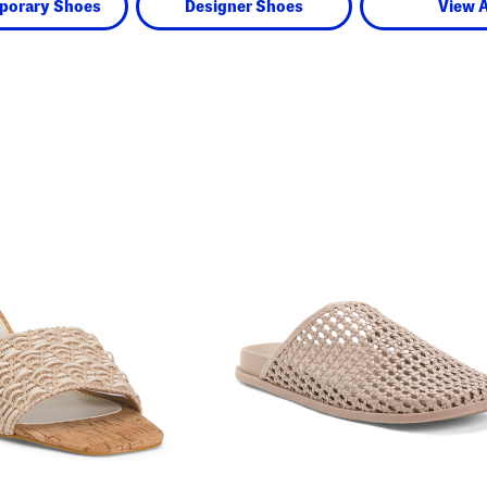
porary Shoes
Designer Shoes
View A