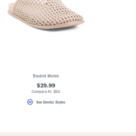
Basket Mules
$29.99
Compare At $50
See Similar Styles