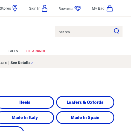
Stores
Sign In
My Bag
Rewards
Search
GIFTS
CLEARANCE
Store
|
See Details
Heels
Loafers & Oxfords
Made In Italy
Made In Spain