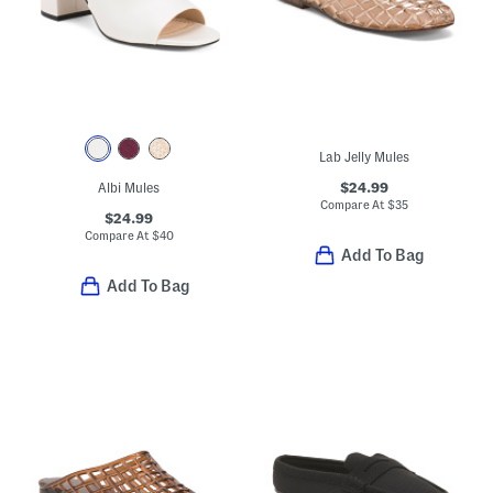
Lab Jelly Mules
$24.99
Albi Mules
Compare At
$
35
$24.99
Compare At
$
40
Add To Bag
Add To Bag