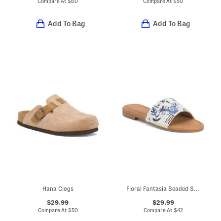
Compare At
$
60
Compare At
$
50
Add To Bag
Add To Bag
Hana Clogs
Floral Fantasia Beaded Slide Sandals
$29.99
$29.99
Compare At
$
50
Compare At
$
42