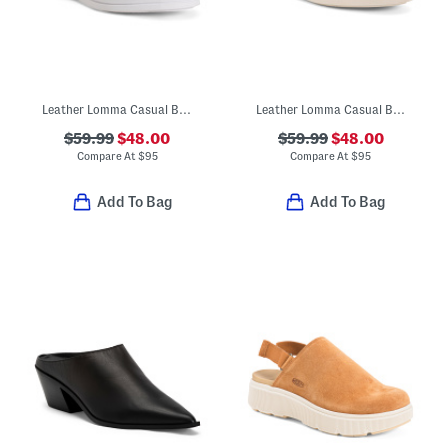
Leather Lomma Casual Bit Loafers
Leather Lomma Casual Bit Loafers
$59.99
$48.00
$59.99
$48.00
Compare At
$
95
Compare At
$
95
Add To Bag
Add To Bag