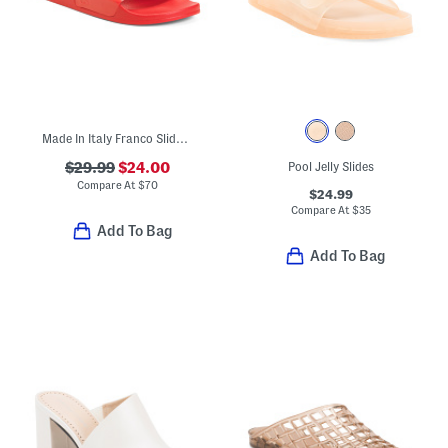
Made In Italy Franco Slide Sandals
$29.99
$24.00
Pool Jelly Slides
Compare At
$
70
$24.99
Compare At
$
35
Add To Bag
Add To Bag