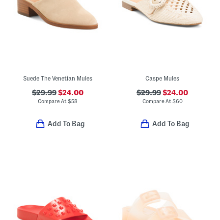
Suede The Venetian Mules
Caspe Mules
$29.99
$24.00
$29.99
$24.00
Compare At
$
58
Compare At
$
60
Add To Bag
Add To Bag