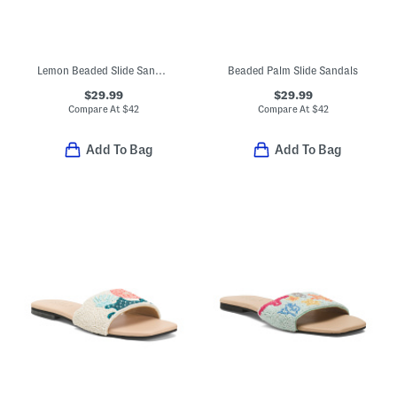
Lemon Beaded Slide Sandals
Beaded Palm Slide Sandals
$29.99
$29.99
Compare At
$
42
Compare At
$
42
Add To Bag
Add To Bag