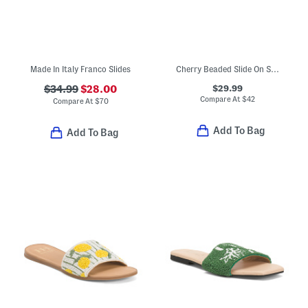
Made In Italy Franco Slides
Cherry Beaded Slide On Sandals
$29.99
$34.99
$28.00
Compare At
$
42
Compare At
$
70
Add To Bag
Add To Bag