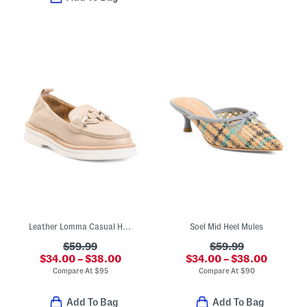
Leather Lomma Casual Horsebit Loafers
Soel Mid Heel Mules
$59.99
$59.99
$34.00 – $38.00
$34.00 – $38.00
Compare At
$
95
Compare At
$
90
Add To Bag
Add To Bag