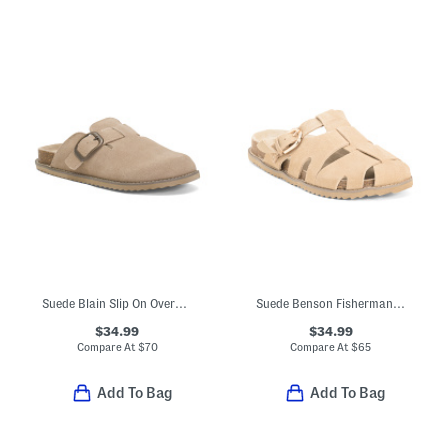
Suede Blain Slip On Oversized Buckle Mules With Memory Foam Footbed
Suede Benson Fisherman Slides
$34.99
$34.99
Compare At
$
70
Compare At
$
65
Add To Bag
Add To Bag