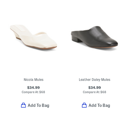
Nicola Mules
Leather Daley Mules
$34.99
$34.99
Compare At
$
68
Compare At
$
68
Add To Bag
Add To Bag