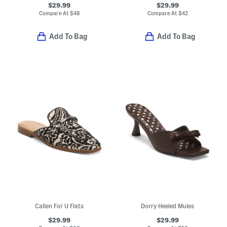
$29.99
$29.99
Compare At
$
48
Compare At
$
42
Add To Bag
Add To Bag
Callen For U Flats
Dorry Heeled Mules
$29.99
$29.99