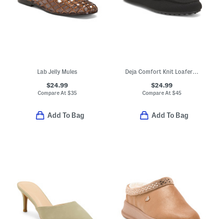
Lab Jelly Mules
Deja Comfort Knit Loafer Mules
$24.99
$24.99
Compare At
$
35
Compare At
$
45
Add To Bag
Add To Bag