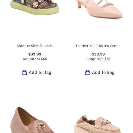
Madoxx Slide Sandals
Leather Kodie Kitten Heel Mules
$39.99
$39.99
Compare At
$
65
Compare At
$
75
Add To Bag
Add To Bag