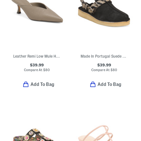
Leather Remi Low Mule Heels
Made In Portugal Suede Trek Mule Comfort Shoes
$39.99
$39.99
Compare At
$
80
Compare At
$
80
Add To Bag
Add To Bag