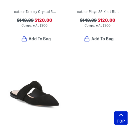
Leather Tammy Crystal 35 Block Slides
Leather Playa 35 Knot Block Slide Sandals
$149.99
$120.00
$149.99
$120.00
Compare At
$
200
Compare At
$
200
Add To Bag
Add To Bag
TOP