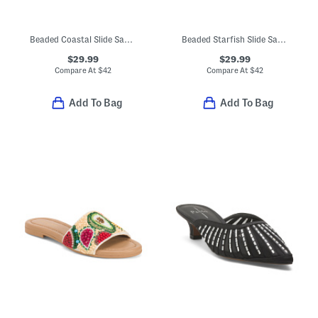
Beaded Coastal Slide Sandals
Beaded Starfish Slide Sandals
$29.99
$29.99
Compare At
$
42
Compare At
$
42
Add To Bag
Add To Bag