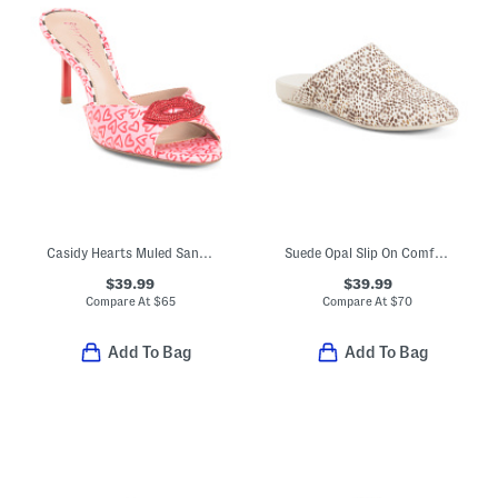
Casidy Hearts Muled Sandals
Suede Opal Slip On Comfort Mules
$39.99
$39.99
Compare At
$
65
Compare At
$
70
Add To Bag
Add To Bag