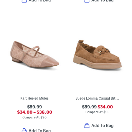
Kait Heeled Mules
Suede Lomma Casual Bit Loafers
$59.99
$59.99
$34.00
$34.00 – $38.00
Compare At
$
95
Compare At
$
90
Add To Bag
Add To Bag