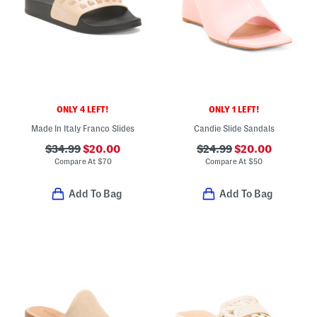
ONLY 4 LEFT!
ONLY 1 LEFT!
Made In Italy Franco Slides
Candie Slide Sandals
$34.99
$20.00
$24.99
$20.00
Compare At
$
70
Compare At
$
50
Add To Bag
Add To Bag