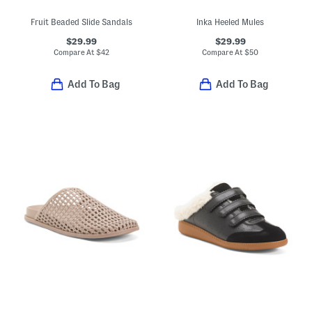
Fruit Beaded Slide Sandals
Inka Heeled Mules
$29.99
$29.99
Compare At
$
42
Compare At
$
50
Add To Bag
Add To Bag