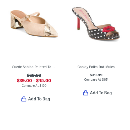
Suede Sahiba Pointed Toe Mules
Casidy Polka Dot Mules
$39.99
$69.99
Compare At
$
65
$39.00 – $45.00
Compare At
$
120
Add To Bag
Add To Bag