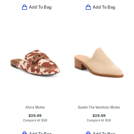
Add To Bag
Add To Bag
Alora Mules
Suede The Venetian Mules
$29.99
$29.99
Compare At
$
58
Compare At
$
58
Add To Bag
Add To Bag