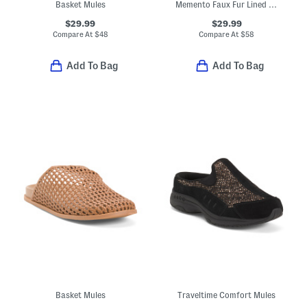
Basket Mules
Memento Faux Fur Lined Mule Sneakers
$29.99
$29.99
Compare At
$
48
Compare At
$
58
Add To Bag
Add To Bag
Basket Mules
Traveltime Comfort Mules