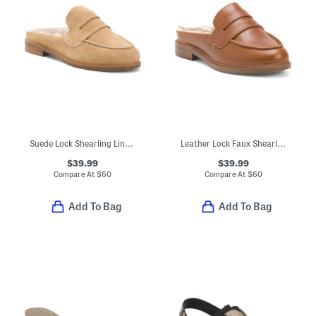
Suede Lock Shearling Lined Loafer Mules
Leather Lock Faux Shearling Lined Loafer Mules
$39.99
$39.99
Compare At
$
60
Compare At
$
60
Add To Bag
Add To Bag