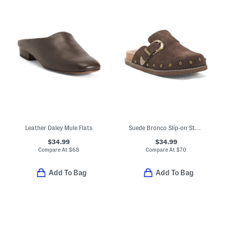
Leather Daley Mule Flats
Suede Bronco Slip-on Studded Mules With Oversized Buckle
$34.99
$34.99
Compare At
$
68
Compare At
$
70
Add To Bag
Add To Bag