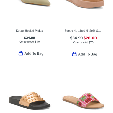
Kosar Heeled Mules
Suede Hotshot Hi Soft Spark Mules
$24.99
$34.99
$28.00
Compare At
$
40
Compare At
$
70
Add To Bag
Add To Bag