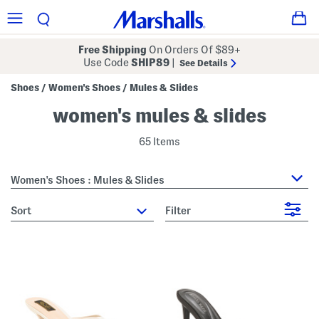
Free Shipping
On Orders Of $89+
Use Code
SHIP89
|
See Details
Shoes
Women's Shoes
Mules & Slides
/
/
women's mules & slides
65 Items
Women's Shoes : Mules & Slides
sort
Filter