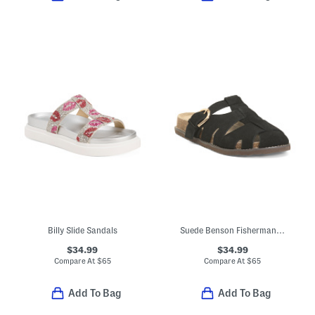
Billy Slide Sandals
Suede Benson Fisherman Slides
$34.99
$34.99
Compare At
$
65
Compare At
$
65
Add To Bag
Add To Bag