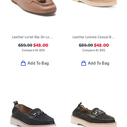
Leather Loriel Slip On Loafers
Leather Lomma Casual Bit Loafers
$59.99
$48.00
$59.99
$48.00
Compare At
$
95
Compare At
$
95
Add To Bag
Add To Bag