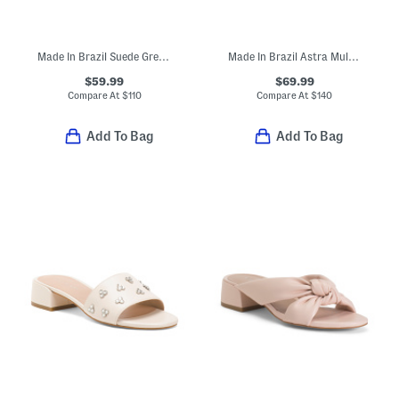
Made In Brazil Suede Greer Heeled Mules
Made In Brazil Astra Mule High Stiletto Pumps
$59.99
$69.99
Compare At
$
110
Compare At
$
140
Add To Bag
Add To Bag