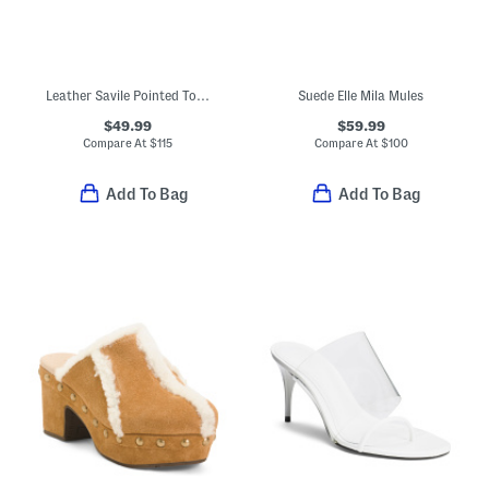
Leather Savile Pointed Toe Heeled Mules
Suede Elle Mila Mules
$49.99
$59.99
Compare At
$
115
Compare At
$
100
Add To Bag
Add To Bag