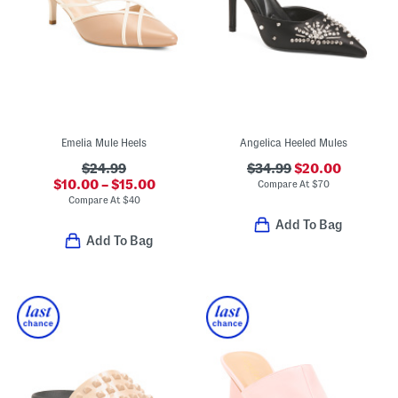
Emelia Mule Heels
Angelica Heeled Mules
$24.99
$34.99
$20.00
$10.00 – $15.00
Compare At
$
70
Compare At
$
40
Add To Bag
Add To Bag