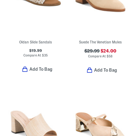
Oldan Slide Sandals
Suede The Venetian Mules
$19.99
$29.99
$24.00
Compare At
$
35
Compare At
$
58
Add To Bag
Add To Bag