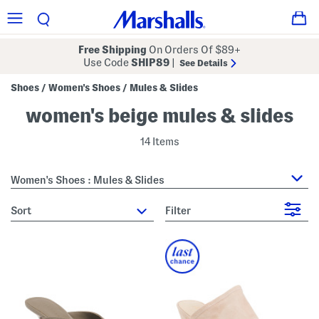
Free Shipping
On Orders Of $89+
Use Code
SHIP89
|
See Details
Shoes
Women's Shoes
Mules & Slides
/
/
women's beige mules & slides
14 Items
Women's Shoes : Mules & Slides
sort
Filter