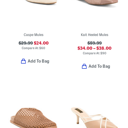
Caspe Mules
Kait Heeled Mules
$29.99
$24.00
$59.99
$34.00 – $38.00
Compare At
$
60
Compare At
$
90
Add To Bag
Add To Bag