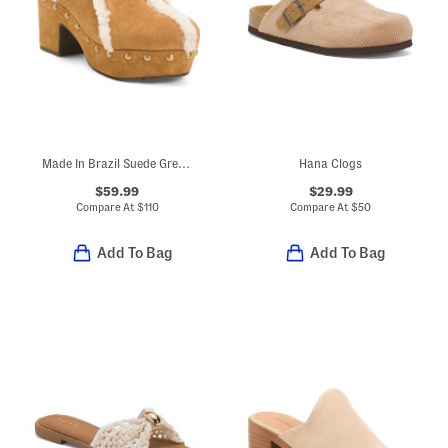
Made In Brazil Suede Greer Heeled Mules
Hana Clogs
$59.99
$29.99
Compare At
$
110
Compare At
$
50
Add To Bag
Add To Bag