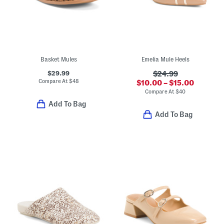
Basket Mules
Emelia Mule Heels
$29.99
$24.99
Compare At
$
48
$10.00 – $15.00
Compare At
$
40
Add To Bag
Add To Bag