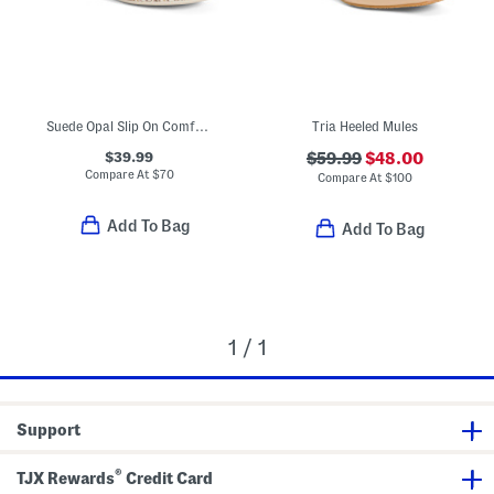
Suede Opal Slip On Comfort Mules
Tria Heeled Mules
$39.99
$59.99
$48.00
Compare At
$
70
Compare At
$
100
Add To Bag
Add To Bag
1 / 1
Support
®
TJX Rewards
Credit Card