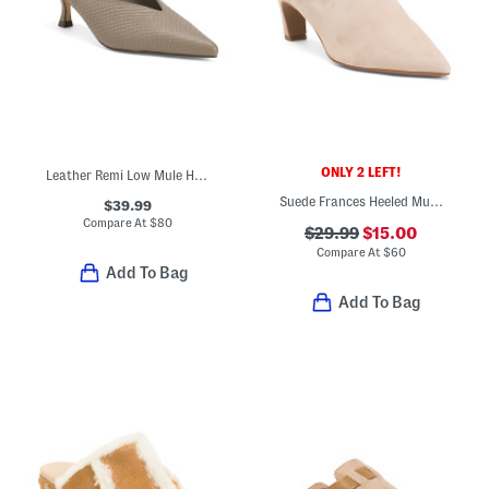
ONLY 2 LEFT!
Leather Remi Low Mule Heels
Suede Frances Heeled Mules
$39.99
Compare At
$
80
$29.99
$15.00
Compare At
$
60
Add To Bag
Add To Bag