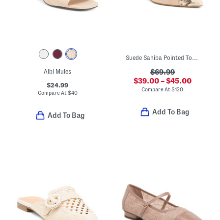
Suede Sahiba Pointed Toe Mules
Albi Mules
$69.99
$39.00 – $45.00
$24.99
Compare At
$
120
Compare At
$
40
Add To Bag
Add To Bag