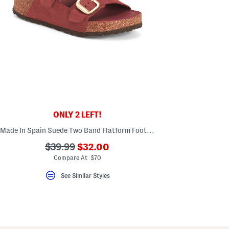
ONLY 2 LEFT!
Made In Spain Suede Two Band Flatform Footbed Sandals With Buckles
???
???
$39.99
$32.00
ada.newPriceLabel???
ada.originalPriceLabel???
Compare At $70
See Similar Styles