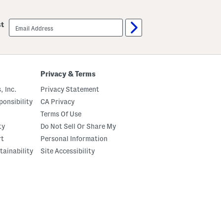
email
st
sign
up
Privacy & Terms
, Inc.
Privacy Statement
onsibility
CA Privacy
Terms Of Use
ty
Do Not Sell Or Share My
rt
Personal Information
tainability
Site Accessibility