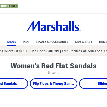
N
SHOES
MEN
BEAUTY & ACCESSORIES
KIDS & BABY
HOME
 Orders Of $89+
|
Use Code
SHIP89
| Free Returns At Your Local 
Women's Red Flat Sandals
5 Items
ed Sandals
Flip Flops & Thong Sandals
Slide