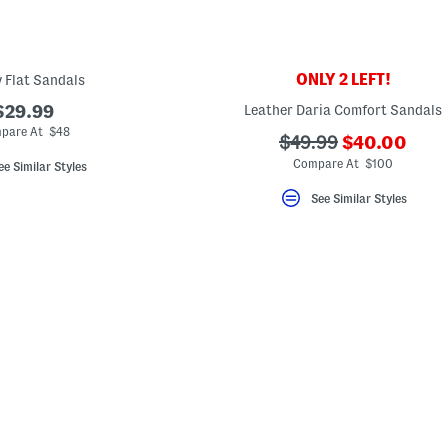
ONLY 2 LEFT!
y Flat Sandals
$29.99
Leather Daria Comfort Sandals
pare At $48
???
???
$49.99
$40.00
ada.newPric
ada.originalPriceLa
Compare At $100
ee Similar Styles
See Similar Styles