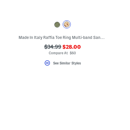
Made In Italy Raffia Toe Ring Multi-band Sandals With Suede Accents
???
eLabel???
???
$34.99
$28.00
bel???
ada.newPriceLabel???
ada.originalPriceLabel???
Compare At $60
See Similar Styles