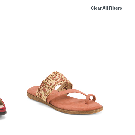
Clear All Filters