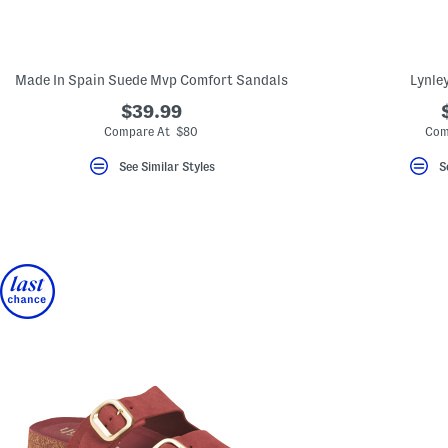
key.
Favorite
or
Unfavorite
the
Made In Spain Suede Mvp Comfort Sandals
Lynle
item
using
$39.99
the
Compare At $80
Com
F
key.
Enable
See Similar Styles
S
and
disable
these
instructions
using
the
question
mark
key.