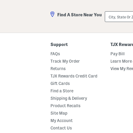
City,
Find A Store Near You
State
Or
ZIP
Code
Support
TJX Rewar
FAQs
Pay Bill
Track My Order
Learn More 
Returns
View My Re
TJX Rewards Credit Card
Gift Cards
Find a Store
Shipping & Delivery
Product Recalls
Site Map
My Account
Contact Us