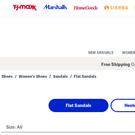
Skip
to
Navigation
Skip
to
Main
Content
NEW ARRIVALS
WOME
Free Shipping
On
Shoes
/
Women's Shoes
/
Sandals
/
Flat Sandals
Navigate
the
product
grid
using
Flat Sandals
Heel
the
tab
key.
View
alternate
Size:
All
colors
using