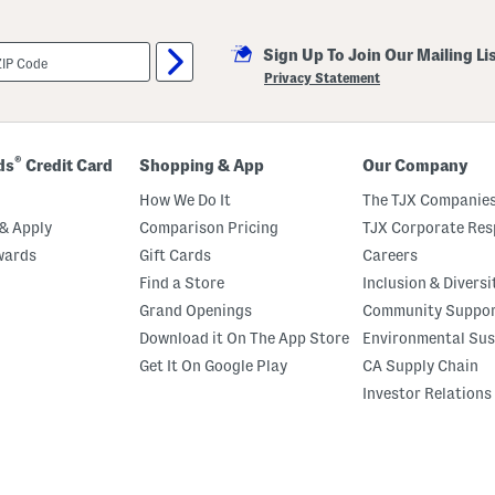
Sign Up To Join Our Mailing Li
Privacy Statement
®
ds
Credit Card
Shopping & App
Our Company
How We Do It
The TJX Companies
& Apply
Comparison Pricing
TJX Corporate Resp
wards
Gift Cards
Careers
Find a Store
Inclusion & Diversi
Grand Openings
Community Suppo
Download it On The App Store
Environmental Sus
Get It On Google Play
CA Supply Chain
Investor Relations