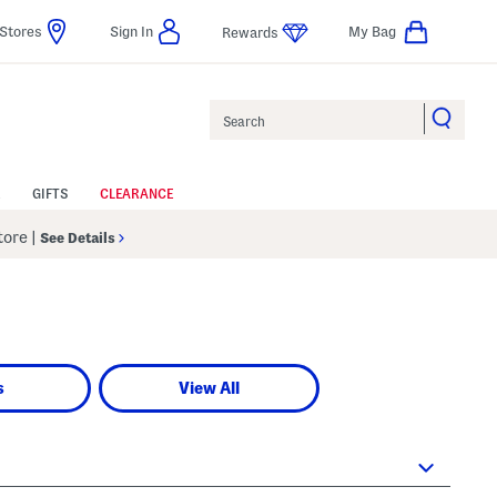
Stores
Sign In
My Bag
Rewards
Search
GIFTS
CLEARANCE
Store
|
See Details
s
View All