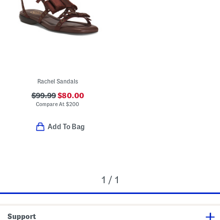
Rachel Sandals
$99.99
$80.00
Compare At
$
200
Add To Bag
1 / 1
Support