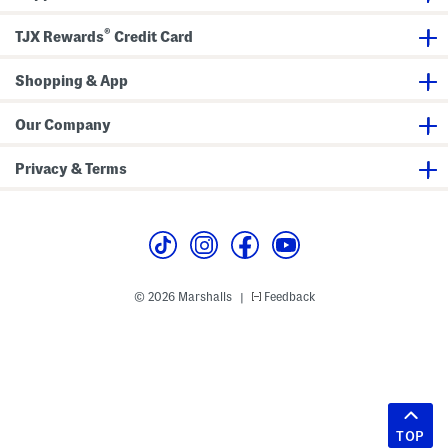
®
TJX Rewards
Credit Card
Shopping & App
Our Company
Privacy & Terms
© 2026 Marshalls
Feedback
|
TOP