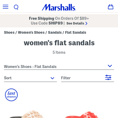
Free Shipping
On Orders Of $89+
Use Code
SHIP89
|
See Details
Shoes
Women's Shoes
Sandals
Flat Sandals
/
/
/
women's flat sandals
5 Items
Women's Shoes : Flat Sandals
sort
Filter