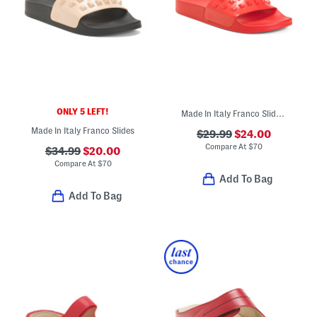
ONLY 5 LEFT!
Made In Italy Franco Slide Sandals
Made In Italy Franco Slides
$29.99
$24.00
Compare At
$
70
$34.99
$20.00
Compare At
$
70
Add To Bag
Add To Bag