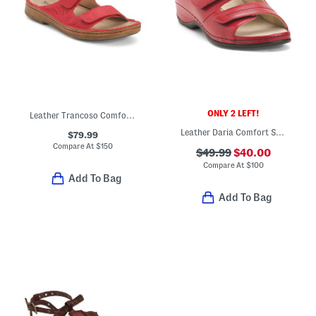
ONLY 2 LEFT!
Leather Trancoso Comfort Sandals
Leather Daria Comfort Sandals
$79.99
Compare At
$
150
$49.99
$40.00
Compare At
$
100
Add To Bag
Add To Bag