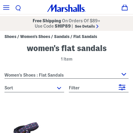
Free Shipping
On Orders Of $89+
Use Code
SHIP89
|
See Details
Shoes
Women's Shoes
Sandals
Flat Sandals
/
/
/
women's flat sandals
1 Item
Women's Shoes : Flat Sandals
sort
Filter