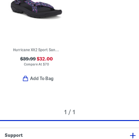
Hurricane Xlt2 Sport Sandals
$39.99
$32.00
Compare At
$
70
Add To Bag
1 / 1
Support