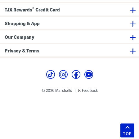
®
TJX Rewards
Credit Card
Shopping & App
Our Company
Privacy & Terms
© 2026 Marshalls
Feedback
|
TOP