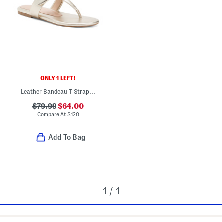
ONLY 1 LEFT!
Leather Bandeau T Strap Slides
$79.99
$64.00
Compare At
$
120
Add To Bag
1 / 1