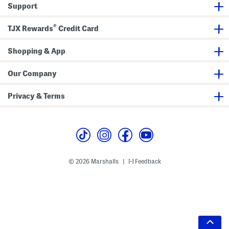
Support
®
TJX Rewards
Credit Card
Shopping & App
Our Company
Privacy & Terms
© 2026 Marshalls
Feedback
|