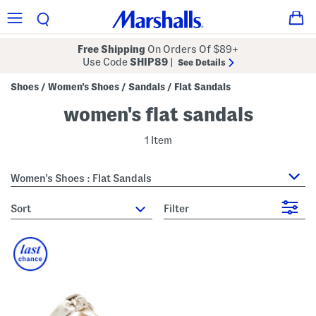
Free Shipping
On Orders Of $89+
Use Code
SHIP89
|
See Details
Shoes
Women's Shoes
Sandals
Flat Sandals
/
/
/
women's flat sandals
1 Item
Women's Shoes : Flat Sandals
sort
Filter