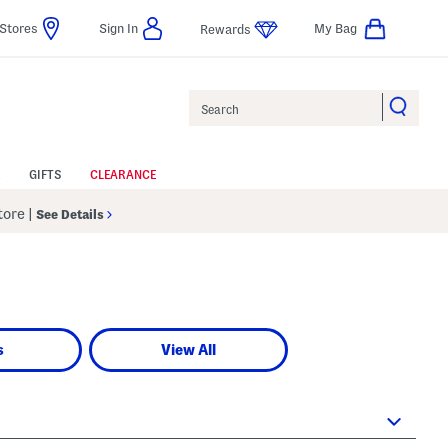
Stores
Sign In
My Bag
Rewards
Search
GIFTS
CLEARANCE
Store
|
See Details
s
View All