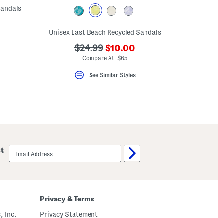
Sandals
ceLabel???
Unisex East Beach Recycled Sandals
bel???
???
???
$24.99
$10.00
ada.newPriceLabel???
ada.originalPriceLabel???
Compare At $65
See Similar Styles
email
st
sign
up
Privacy & Terms
, Inc.
Privacy Statement