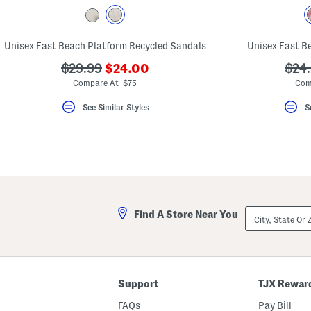
key.
Favorite
or
Unfavorite
Unisex East Beach Platform Recycled Sandals
Unisex East B
the
item
???
???
???
$29.99
$24.00
$24
using
ada.newPriceLabel???
ada.originalPriceLabel???
ada.
the
Compare At $75
Com
F
key.
See Similar Styles
S
Enable
and
disable
these
instructions
using
the
question
mark
key.
City,
Find A Store Near You
State
Or
ZIP
Code
Support
TJX Rewar
FAQs
Pay Bill