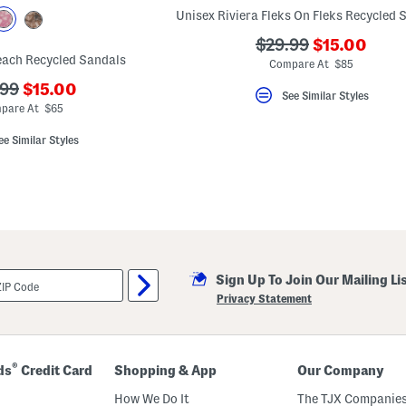
Unisex Riviera Fleks On Fleks Recycled 
???
???
$29.99
$15.00
each Recycled Sandals
ada.newPri
ada.originalPriceLa
Compare At $85
???
.99
$15.00
See Similar Styles
ada.newPriceLabel???
originalPriceLabel???
pare At $65
ee Similar Styles
Sign Up To Join Our Mailing Li
Privacy Statement
®
ds
Credit Card
Shopping & App
Our Company
How We Do It
The TJX Companies