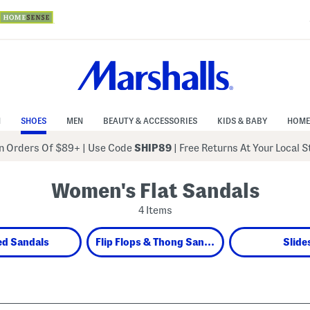
N
SHOES
MEN
BEAUTY & ACCESSORIES
KIDS & BABY
HOME
 Orders Of $89+
|
Use Code
SHIP89
| Free Returns At Your Local 
Women's Flat Sandals
4 Items
ed Sandals
Flip Flops & Thong Sandals
Slide