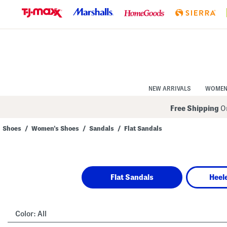
Skip
to
Navigation
Skip
to
Main
Content
NEW ARRIVALS
WOME
Free Shipping
On
Shoes
/
Women's Shoes
/
Sandals
/
Flat Sandals
Navigate
the
product
grid
using
Flat Sandals
Heel
the
tab
key.
View
alternate
Color:
All
colors
using