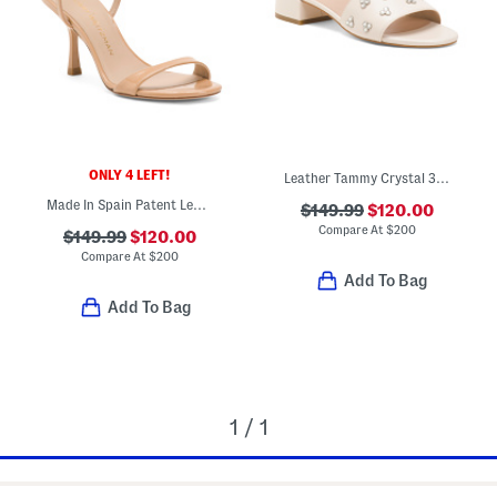
ONLY 4 LEFT!
Leather Tammy Crystal 35 Block Slides
Made In Spain Patent Leather Wrap 85 Sandals
$149.99
$120.00
Compare At
$
200
$149.99
$120.00
Compare At
$
200
Add To Bag
Add To Bag
1 / 1