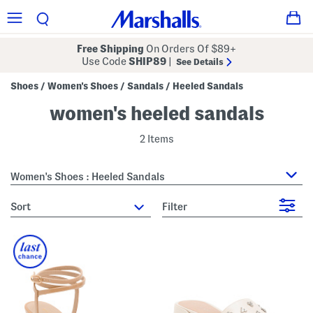
Free Shipping
On Orders Of $89+
Use Code
SHIP89
|
See Details
Shoes
Women's Shoes
Sandals
Heeled Sandals
/
/
/
women's heeled sandals
2 Items
Women's Shoes : Heeled Sandals
sort
Filter