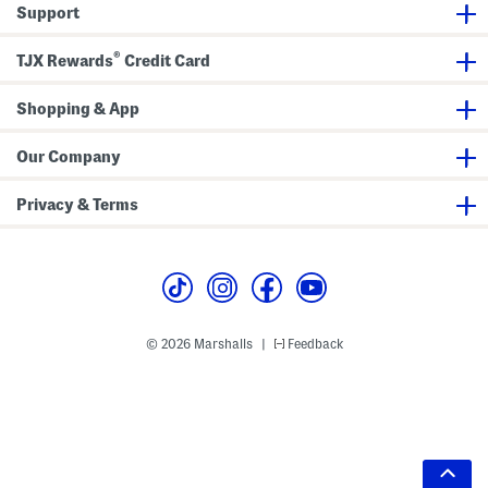
Support
®
TJX Rewards
Credit Card
Shopping & App
Our Company
Privacy & Terms
© 2026 Marshalls
Feedback
|