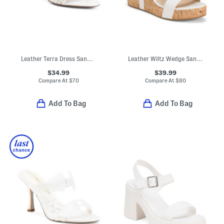
Leather Terra Dress Sandals
Leather Wiltz Wedge Sandals
$34.99
$39.99
Compare At
$
70
Compare At
$
80
Add To Bag
Add To Bag