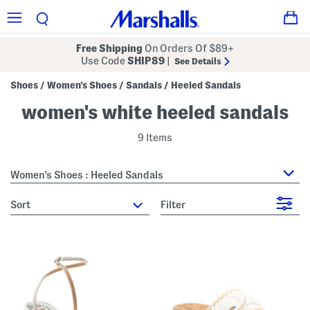
Free Shipping
On Orders Of $89+
Use Code
SHIP89
|
See Details
Shoes
Women's Shoes
Sandals
Heeled Sandals
/
/
/
women's white heeled sandals
9 Items
Women's Shoes : Heeled Sandals
sort
Filter