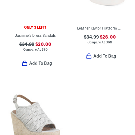
ONLY 3 LEFT!
Leather Kaylor Platform Heeled Sandals
Jasmine 2 Dress Sandals
$34.99
$28.00
Compare At
$
68
$34.99
$20.00
Compare At
$
70
Add To Bag
Add To Bag