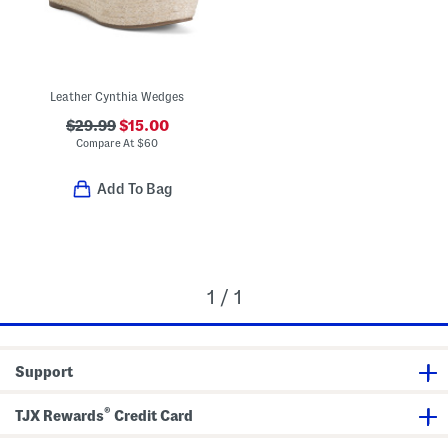
Leather Cynthia Wedges
$29.99
$15.00
Compare At
$
60
Add To Bag
1 / 1
Support
®
TJX Rewards
Credit Card