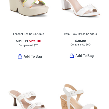
Leather Tofino Sandals
Vera Glow Dress Sandals
$29.99
$39.99
$22.00
Compare At
$
60
Compare At
$
75
Add To Bag
Add To Bag