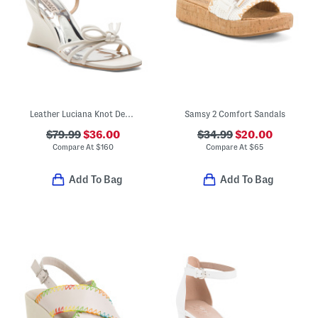
Leather Luciana Knot Detail Wedge Sandals
Samsy 2 Comfort Sandals
$79.99
$36.00
$34.99
$20.00
Compare At
$
160
Compare At
$
65
Add To Bag
Add To Bag