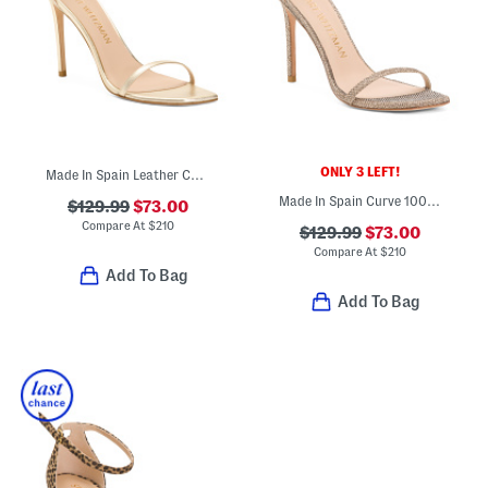
ONLY 3 LEFT!
Made In Spain Leather Curve 100 Sandals
Made In Spain Curve 100 Sandals
$129.99
$73.00
Compare At
$
210
$129.99
$73.00
Compare At
$
210
Add To Bag
Add To Bag