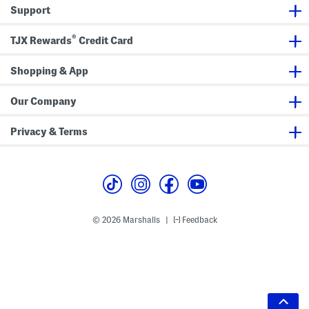
Support
®
TJX Rewards
Credit Card
Shopping & App
Our Company
Privacy & Terms
© 2026 Marshalls
Feedback
|