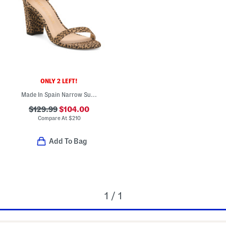
ONLY 2 LEFT!
Made In Spain Narrow Suede Heeled Sandals
$129.99
$104.00
Compare At
$
210
Add To Bag
1 / 1