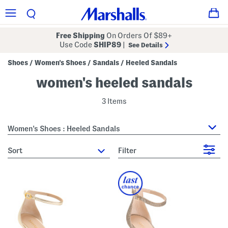
Free Shipping
On Orders Of $89+
Use Code
SHIP89
|
See Details
Shoes
Women's Shoes
Sandals
Heeled Sandals
/
/
/
women's heeled sandals
3 Items
Women's Shoes : Heeled Sandals
sort
Filter