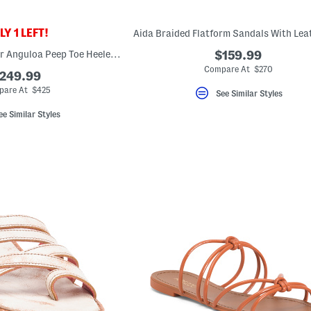
Y 1 LEFT!
Made In Italy Leather Anguloa Peep Toe Heeled Sandals
$159.99
Compare At $270
249.99
are At $425
See Similar Styles
ee Similar Styles