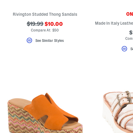
ONL
Rivington Studded Thong Sandals
???
???
$19.99
$10.00
ada.newPriceLabel???
ada.originalPriceLabel???
Compare At $50
$
Comp
See Similar Styles
S