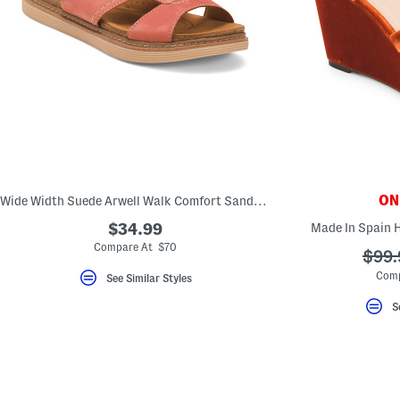
ONL
Wide Width Suede Arwell Walk Comfort Sandals
$34.99
Made In Spain 
Compare At $70
???
$99.
ada.o
Comp
See Similar Styles
S