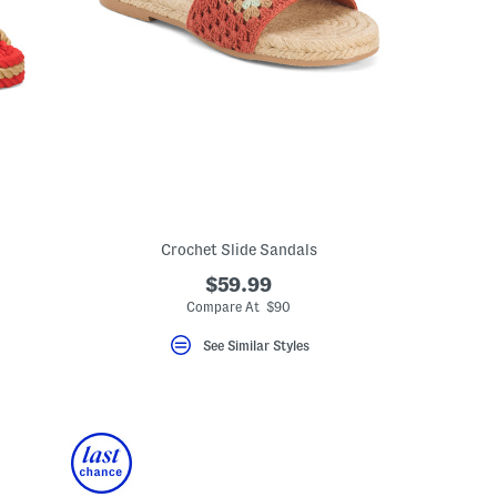
Crochet Slide Sandals
$59.99
Compare At $90
eLabel???
bel???
See Similar Styles