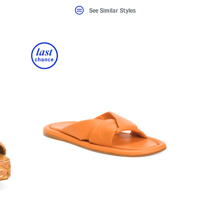
See Similar Styles