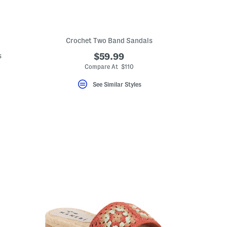
Crochet Two Band Sandals
s
$59.99
Compare At $110
See Similar Styles