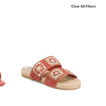
Clear All Filters