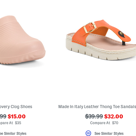
overy Clog Shoes
???
???
???
.99
$15.00
$39.99
$32.00
ada.newPriceLabel???
ada.newPric
originalPriceLabel???
ada.originalPriceLa
pare At $35
Compare At $70
ee Similar Styles
See Similar Styles