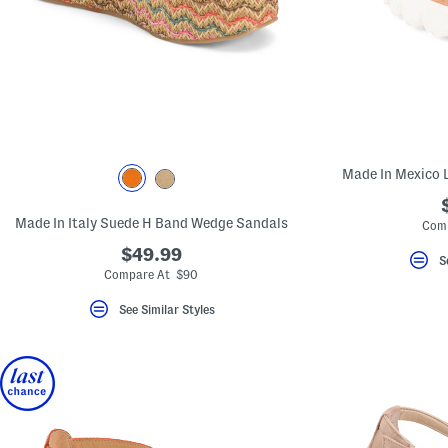
Made In Mexico 
Made In Italy Suede H Band Wedge Sandals
Com
$49.99
S
Compare At $90
See Similar Styles