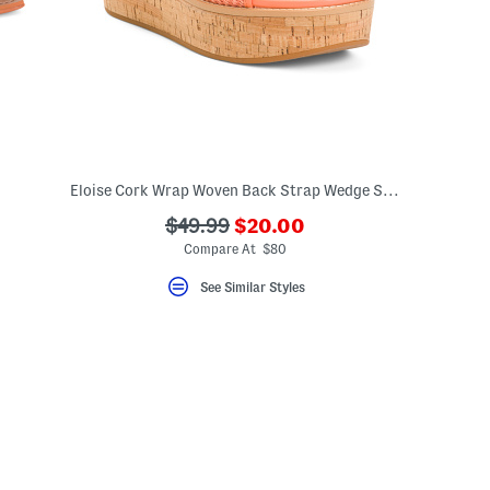
Eloise Cork Wrap Woven Back Strap Wedge Sandals
???
???
$49.99
$20.00
eLabel???
ada.newPriceLabel???
bel???
ada.originalPriceLabel???
Compare At $80
See Similar Styles