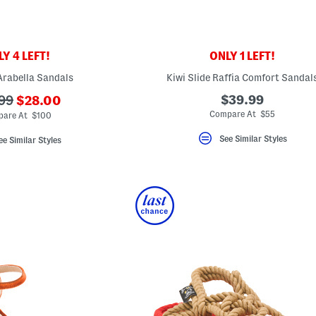
Y 4 LEFT!
ONLY 1 LEFT!
Arabella Sandals
Kiwi Slide Raffia Comfort Sandal
???
$39.99
99
$28.00
ada.newPriceLabel???
originalPriceLabel???
Compare At $55
are At $100
See Similar Styles
ee Similar Styles