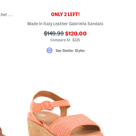
ONLY 2 LEFT!
Aida Braided Flatform Sandals With Leather Footbed
Made In Italy Leather Gabriella Sandals
???
???
$149.99
$120.00
ada.newPriceLabel???
ada.originalPriceLabel???
Compare At $225
See Similar Styles