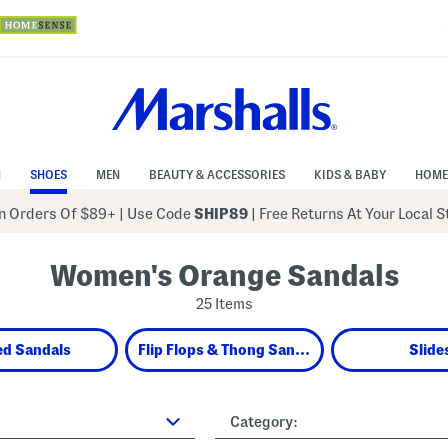
N
SHOES
MEN
BEAUTY & ACCESSORIES
KIDS & BABY
HOME
 Orders Of $89+
|
Use Code
SHIP89
| Free Returns At Your Local 
Women's Orange Sandals
25 Items
ed Sandals
Flip Flops & Thong Sandals
Slide
Category: