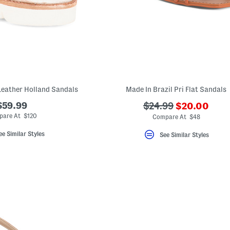
Leather Holland Sandals
Made In Brazil Pri Flat Sandals
???
$59.99
???
$24.99
$20.00
ada.newPric
ada.originalPriceLa
pare At $120
Compare At $48
ee Similar Styles
See Similar Styles