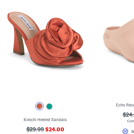
Echo Rec
???
$24
Kimchi Heeled Sandals
ada.
Com
???
???
$29.99
$24.00
S