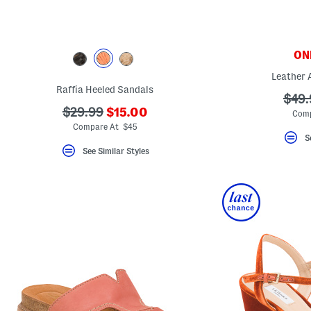
key.
Favorite
or
Unfavorite
the
ONL
item
using
Leather 
the
Raffia Heeled Sandals
F
???
$49.
key.
???
???
$29.99
$15.00
ada.
Enable
Comp
ada.newPriceLabel???
and
ada.originalPriceLabel???
Compare At $45
disable
S
these
See Similar Styles
instructions
using
the
question
mark
key.