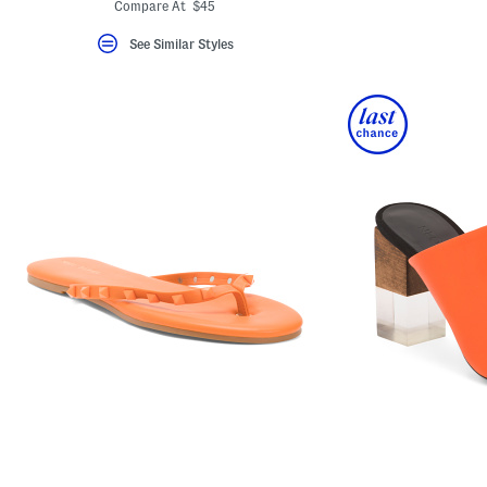
ada.newPriceLabel???
ada.originalPriceLabel???
Compare At $45
See Similar Styles