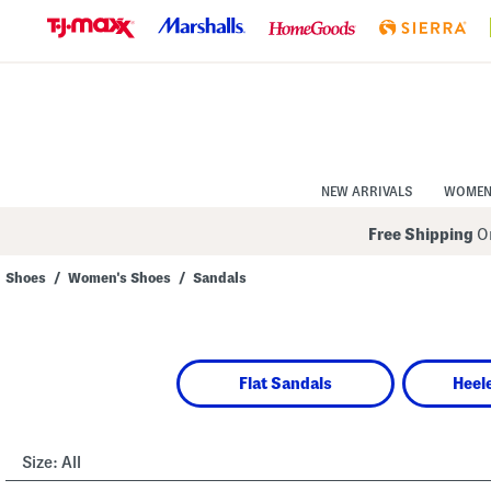
Skip
to
Navigation
Skip
to
Main
Content
NEW ARRIVALS
WOME
Free Shipping
On
Shoes
/
Women's Shoes
/
Sandals
Navigate
the
product
grid
using
Flat Sandals
Heel
the
tab
key.
View
alternate
Size:
All
colors
using