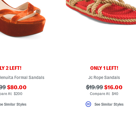
Y 2 LEFT!
ONLY 1 LEFT!
Henuita Formal Sandals
Jc Rope Sandals
???
???
???
99
$80.00
$19.99
$16.00
ada.newPriceLabel???
ada.newPric
riginalPriceLabel???
ada.originalPriceLa
are At $200
Compare At $40
ee Similar Styles
See Similar Styles