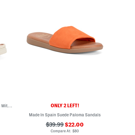
ONLY 2 LEFT!
Made In Italy Leather Thong Toe Sandals With Chunky Bottoms
Made In Spain Suede Paloma Sandals
eLabel???
bel???
???
???
$39.99
$22.00
ada.newPriceLabel???
ada.originalPriceLabel???
Compare At $80