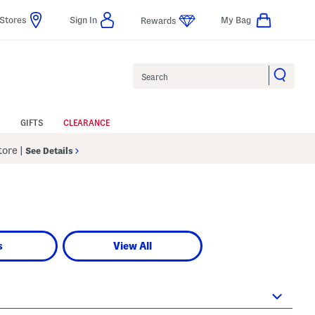
Stores
Sign In
My Bag
Rewards
Search
GIFTS
CLEARANCE
Store
|
See Details
s
View All