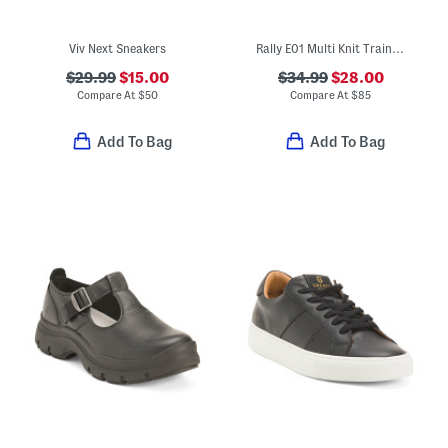
Viv Next Sneakers
Rally E01 Multi Knit Trainer Sneakers
$29.99
$15.00
$34.99
$28.00
Compare At
$
50
Compare At
$
85
Add To Bag
Add To Bag