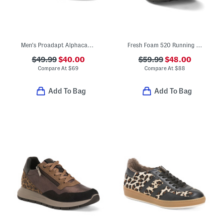
Men's Proadapt Alphacat Golf Shoes
Fresh Foam 520 Running Sneakers
$49.99
$40.00
$59.99
$48.00
Compare At
$
69
Compare At
$
88
Add To Bag
Add To Bag