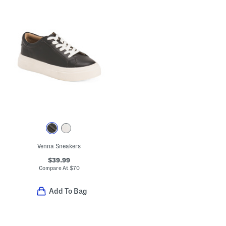
Venna Sneakers
$39.99
Compare At
$
70
Add To Bag