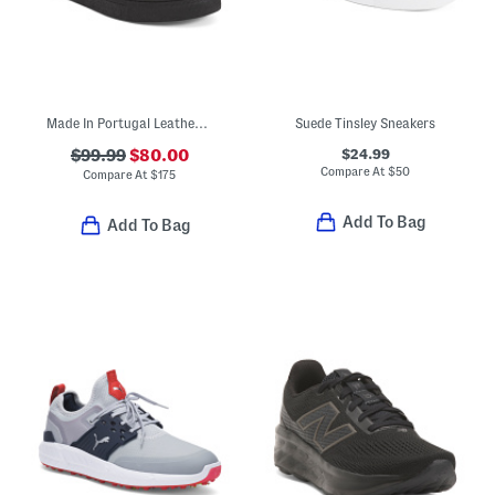
Made In Portugal Leather Bamba Lace Up Sneakers
Suede Tinsley Sneakers
$24.99
$99.99
$80.00
Compare At
$
50
Compare At
$
175
Add To Bag
Add To Bag