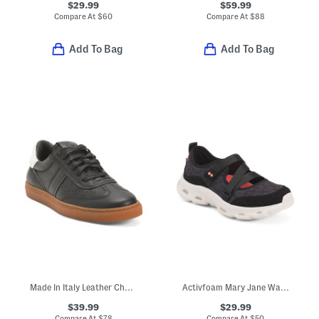
$29.99
$59.99
Compare At
$
60
Compare At
$
88
Add To Bag
Add To Bag
Made In Italy Leather Charlie Lace Up Sneakers
Activfoam Mary Jane Walking Shoes
$39.99
$29.99
Compare At
$
78
Compare At
$
50