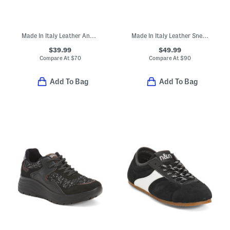
Made In Italy Leather And Suede Sneakers With Lateral Zipper
Made In Italy Leather Sneakers
$39.99
$49.99
Compare At
$
70
Compare At
$
90
Add To Bag
Add To Bag