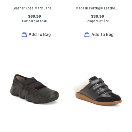
Leather Kosa Mary Jane Shoes
Made In Portugal Leather Reign Lace Up Sneakers
$69.99
$39.99
Compare At
$
140
Compare At
$
78
Add To Bag
Add To Bag