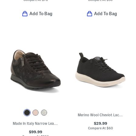
Add To Bag
Add To Bag
Merino Wool Cheviot Lace Up Sneakers
$29.99
Made In Italy Narrow Leather Fedro Sneakers
Compare At
$
60
$99.99