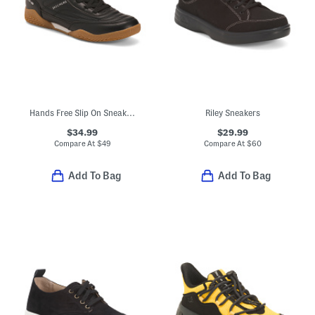
Hands Free Slip On Sneakers
Riley Sneakers
$34.99
$29.99
Compare At
$
49
Compare At
$
60
Add To Bag
Add To Bag