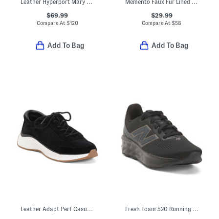
Leather Hyperport Mary Jane Shoes
Memento Faux Fur Lined Mule Sneakers
$69.99
$29.99
Compare At
$
120
Compare At
$
58
Add To Bag
Add To Bag
Leather Adapt Perf Casual Athletic Shoes
Fresh Foam 520 Running Sneakers