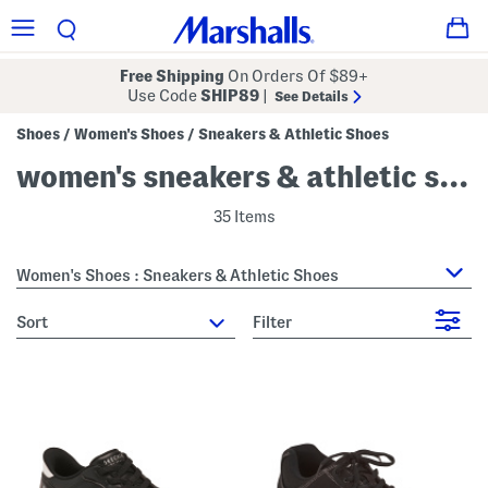
Free Shipping
On Orders Of $89+
Use Code
SHIP89
|
See Details
Shoes
Women's Shoes
Sneakers & Athletic Shoes
/
/
women's sneakers & athletic shoes
35 Items
Women's Shoes : Sneakers & Athletic Shoes
sort
Filter