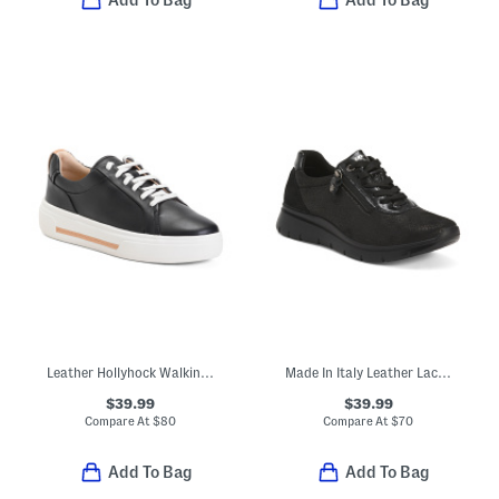
Add To Bag
Add To Bag
Leather Hollyhock Walking Sneakers
Made In Italy Leather Lace Up Sneakers
$39.99
$39.99
Compare At
$
80
Compare At
$
70
Add To Bag
Add To Bag