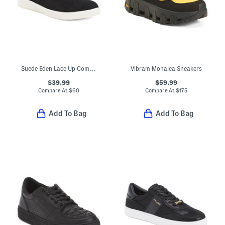
Suede Eden Lace Up Comfort Sneakers
Vibram Monalea Sneakers
$39.99
$59.99
Compare At
$
60
Compare At
$
175
Add To Bag
Add To Bag