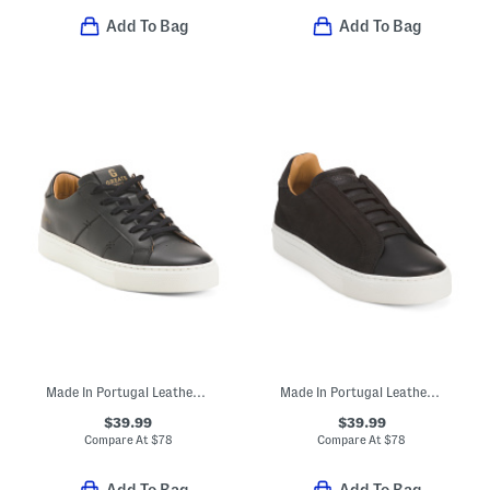
Add To Bag
Add To Bag
Made In Portugal Leather Royale 2.0 Lace Up Sneakers
Made In Portugal Leather Royale 2 Slip On Sneakers
$39.99
$39.99
Compare At
$
78
Compare At
$
78