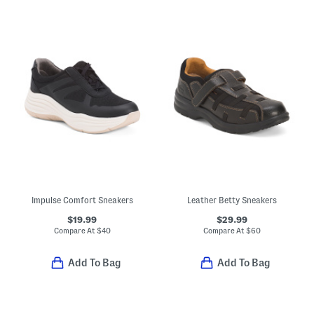
Impulse Comfort Sneakers
Leather Betty Sneakers
$19.99
$29.99
Compare At
$
40
Compare At
$
60
Add To Bag
Add To Bag