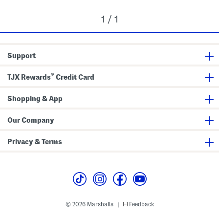
1 / 1
Support
®
TJX Rewards
Credit Card
Shopping & App
Our Company
Privacy & Terms
© 2026 Marshalls
Feedback
|