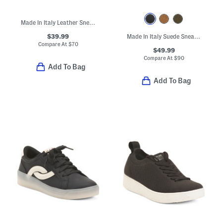
Made In Italy Leather Sneakers
$39.99
Made In Italy Suede Sneakers
Compare At
$
70
$49.99
Compare At
$
90
Add To Bag
Add To Bag