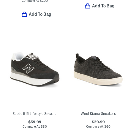
Compare At
$
200
Add To Bag
Add To Bag
Suede 515 Lifestyle Sneakers
Wool Kiama Sneakers
$59.99
$29.99
Compare At
$
80
Compare At
$
60