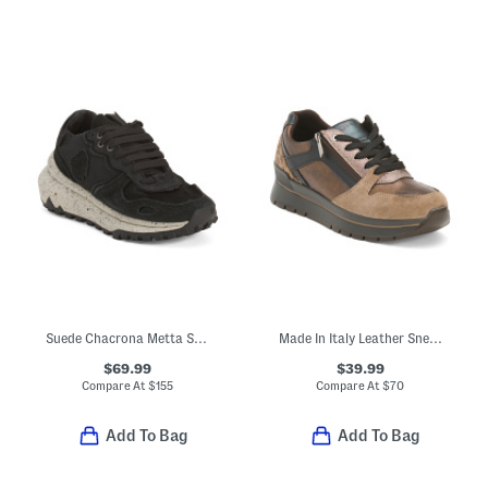
Suede Chacrona Metta Sneakers
Made In Italy Leather Sneakers With Lateral Zip And Suede Accents
$69.99
$39.99
Compare At
$
155
Compare At
$
70
Add To Bag
Add To Bag