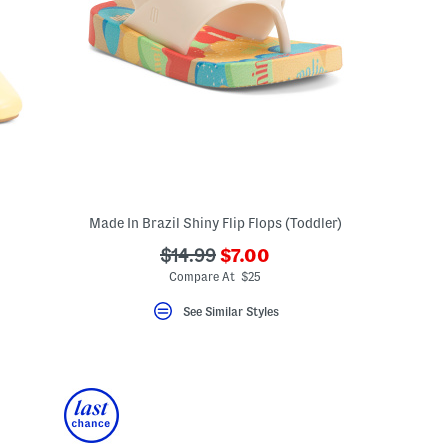
Made In Brazil Shiny Flip Flops (Toddler)
???
???
$14.99
$7.00
ceLabel???
ada.newPriceLabel???
bel???
ada.originalPriceLabel???
Compare At $25
See Similar Styles