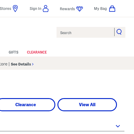
Stores
Sign In
My Bag
Rewards
Search
GIFTS
CLEARANCE
Store
|
See Details
Clearance
View All