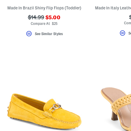
Made In Brazil Shiny Flip Flops (Toddler)
Made In Italy Leath
???
???
$14.99
$5.00
ada.newPriceLabel???
ada.originalPriceLabel???
Com
Compare At $25
S
See Similar Styles