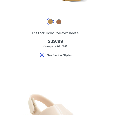
eLabel???
Leather Nelly Comfort Boots
bel???
$39.99
Compare At $70
See Similar Styles