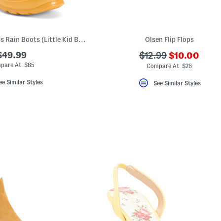
Unisex Original Gloss Rain Boots (Little Kid Big Kid)
Olsen Flip Flops
???
$49.99
???
$12.99
$10.00
ada.newPric
ada.originalPriceLa
pare At $85
Compare At $26
ee Similar Styles
See Similar Styles