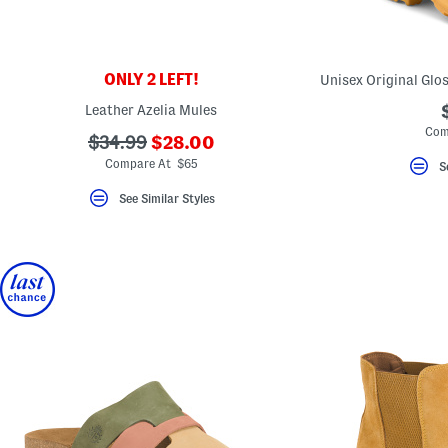
key.
Favorite
or
Unfavorite
the
ONLY 2 LEFT!
item
using
Leather Azelia Mules
the
Com
F
???
???
$34.99
$28.00
key.
ada.newPriceLabel???
ada.originalPriceLabel???
Enable
Compare At $65
S
and
disable
See Similar Styles
these
instructions
using
the
question
mark
key.