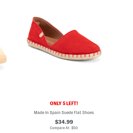
ONLY 5 LEFT!
Made In Spain Suede Flat Shoes
$34.99
Compare At $50