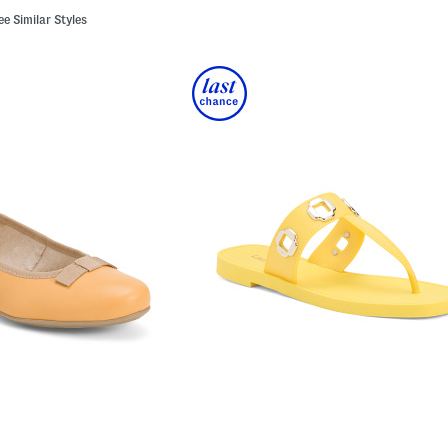
ee Similar Styles