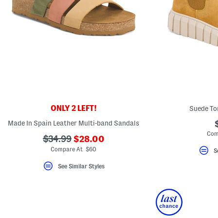
ONLY 2 LEFT!
Suede To
Made In Spain Leather Multi-band Sandals
Com
???
???
$34.99
$28.00
ada.newPriceLabel???
ada.originalPriceLabel???
Compare At $60
S
See Similar Styles