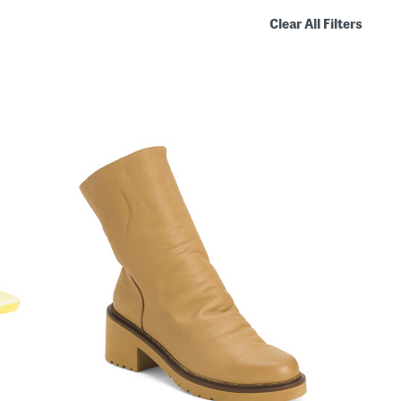
Clear All Filters