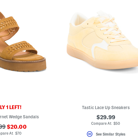
Y 1 LEFT!
Tastic Lace Up Sneakers
rnet Wedge Sandals
$29.99
Compare At $50
???
99
$20.00
ada.newPriceLabel???
originalPriceLabel???
pare At $70
See Similar Styles