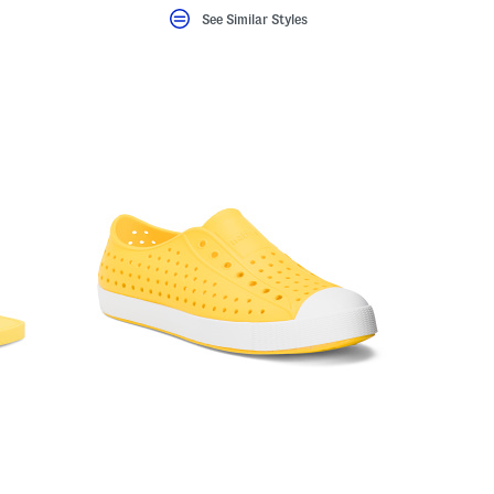
See Similar Styles