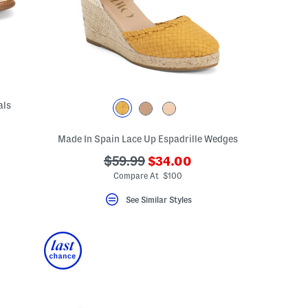
als
Made In Spain Lace Up Espadrille Wedges
???
???
$59.99
$34.00
ada.newPriceLabel???
ada.originalPriceLabel???
Compare At $100
See Similar Styles