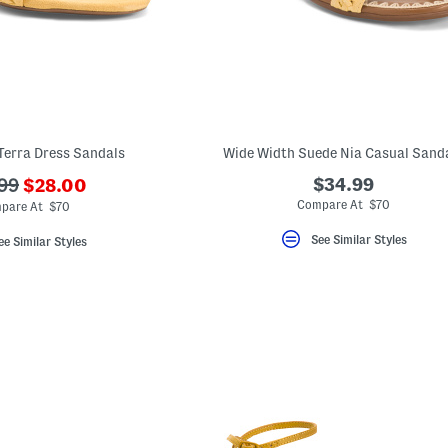
Terra Dress Sandals
Wide Width Suede Nia Casual Sand
???
$34.99
99
$28.00
ada.newPriceLabel???
originalPriceLabel???
Compare At $70
pare At $70
See Similar Styles
ee Similar Styles