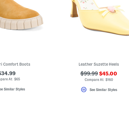
ri Comfort Boots
Leather Suzette Heels
???
$34.99
???
$99.99
$45.00
ada.newPri
ada.originalPriceLa
pare At $65
Compare At $160
ee Similar Styles
See Similar Styles