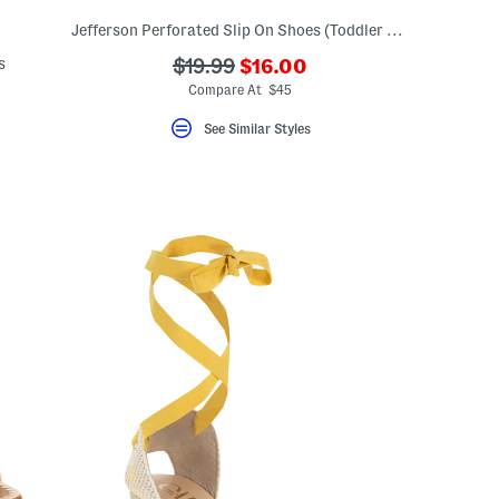
Jefferson Perforated Slip On Shoes (Toddler Little Kid Big Kid)
???
s
???
$19.99
$16.00
ada.newPriceLabel???
ada.originalPriceLabel???
Compare At $45
eLabel???
bel???
See Similar Styles