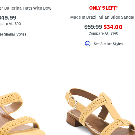
ONLY 5 LEFT!
er Ballerina Flats With Bow
$49.99
Made In Brazil Milan Slide Sandal
pare At $90
???
???
$59.99
$34.00
ada.newPric
ada.originalPriceLa
Compare At $140
ee Similar Styles
See Similar Styles