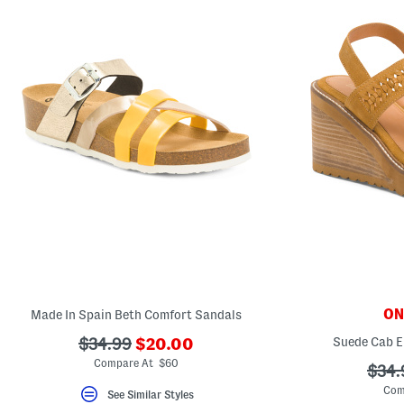
ONL
Made In Spain Beth Comfort Sandals
???
???
Suede Cab E
$34.99
$20.00
ada.newPriceLabel???
ada.originalPriceLabel???
Compare At $60
???
$34.
ada.
Com
See Similar Styles