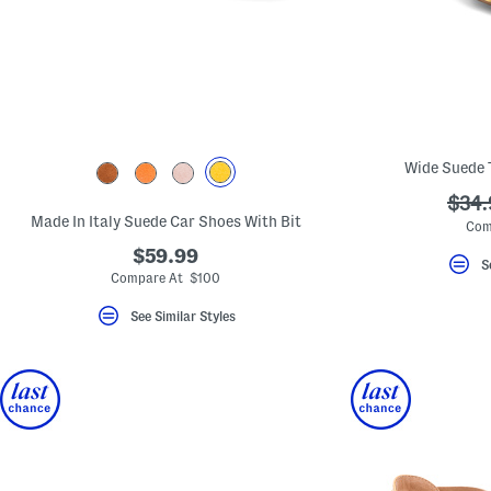
Wide Suede 
???
$34.
Made In Italy Suede Car Shoes With Bit
ada.
Com
$59.99
S
Compare At $100
See Similar Styles