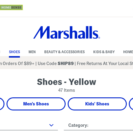
N
SHOES
MEN
BEAUTY & ACCESSORIES
KIDS & BABY
HOME
 Orders Of $89+
|
Use Code
SHIP89
| Free Returns At Your Local 
Shoes - Yellow
47 Items
Men's Shoes
Kids' Shoes
Category: