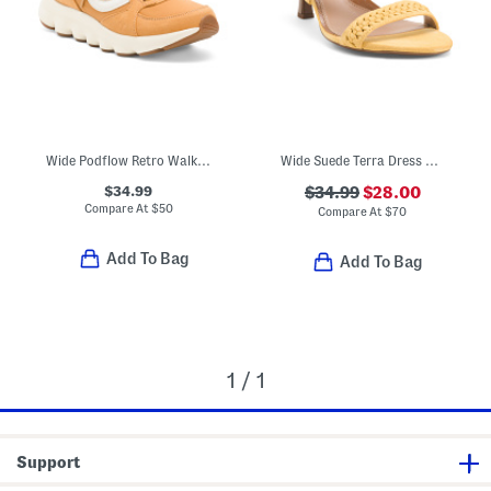
Wide Podflow Retro Walking Sneakers
Wide Suede Terra Dress Sandals
$34.99
$34.99
$28.00
Compare At
$
50
Compare At
$
70
Add To Bag
Add To Bag
1 / 1
Support