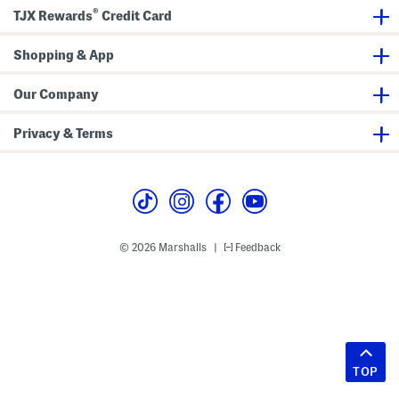
®
TJX Rewards
Credit Card
Shopping & App
Our Company
Privacy & Terms
© 2026 Marshalls
Feedback
|
TOP