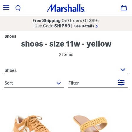
Free Shipping
On Orders Of $89+
Use Code
SHIP89
|
See Details
Shoes
shoes - size 11w - yellow
2 Items
Shoes
sort
Filter