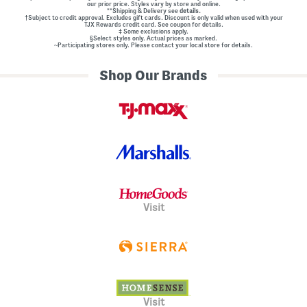
our prior price. Styles vary by store and online.
**Shipping & Delivery see
details.
†Subject to credit approval. Excludes gift cards. Discount is only valid when used with your
TJX Rewards credit card. See coupon for details.
‡ Some exclusions apply.
§Select styles only. Actual prices as marked.
~Participating stores only. Please contact your local store for details.
Shop Our Brands
Visit
Visit