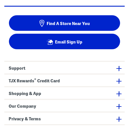
Find A Store Near You
Email Sign Up
Support
®
TJX Rewards
Credit Card
Shopping & App
Our Company
Privacy & Terms