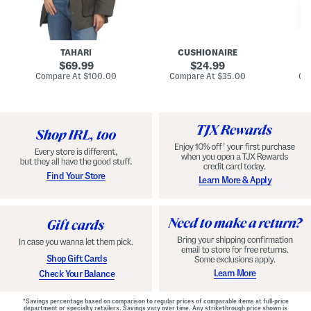
n
u
o
C
l
c
o
e
k
a
s
t
t
a
TAHARI
CUSHIONAIRE
i
original
original
l
69.99
24.99
D
price:
price:
compare
compare
Compare At
$100.00
Compare At
$35.00
Co
r
at
at
price:
price:
e
s
s
Find Your Store
Learn More & Apply
Shop Gift Cards
Learn More
Check Your Balance
*Savings percentage based on comparison to regular prices of comparable items at full-price
department or specialty retailers. Savings vary over time. Any strikethrough price shown is