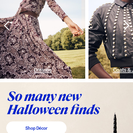
Dresses
Coats & 
Shop Décor