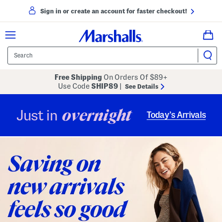
Sign in or create an account for faster checkout!
Free Shipping
On Orders Of $89+
Use Code
SHIP89
|
See Details
overnight
Just in
Today’s Arrivals