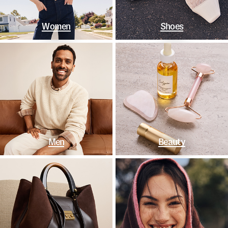
Women
Shoes
Men
Beauty