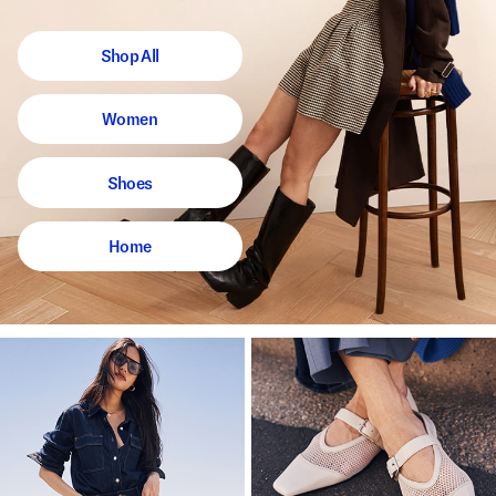
Shop All
Women
Shoes
Home