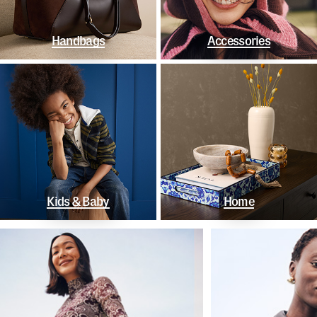
Handbags
Accessories
Kids & Baby
Home