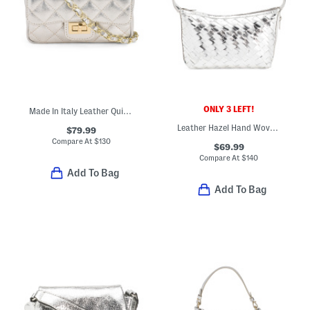
ONLY 3 LEFT!
Made In Italy Leather Quilted Crossbody
Leather Hazel Hand Woven Shoulder Bag
$79.99
Compare At
$
130
$69.99
Compare At
$
140
Add To Bag
Add To Bag