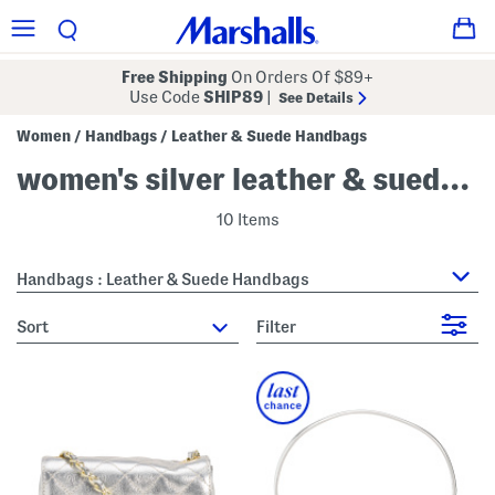
Free Shipping
On Orders Of $89+
Use Code
SHIP89
|
See Details
Women
Handbags
Leather & Suede Handbags
/
/
women's silver leather & suede handbags
10 Items
Handbags : Leather & Suede Handbags
sort
Filter