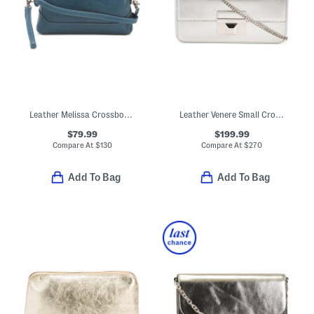
Leather Melissa Crossbody Wristlet
Leather Venere Small Crossbody
$79.99
$199.99
Compare At
$
130
Compare At
$
270
Add To Bag
Add To Bag