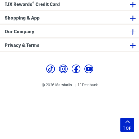
®
TJX Rewards
Credit Card
Shopping & App
Our Company
Privacy & Terms
© 2026 Marshalls
Feedback
|
TOP