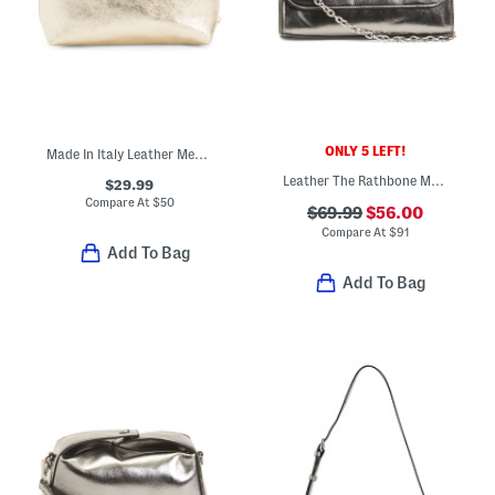
ONLY 5 LEFT!
Made In Italy Leather Metallic Pochette
Leather The Rathbone Metallic Micro Flapover Crossbody
$29.99
Compare At
$
50
$69.99
$56.00
Compare At
$
91
Add To Bag
Add To Bag