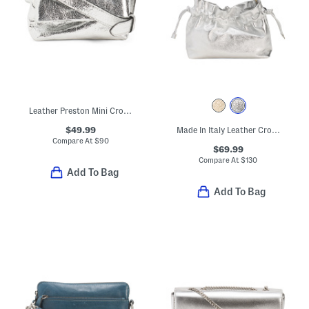
Leather Preston Mini Crossbody
$49.99
Made In Italy Leather Crossbody Pouch
Compare At
$
90
$69.99
Compare At
$
130
Add To Bag
Add To Bag