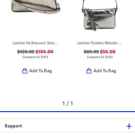
Leather De Beauvoir Small Zip Top Handbag
Leather Pockets Metallic Mini Zip Top East West Shoulder Bag
$129.99
$104.00
$69.99
$56.00
Compare At
$
169
Compare At
$
100
Add To Bag
Add To Bag
1 / 1
Support