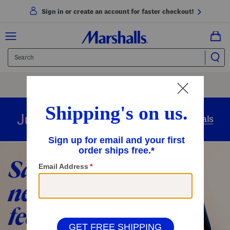
Sign in or create an account for faster checkout!
Free Shipping
On Orders Of $89+
Use Code
SHIP89
|
See Details
overnight
Just in
Today’s Arrivals