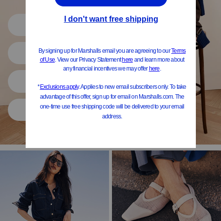
Shop All
Women
Shoes
Home