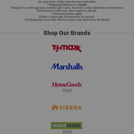
our prior price. Styles vary by store and online.
**Shipping & Delivery see
details.
†Subject to credit approval. Excludes gift cards. Discount is only valid when used with your
TJX Rewards credit card. See coupon for details.
‡ Some exclusions apply.
§Select styles only. Actual prices as marked.
~Participating stores only. Please contact your local store for details.
Shop Our Brands
Visit
Visit