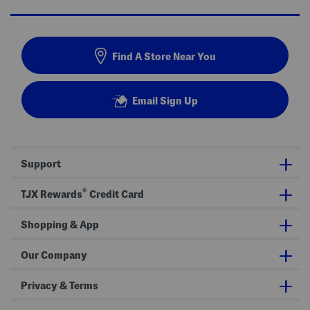
Find A Store Near You
Email Sign Up
Support
®
TJX Rewards
Credit Card
Shopping & App
Our Company
Privacy & Terms