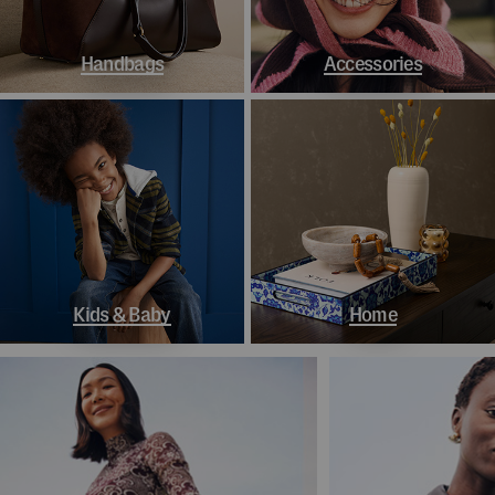
Handbags
Accessories
Kids & Baby
Home