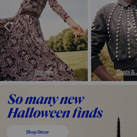
Dresses
Coats & 
Shop Décor