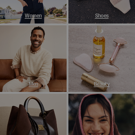
Women
Shoes
Men
Beauty