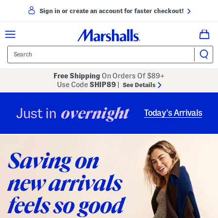
Sign in or create an account for faster checkout!
Free Shipping
On Orders Of $89+
Use Code
SHIP89
|
See Details
overnight
Just in
Today’s Arrivals