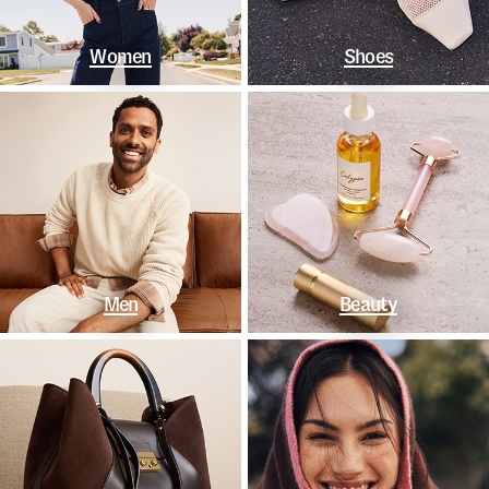
Women
Shoes
Men
Beauty