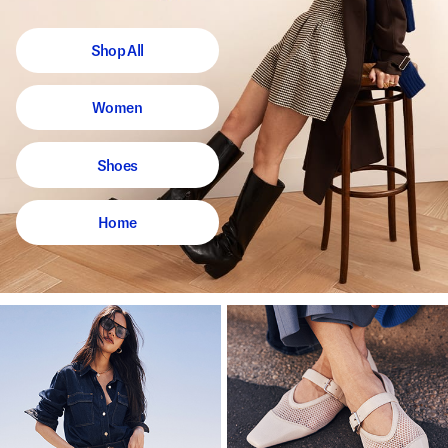
Shop All
Women
Shoes
Home