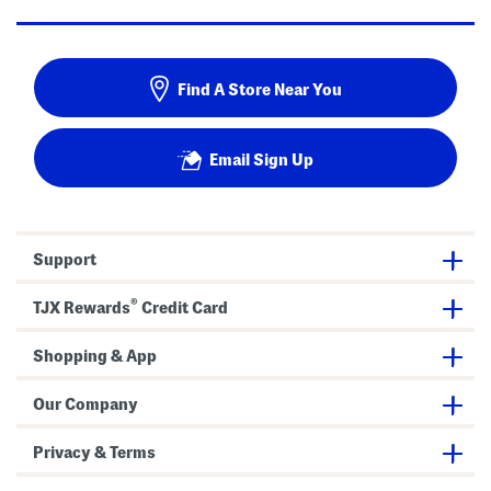
Find A Store Near You
Email Sign Up
Support
®
TJX Rewards
Credit Card
Shopping & App
Our Company
Privacy & Terms