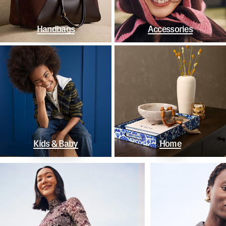
Handbags
Accessories
Kids & Baby
Home