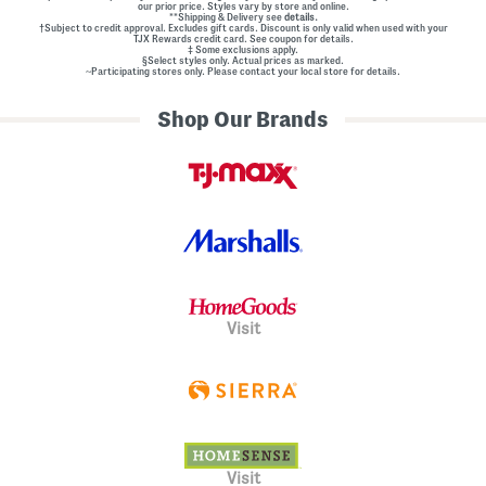
our prior price. Styles vary by store and online.
**Shipping & Delivery see
details.
†Subject to credit approval. Excludes gift cards. Discount is only valid when used with your
TJX Rewards credit card. See coupon for details.
‡ Some exclusions apply.
§Select styles only. Actual prices as marked.
~Participating stores only. Please contact your local store for details.
Shop Our Brands
Visit
Visit