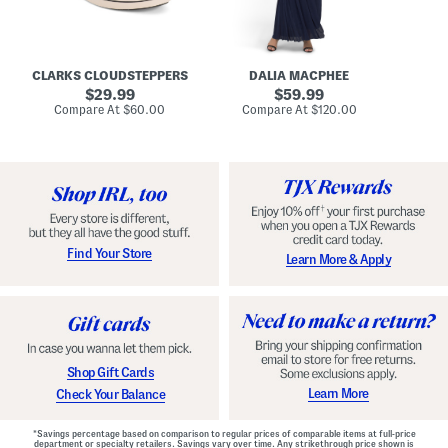
A
e
r
u
R
e
d
u
x
r
c
C
e
h
o
CLARKS CLOUDSTEPPERS
DALIA MACPHEE
i
e
m
g
original
d
original
f
29.99
59.99
h
G
o
price:
price:
compare
compare
Compare At
$60.00
Compare At
$120.00
Co
S
o
r
at
at
k
price:
w
price:
t
y
n
F
C
o
o
o
m
t
f
b
o
e
r
d
t
S
Find Your Store
Learn More & Apply
S
h
h
o
o
e
e
s
s
Shop Gift Cards
Learn More
Check Your Balance
*Savings percentage based on comparison to regular prices of comparable items at full-price
department or specialty retailers. Savings vary over time. Any strikethrough price shown is