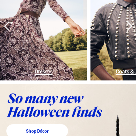
Dresses
Coats & 
Shop Décor