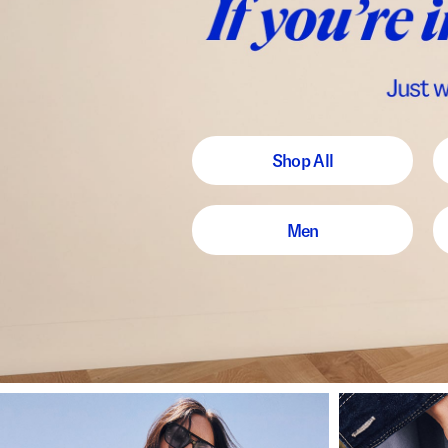
Shop All
Men