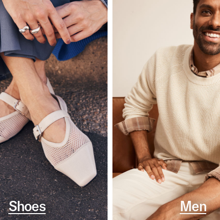
Shoes
Men