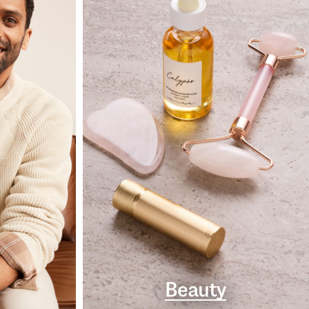
Beauty