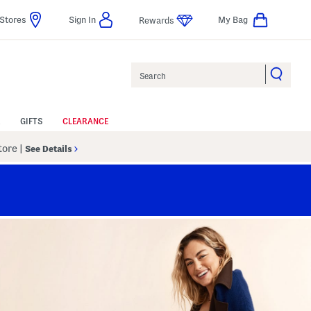
Stores
Sign In
My Bag
Rewards
Search
GIFTS
CLEARANCE
Store
|
See Details