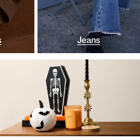
s
Jeans