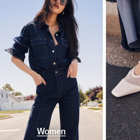
Women