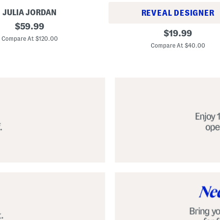
JULIA JORDAN
REVEAL DESIGNER
original
$
59.99
A
original
$
19.99
price:
l
Compare At $120.00
price:
p
Compare At $40.00
a
r
g
a
t
a
C
l
a
s
s
i
c
E
s
p
a
d
r
i
l
l
e
S