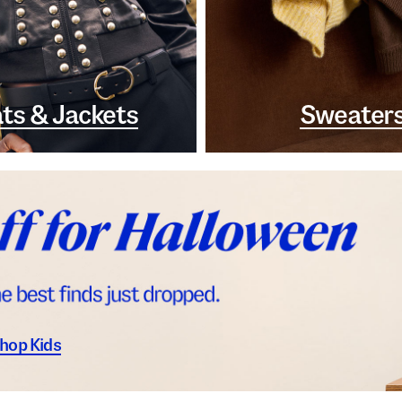
ts & Jackets
Sweater
hop Kids