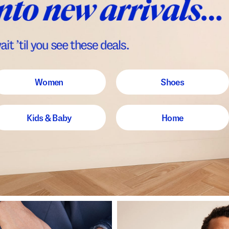
Women
Shoes
Kids & Baby
Home