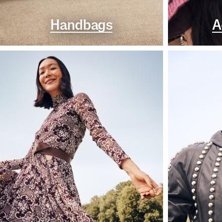
Handbags
A