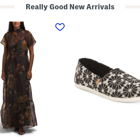
Really Good New Arrivals