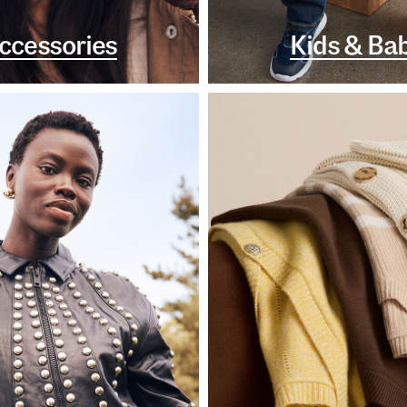
ccessories
Kids & Ba