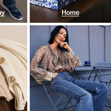
by
Home