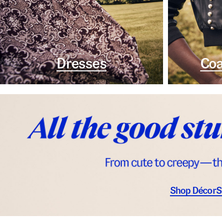
Dresses
Coa
Shop Décor
S