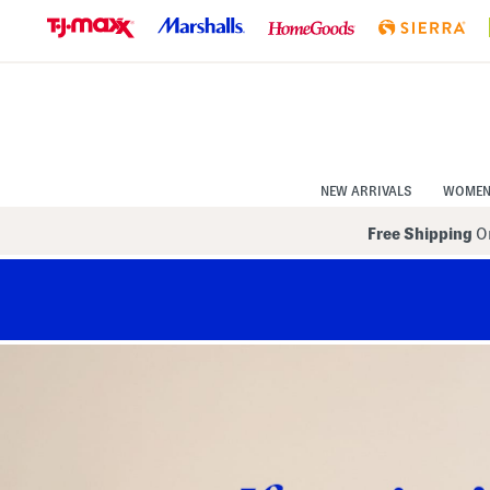
Skip
to
Navigation
Skip
to
Main
Content
NEW ARRIVALS
WOME
Free Shipping
On