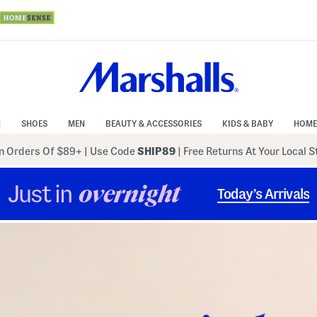
N
SHOES
MEN
BEAUTY & ACCESSORIES
KIDS & BABY
HOME
 Orders Of $89+
|
Use Code
SHIP89
| Free Returns At Your Local 
Just in
overnight
Today’s Arrivals