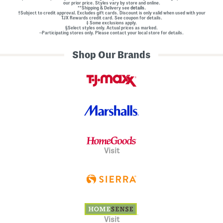
our prior price. Styles vary by store and online.
**Shipping & Delivery see
details.
†Subject to credit approval. Excludes gift cards. Discount is only valid when used with your
TJX Rewards credit card. See coupon for details.
‡ Some exclusions apply.
§Select styles only. Actual prices as marked.
~Participating stores only. Please contact your local store for details.
Shop Our Brands
Visit
Visit