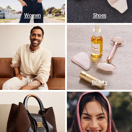
Women
Shoes
Men
Beauty