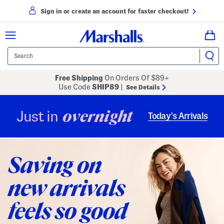
Sign in or create an account for faster checkout!
Free Shipping
On Orders Of $89+
Use Code
SHIP89
|
See Details
overnight
Just in
Today’s Arrivals