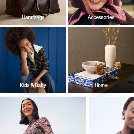
Handbags
Accessories
Kids & Baby
Home