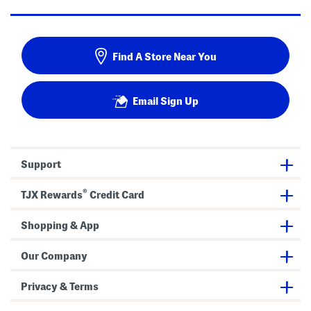
Find A Store Near You
Email Sign Up
Support
®
TJX Rewards
Credit Card
Shopping & App
Our Company
Privacy & Terms