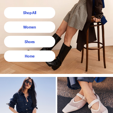
Shop All
Women
Shoes
Home