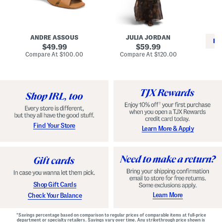
i
e
C
n
s
l
L
s
a
e
W
s
a
i
s
ANDRE ASSOUS
JULIA JORDAN
t
t
i
RE
h
original
h
original
c
49.99
59.99
e
L
E
price:
price:
compare
compare
Compare At
$100.00
Compare At
$120.00
r
i
s
at
at
Co
W
price:
n
price:
p
i
i
a
n
n
d
o
g
r
n
i
a
l
H
l
e
e
e
S
Find Your Store
Learn More & Apply
l
h
s
o
e
s
Shop Gift Cards
Learn More
Check Your Balance
*Savings percentage based on comparison to regular prices of comparable items at full-price
department or specialty retailers. Savings vary over time. Any strikethrough price shown is