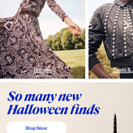
Dresses
Coats & 
Shop Décor