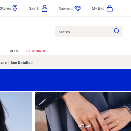
Stores
Sign In
My Bag
Rewards
Search
GIFTS
CLEARANCE
Store
|
See Details