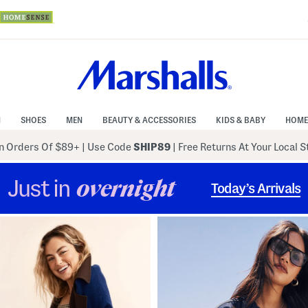
N
SHOES
MEN
BEAUTY & ACCESSORIES
KIDS & BABY
HOME
 Orders Of $89+
|
Use Code
SHIP89
| Free Returns At Your Local 
Just in
overnight
Today’s Arrivals