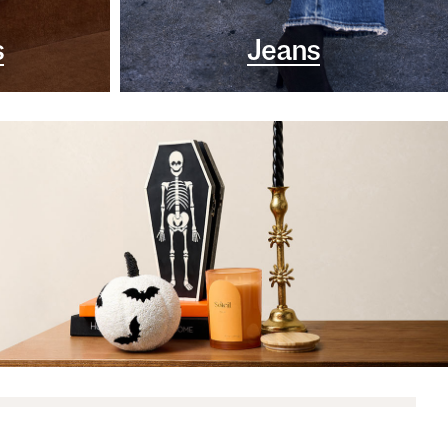
s
Jeans