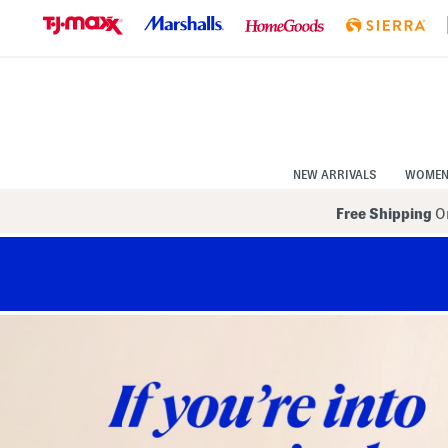
Skip
to
Navigation
Skip
to
Main
Content
NEW ARRIVALS
WOME
Free Shipping
On