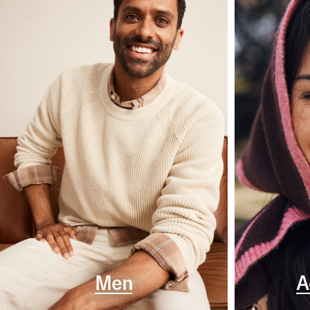
Men
A