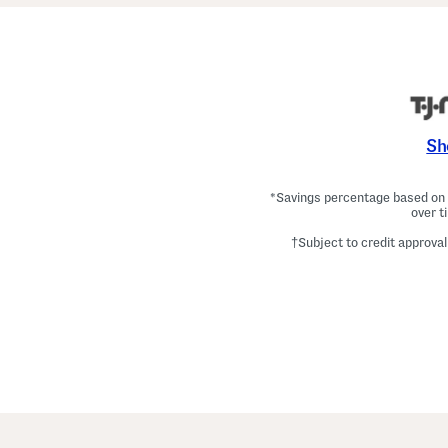
Sh
*Savings percentage based on c
over t
†Subject to credit approval