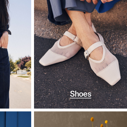
Shoes