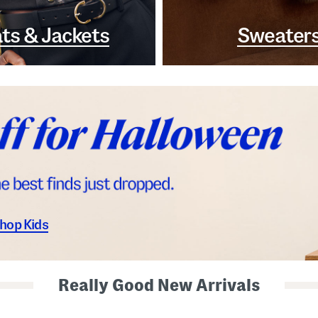
ts & Jackets
Sweater
hop Kids
Really Good New Arrivals