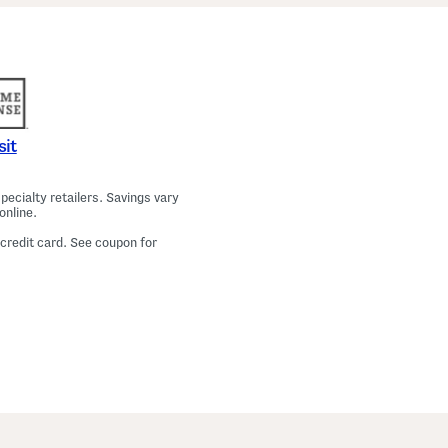
a
m
a
T
o
p
A
n
d
P
sit
a
n
t
ecialty retailers. Savings vary
s
online.
S
e
 credit card. See coupon for
t