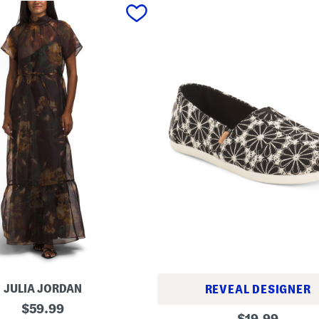
JULIA JORDAN
REVEAL DESIGNER
original
$
59.99
A
original
$
19.99