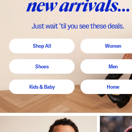
Shop All
Women
Shoes
Men
Kids & Baby
Home