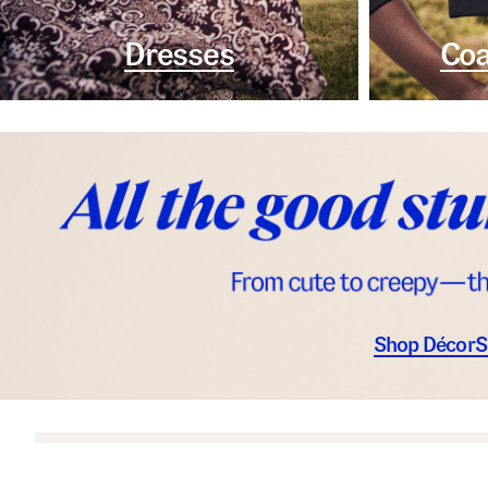
Dresses
Coa
Shop Décor
S