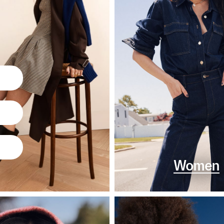
Women