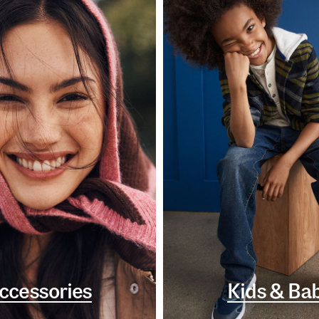
ccessories
Kids & Ba