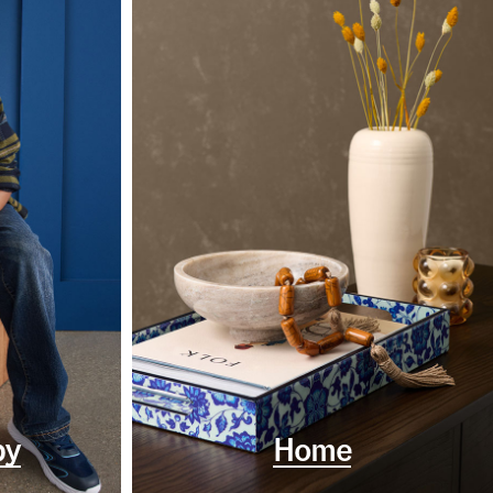
by
Home