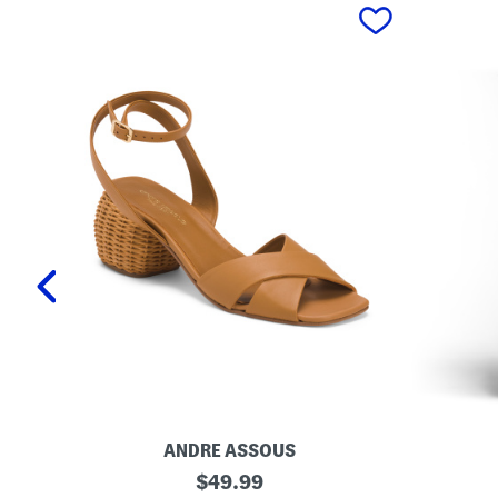
prev
ANDRE ASSOUS
M
O
original
$
49.99
a
r