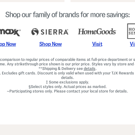
Shop Now
Vi
op Now
Visit
omparison to regular prices of comparable items at full-price department or sp
ime. Any strikethrough price shown is our prior price. Styles vary by store and 
**Shipping & Delivery see
details
.
. Excludes gift cards. Discount is only valid when used with your TJX Rewards
details.
‡ Some exclusions apply.
§Select styles only. Actual prices as marked.
~Participating stores only. Please contact your local store for details.