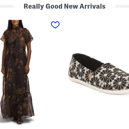
Really Good New Arrivals