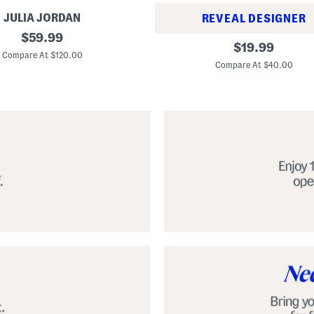
JULIA JORDAN
REVEAL DESIGNER
original
$
59.99
A
original
$
19.99
price:
l
Compare At $120.00
price:
p
Compare At $40.00
a
r
g
a
t
a
C
l
a
s
s
i
c
E
s
p
a
d
r
i
l
l
e
S