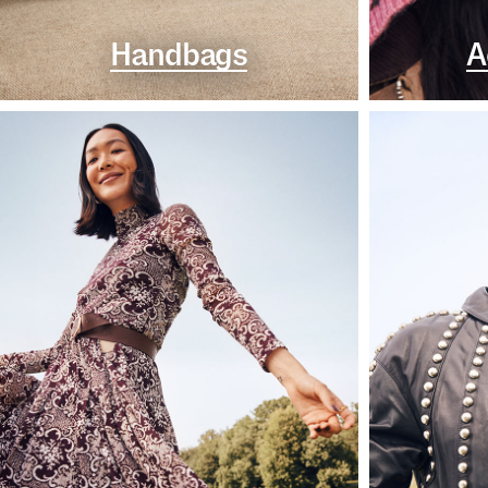
Handbags
A