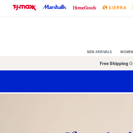
Skip
to
Navigation
Skip
to
Main
Content
NEW ARRIVALS
WOME
Free Shipping
On