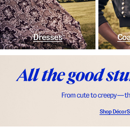
Dresses
Coa
Shop Décor
S