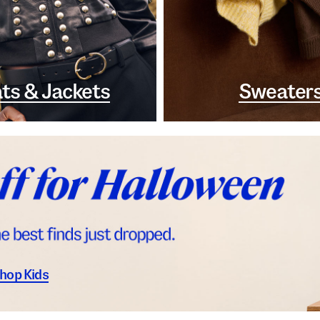
ts & Jackets
Sweater
hop Kids