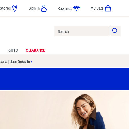
Stores
Sign In
My Bag
Rewards
Search
GIFTS
CLEARANCE
Store
|
See Details