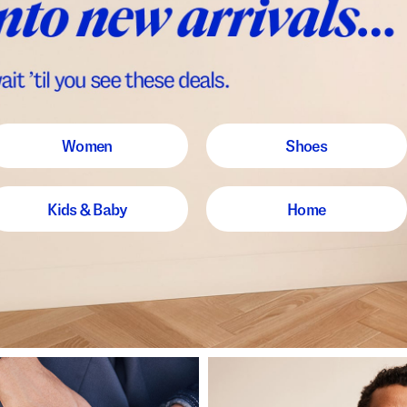
Women
Shoes
Kids & Baby
Home