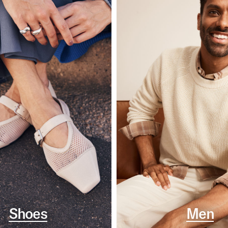
Shoes
Men