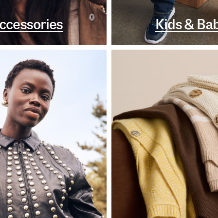
ccessories
Kids & Ba