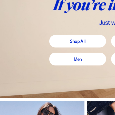
Shop All
Men