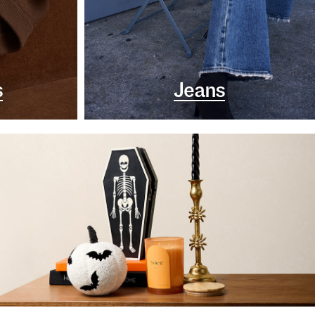
s
Jeans