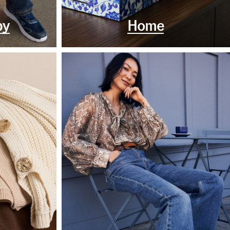
by
Home