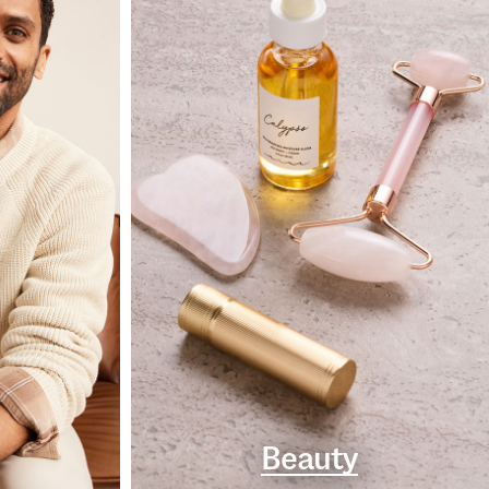
Beauty