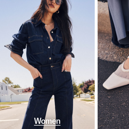
Women