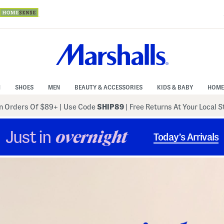
N
SHOES
MEN
BEAUTY & ACCESSORIES
KIDS & BABY
HOME
 Orders Of $89+
|
Use Code
SHIP89
| Free Returns At Your Local 
Just in
overnight
Today’s Arrivals