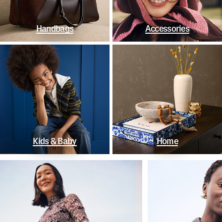
Handbags
Accessories
Kids & Baby
Home