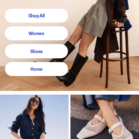
Shop All
Women
Shoes
Home