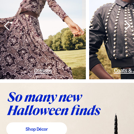
Dresses
Coats & 
Shop Décor