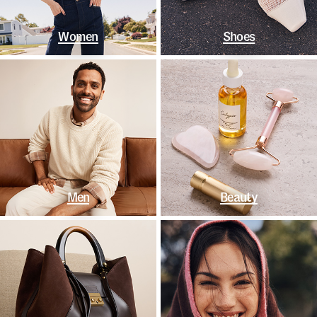
Women
Shoes
Men
Beauty