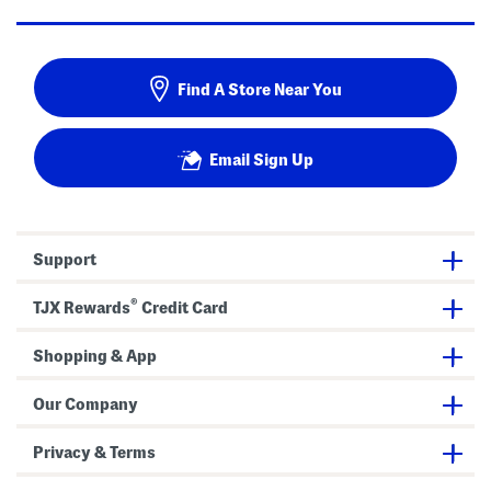
Find A Store Near You
Email Sign Up
Support
®
TJX Rewards
Credit Card
Shopping & App
Our Company
Privacy & Terms