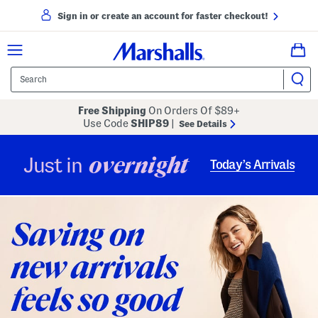
Sign in or create an account for faster checkout!
Free Shipping
On Orders Of $89+
Use Code
SHIP89
|
See Details
overnight
Just in
Today’s Arrivals