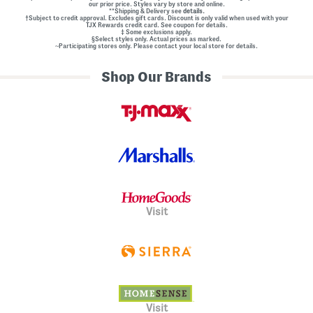
our prior price. Styles vary by store and online.
**Shipping & Delivery see
details.
†Subject to credit approval. Excludes gift cards. Discount is only valid when used with your
TJX Rewards credit card. See coupon for details.
‡ Some exclusions apply.
§Select styles only. Actual prices as marked.
~Participating stores only. Please contact your local store for details.
Shop Our Brands
Visit
Visit