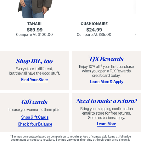
n
u
o
C
l
c
o
e
k
a
s
t
t
a
TAHARI
CUSHIONAIRE
i
original
original
l
69.99
24.99
D
price:
price:
compare
compare
Compare At
$100.00
Compare At
$35.00
Co
r
at
at
price:
price:
e
s
s
Find Your Store
Learn More & Apply
Shop Gift Cards
Learn More
Check Your Balance
*Savings percentage based on comparison to regular prices of comparable items at full-price
department or specialty retailers. Savings vary over time. Any strikethrough price shown is