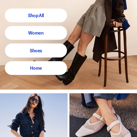
Shop All
Women
Shoes
Home