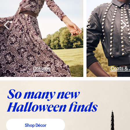
Dresses
Coats & 
Shop Décor