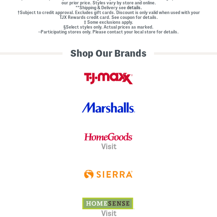
our prior price. Styles vary by store and online.
**Shipping & Delivery see
details.
†Subject to credit approval. Excludes gift cards. Discount is only valid when used with your
TJX Rewards credit card. See coupon for details.
‡ Some exclusions apply.
§Select styles only. Actual prices as marked.
~Participating stores only. Please contact your local store for details.
Shop Our Brands
Visit
Visit