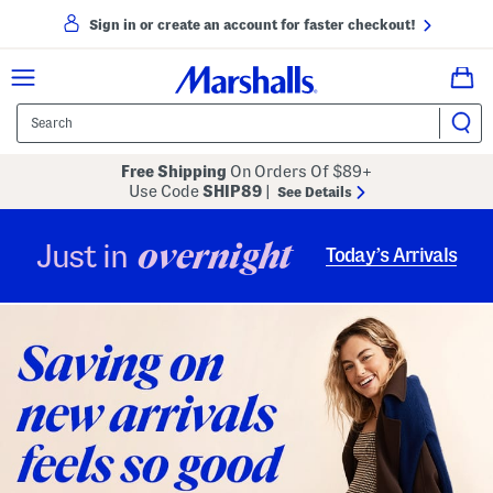
Sign in or create an account for faster checkout!
Free Shipping
On Orders Of $89+
Use Code
SHIP89
|
See Details
overnight
Just in
Today’s Arrivals