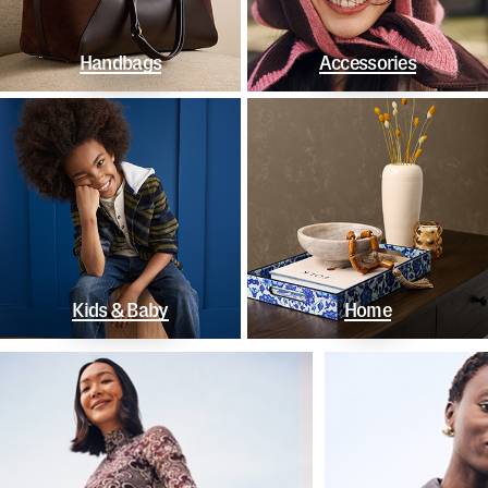
Handbags
Accessories
Kids & Baby
Home