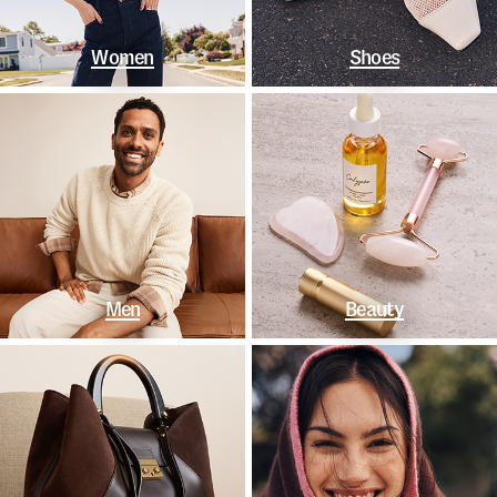
Women
Shoes
Men
Beauty