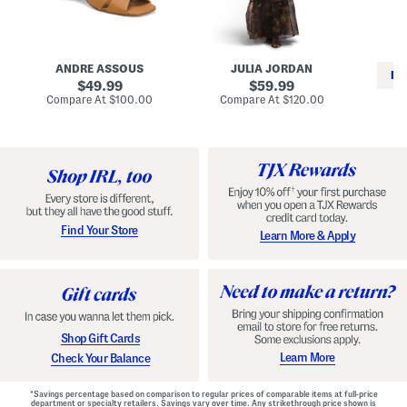
i
e
C
n
s
l
L
s
a
e
W
s
a
i
s
ANDRE ASSOUS
JULIA JORDAN
t
t
i
RE
h
original
h
original
c
49.99
59.99
e
L
E
price:
price:
compare
compare
Compare At
$100.00
Compare At
$120.00
r
i
s
at
at
Co
W
price:
n
price:
p
i
i
a
n
n
d
o
g
r
n
i
a
l
H
l
e
e
e
S
Find Your Store
Learn More & Apply
l
h
s
o
e
s
Shop Gift Cards
Learn More
Check Your Balance
*Savings percentage based on comparison to regular prices of comparable items at full-price
department or specialty retailers. Savings vary over time. Any strikethrough price shown is