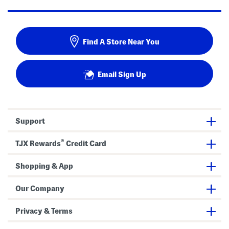
Find A Store Near You
Email Sign Up
Support
®
TJX Rewards
Credit Card
Shopping & App
Our Company
Privacy & Terms