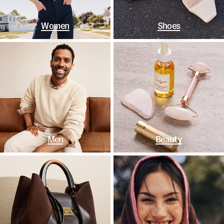
Women
Shoes
Men
Beauty