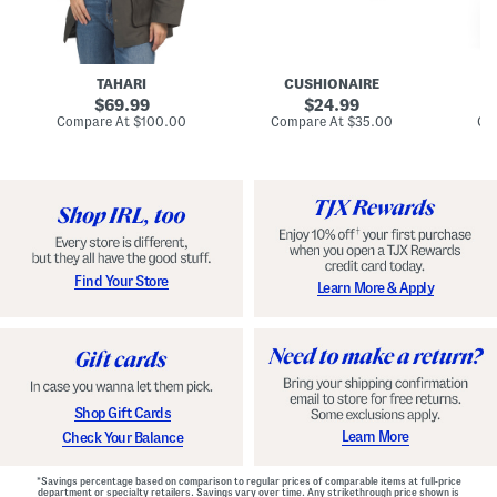
n
u
o
C
l
c
o
e
k
a
s
t
t
a
TAHARI
CUSHIONAIRE
i
original
original
l
69.99
24.99
D
price:
price:
compare
compare
Compare At
$100.00
Compare At
$35.00
Co
r
at
at
price:
price:
e
s
s
Find Your Store
Learn More & Apply
Shop Gift Cards
Learn More
Check Your Balance
*Savings percentage based on comparison to regular prices of comparable items at full-price
department or specialty retailers. Savings vary over time. Any strikethrough price shown is