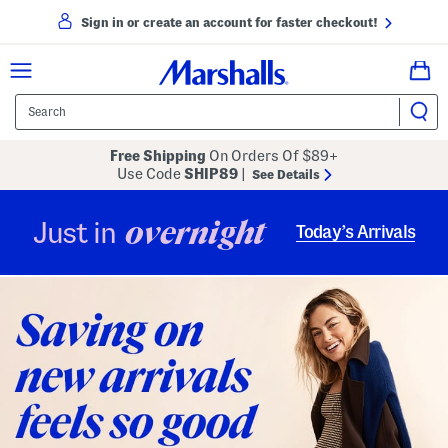
Sign in or create an account for faster checkout!
Free Shipping
On Orders Of $89+
Use Code
SHIP89
|
See Details
overnight
Just in
Today’s Arrivals