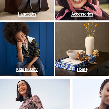
Handbags
Accessories
Kids & Baby
Home