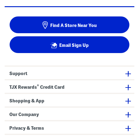
Find A Store Near You
Email Sign Up
Support
®
TJX Rewards
Credit Card
Shopping & App
Our Company
Privacy & Terms