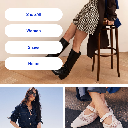
Shop All
Women
Shoes
Home