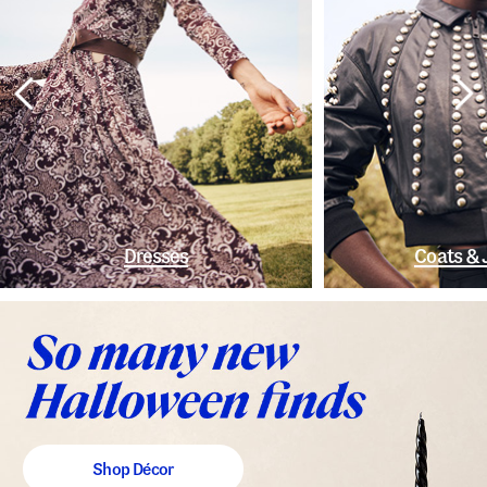
Dresses
Coats & 
Shop Décor