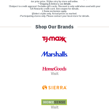
our prior price. Styles vary by store and online.
**Shipping & Delivery see
details.
†Subject to credit approval. Excludes gift cards. Discount is only valid when used with your
TJX Rewards credit card. See coupon for details.
‡ Some exclusions apply.
§Select styles only. Actual prices as marked.
~Participating stores only. Please contact your local store for details.
Shop Our Brands
Visit
Visit