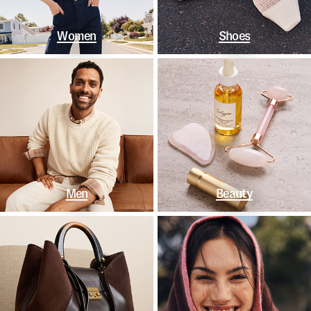
Women
Shoes
Men
Beauty