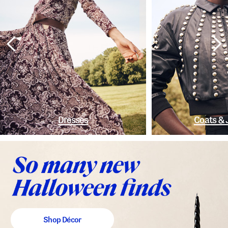
Dresses
Coats & 
Shop Décor