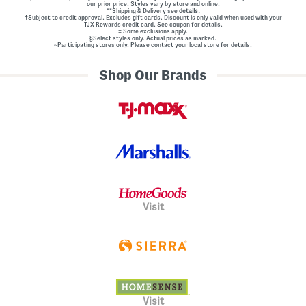
our prior price. Styles vary by store and online.
**Shipping & Delivery see
details.
†Subject to credit approval. Excludes gift cards. Discount is only valid when used with your
TJX Rewards credit card. See coupon for details.
‡ Some exclusions apply.
§Select styles only. Actual prices as marked.
~Participating stores only. Please contact your local store for details.
Shop Our Brands
Visit
Visit