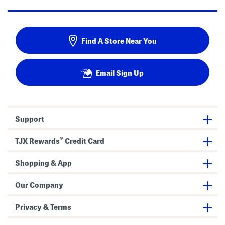
Find A Store Near You
Email Sign Up
Support
®
TJX Rewards
Credit Card
Shopping & App
Our Company
Privacy & Terms