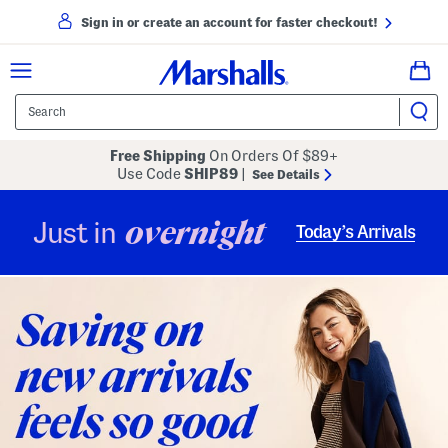
Sign in or create an account for faster checkout!
Free Shipping
On Orders Of $89+
Use Code
SHIP89
|
See Details
overnight
Just in
Today’s Arrivals