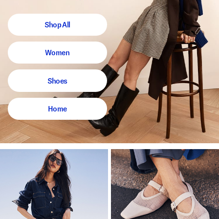
Shop All
Women
Shoes
Home