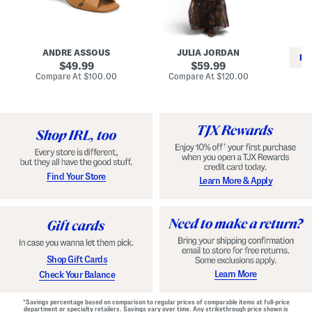
i
e
C
n
s
l
L
s
a
e
W
s
a
i
s
ANDRE ASSOUS
JULIA JORDAN
t
t
i
RE
h
original
h
original
c
49.99
59.99
e
L
E
price:
price:
compare
compare
Compare At
$100.00
Compare At
$120.00
r
i
s
at
at
Co
W
price:
n
price:
p
i
i
a
n
n
d
o
g
r
n
i
a
l
H
l
e
e
e
S
Find Your Store
Learn More & Apply
l
h
s
o
e
s
Shop Gift Cards
Learn More
Check Your Balance
*Savings percentage based on comparison to regular prices of comparable items at full-price
department or specialty retailers. Savings vary over time. Any strikethrough price shown is