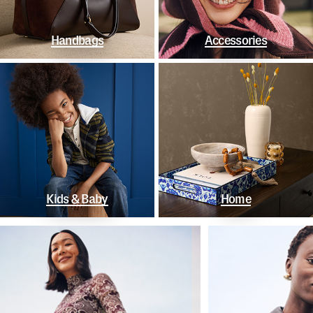
Handbags
Accessories
Kids & Baby
Home