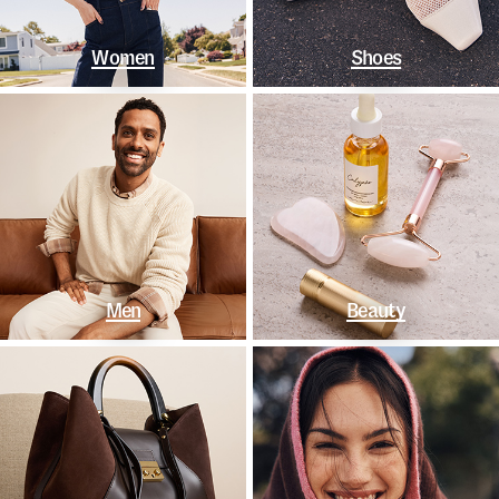
Women
Shoes
Men
Beauty