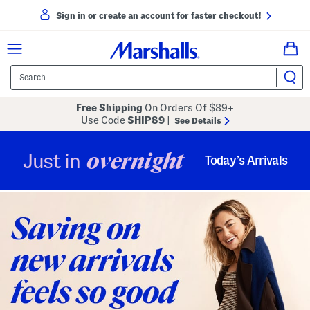
Sign in or create an account for faster checkout!
Free Shipping
On Orders Of $89+
Use Code
SHIP89
|
See Details
overnight
Just in
Today’s Arrivals