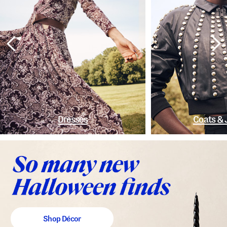
Dresses
Coats & 
Shop Décor