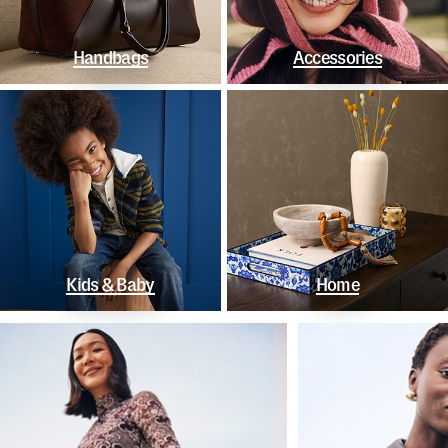
Handbags
Accessories
Kids & Baby
Home