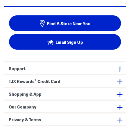
Find A Store Near You
Email Sign Up
Support
®
TJX Rewards
Credit Card
Shopping & App
Our Company
Privacy & Terms