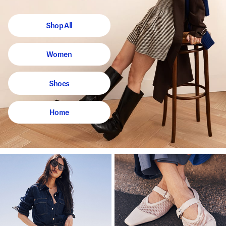
Shop All
Women
Shoes
Home