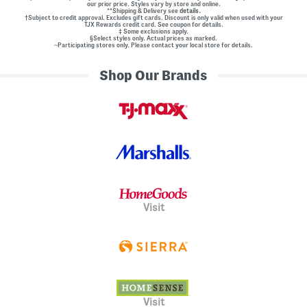
our prior price. Styles vary by store and online.
l
**Shipping & Delivery see
details.
E
†Subject to credit approval. Excludes gift cards. Discount is only valid when used with your
m
TJX Rewards credit card. See coupon for details.
‡ Some exclusions apply.
b
§Select styles only. Actual prices as marked.
e
~Participating stores only. Please contact your local store for details.
l
l
Shop Our Brands
i
s
h
m
e
n
t
s
Visit
Visit