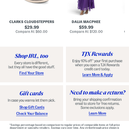
A
e
e
u
T
R
d
i
u
r
e
c
e
N
h
CLARKS CLOUDSTEPPERS
DALIA MACPHEE
D
i
e
e
g
original
c
original
d
29.99
59.99
h
k
G
price:
price:
compare
compare
Compare At
$60.00
Compare At
$120.00
Co
S
R
o
at
at
k
price:
u
price:
w
y
f
n
C
f
o
l
m
e
f
M
o
a
r
x
t
i
Find Your Store
Learn More & Apply
S
D
h
r
o
e
e
s
s
s
W
i
t
Shop Gift Cards
h
F
Learn More
Check Your Balance
l
o
r
*Savings percentage based on comparison to regular prices of comparable items at full-price
a
department or specialty retailers. Savings vary over time. Any strikethrough price shown is