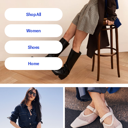
Shop All
Women
Shoes
Home