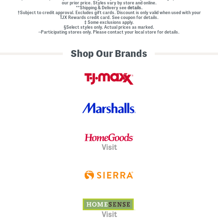
our prior price. Styles vary by store and online.
**Shipping & Delivery see
details.
†Subject to credit approval. Excludes gift cards. Discount is only valid when used with your
TJX Rewards credit card. See coupon for details.
‡ Some exclusions apply.
§Select styles only. Actual prices as marked.
~Participating stores only. Please contact your local store for details.
Shop Our Brands
Visit
Visit