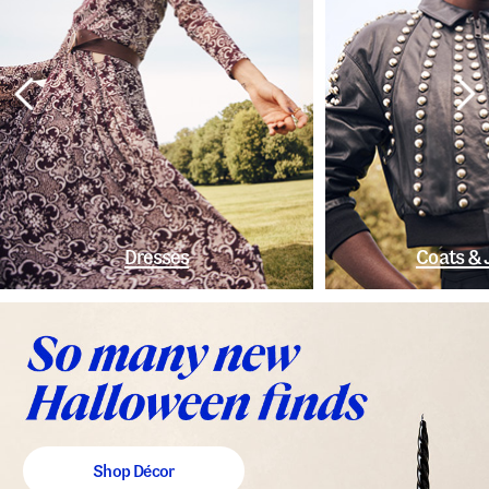
Dresses
Coats & 
Shop Décor