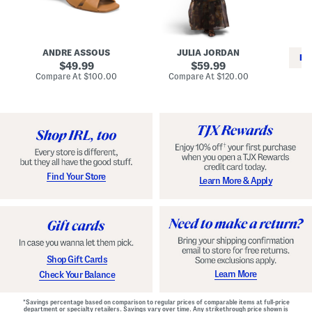
i
e
C
n
s
l
L
s
a
e
W
s
a
i
s
ANDRE ASSOUS
JULIA JORDAN
t
t
i
RE
h
original
h
original
c
49.99
59.99
e
L
E
price:
price:
compare
compare
Compare At
$100.00
Compare At
$120.00
r
i
s
at
at
Co
W
price:
n
price:
p
i
i
a
n
n
d
o
g
r
n
i
a
l
H
l
e
e
e
S
Find Your Store
Learn More & Apply
l
h
s
o
e
s
Shop Gift Cards
Learn More
Check Your Balance
*Savings percentage based on comparison to regular prices of comparable items at full-price
department or specialty retailers. Savings vary over time. Any strikethrough price shown is