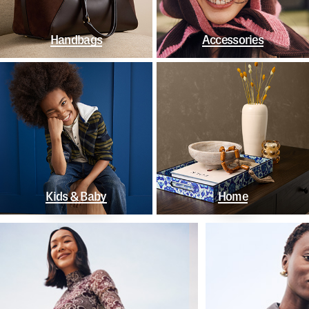
Handbags
Accessories
Kids & Baby
Home