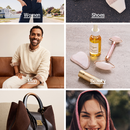
Women
Shoes
Men
Beauty