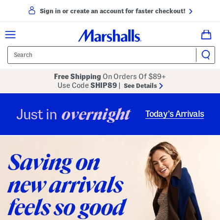
Sign in or create an account for faster checkout!
Free Shipping
On Orders Of $89+
Use Code
SHIP89
|
See Details
overnight
Just in
Today’s Arrivals