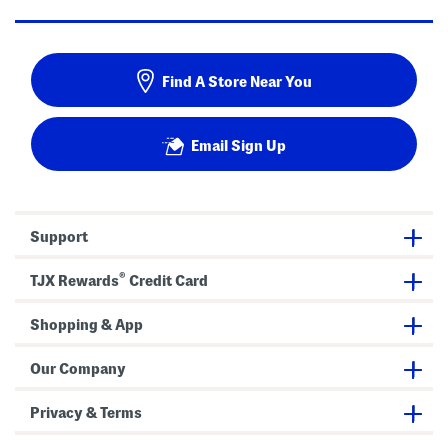
Find A Store Near You
Email Sign Up
Support
®
TJX Rewards
Credit Card
Shopping & App
Our Company
Privacy & Terms