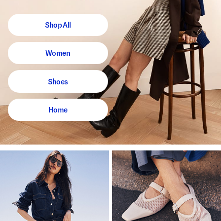
Shop All
Women
Shoes
Home