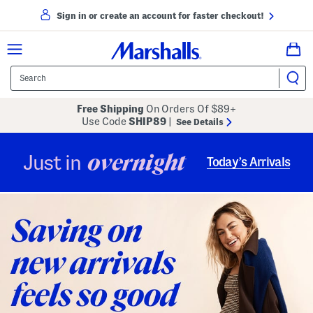
Sign in or create an account for faster checkout!
Free Shipping
On Orders Of $89+
Use Code
SHIP89
|
See Details
overnight
Just in
Today’s Arrivals