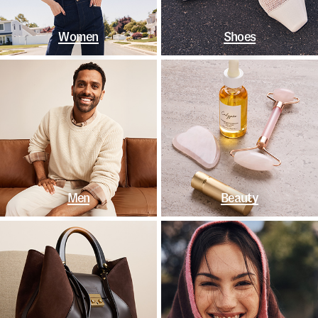
Women
Shoes
Men
Beauty