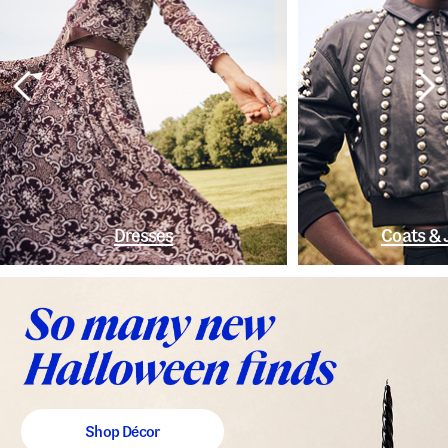
Dresses
Coats & 
Shop Décor