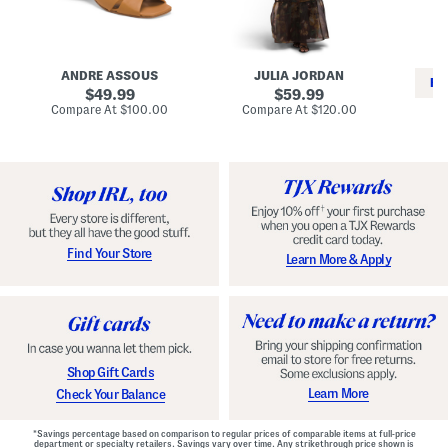
i
e
C
n
s
l
L
s
a
e
W
s
a
i
s
ANDRE ASSOUS
JULIA JORDAN
t
t
i
RE
h
original
h
original
c
49.99
59.99
e
L
E
price:
price:
compare
compare
Compare At
$100.00
Compare At
$120.00
r
i
s
at
at
Co
W
price:
n
price:
p
i
i
a
n
n
d
o
g
r
n
i
a
l
H
l
e
e
e
S
Find Your Store
Learn More & Apply
l
h
s
o
e
s
Shop Gift Cards
Learn More
Check Your Balance
*Savings percentage based on comparison to regular prices of comparable items at full-price
department or specialty retailers. Savings vary over time. Any strikethrough price shown is