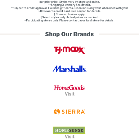
our prior price. Styles vary by store and online.
**Shipping & Delivery see
details.
†Subject to credit approval. Excludes gift cards. Discount is only valid when used with your
TJX Rewards credit card. See coupon for details.
‡ Some exclusions apply.
§Select styles only. Actual prices as marked.
~Participating stores only. Please contact your local store for details.
Shop Our Brands
Visit
Visit