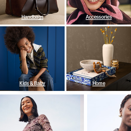
Handbags
Accessories
Kids & Baby
Home