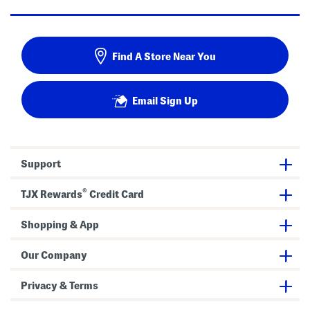
Find A Store Near You
Email Sign Up
Support
®
TJX Rewards
Credit Card
Shopping & App
Our Company
Privacy & Terms