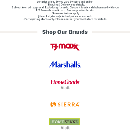
our prior price. Styles vary by store and online.
**Shipping & Delivery see
details.
†Subject to credit approval. Excludes gift cards. Discount is only valid when used with your
TJX Rewards credit card. See coupon for details.
‡ Some exclusions apply.
§Select styles only. Actual prices as marked.
~Participating stores only. Please contact your local store for details.
Shop Our Brands
Visit
Visit