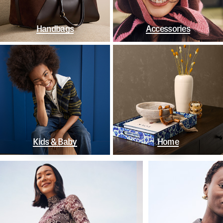
Handbags
Accessories
Kids & Baby
Home