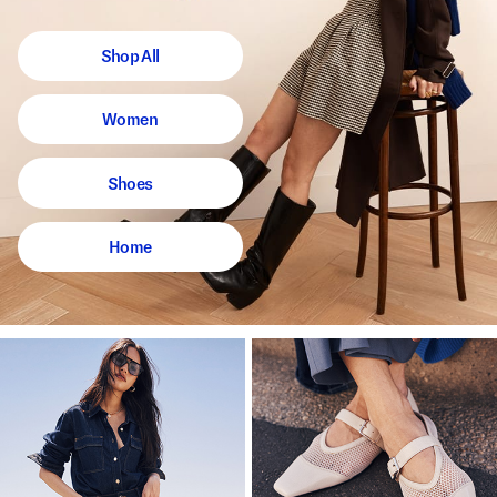
Shop All
Women
Shoes
Home