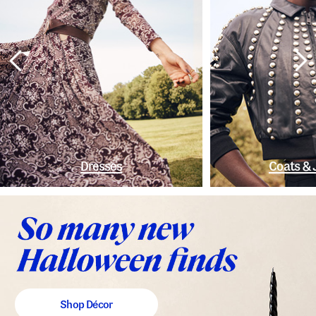
Dresses
Coats & 
Shop Décor