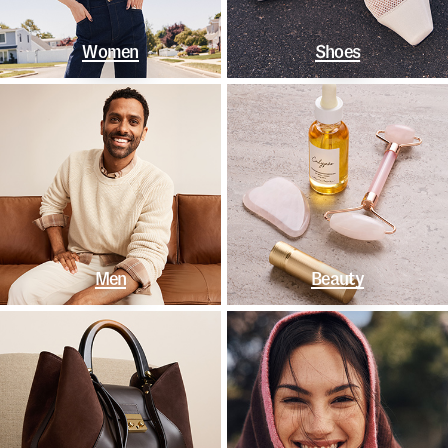
Women
Shoes
Men
Beauty