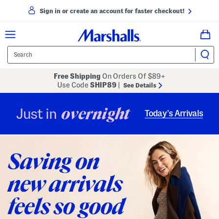
Sign in or create an account for faster checkout!
Free Shipping
On Orders Of $89+
Use Code
SHIP89
|
See Details
overnight
Just in
Today’s Arrivals