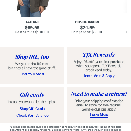
n
u
o
C
l
c
o
e
k
a
s
t
t
a
TAHARI
CUSHIONAIRE
i
original
original
l
69.99
24.99
D
price:
price:
compare
compare
Compare At
$100.00
Compare At
$35.00
Co
r
at
at
price:
price:
e
s
s
Find Your Store
Learn More & Apply
Shop Gift Cards
Learn More
Check Your Balance
*Savings percentage based on comparison to regular prices of comparable items at full-price
department or specialty retailers. Savings vary over time. Any strikethrough price shown is