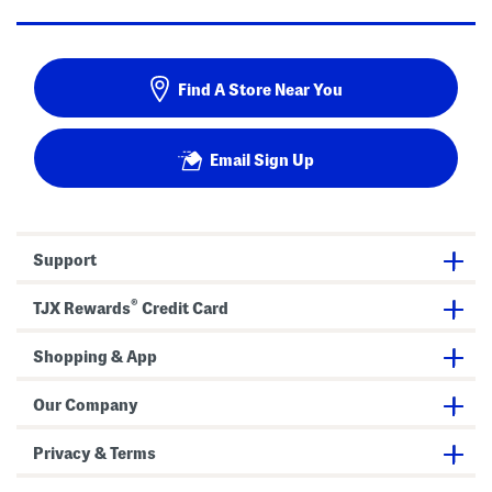
Find A Store Near You
Email Sign Up
Support
®
TJX Rewards
Credit Card
Shopping & App
Our Company
Privacy & Terms