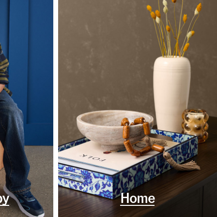
by
Home