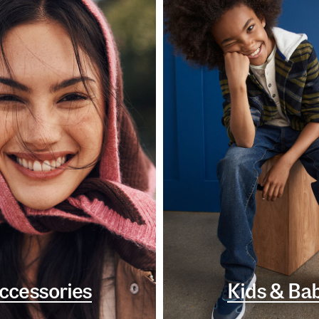
ccessories
Kids & Ba