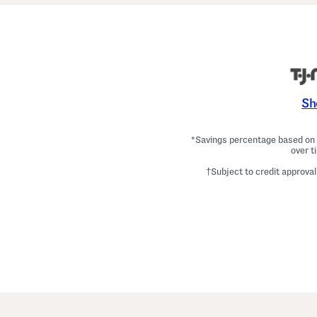
Sh
*Savings percentage based on c
over t
†Subject to credit approval