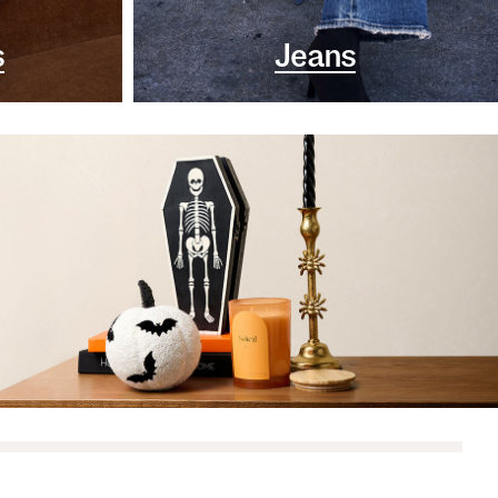
s
Jeans