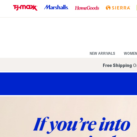
Skip
to
Navigation
Skip
to
Main
Content
NEW ARRIVALS
WOME
Free Shipping
On