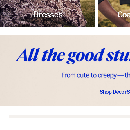
Dresses
Coa
Shop Décor
S