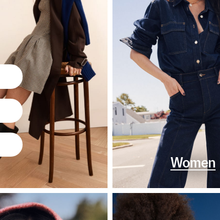
Women