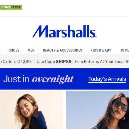
N
SHOES
MEN
BEAUTY & ACCESSORIES
KIDS & BABY
HOME
 Orders Of $89+
|
Use Code
SHIP89
| Free Returns At Your Local 
Just in
overnight
Today’s Arrivals