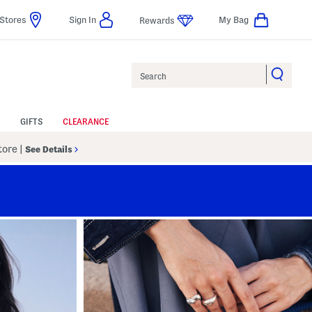
Stores
Sign In
My Bag
Rewards
Search
GIFTS
CLEARANCE
Store
|
See Details