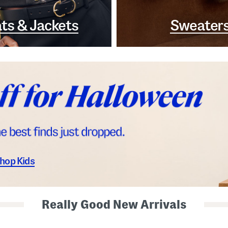
ts & Jackets
Sweater
hop Kids
Really Good New Arrivals