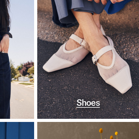
Shoes