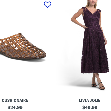
CUSHIONAIRE
LIVIA JOLIE
3
original
original
$
24.99
$
49.99
d