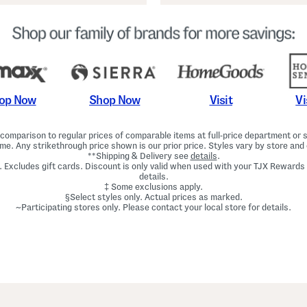
Shop Now
Vi
op Now
Visit
omparison to regular prices of comparable items at full-price department or sp
ime. Any strikethrough price shown is our prior price. Styles vary by store and 
**Shipping & Delivery see
details
.
. Excludes gift cards. Discount is only valid when used with your TJX Rewards
details.
‡ Some exclusions apply.
§Select styles only. Actual prices as marked.
~Participating stores only. Please contact your local store for details.