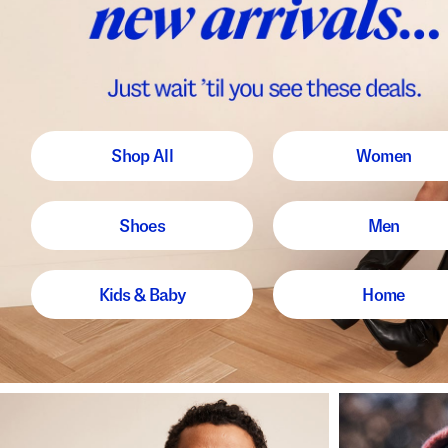
Shop All
Women
Shoes
Men
Kids & Baby
Home