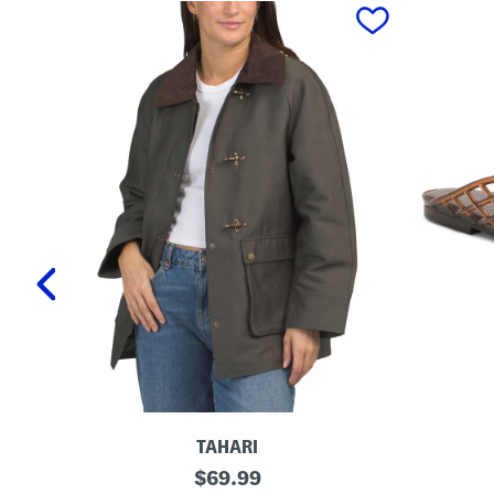
prev
TAHARI
T
L
original
$
69.99
a
a