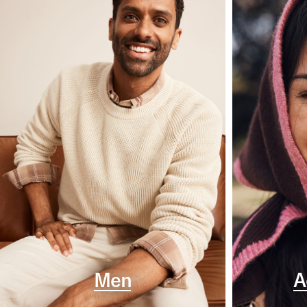
Men
A