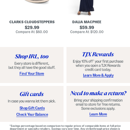
A
e
r
u
R
e
d
u
x
r
c
C
e
h
o
CLARKS CLOUDSTEPPERS
DALIA MACPHEE
i
e
m
g
original
d
original
f
29.99
59.99
h
G
o
price:
price:
compare
compare
Compare At
$60.00
Compare At
$120.00
Co
S
o
r
at
at
k
price:
w
price:
t
y
n
F
C
o
o
o
m
t
f
b
o
e
r
d
t
S
Find Your Store
Learn More & Apply
S
h
h
o
o
e
e
s
s
Shop Gift Cards
Learn More
Check Your Balance
*Savings percentage based on comparison to regular prices of comparable items at full-price
department or specialty retailers. Savings vary over time. Any strikethrough price shown is