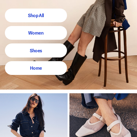
Shop All
Women
Shoes
Home