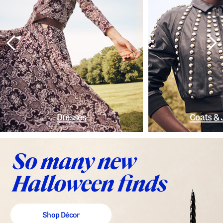
Dresses
Coats & 
Shop Décor