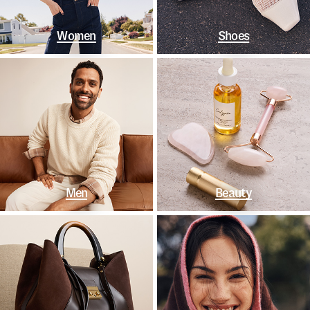
Women
Shoes
Men
Beauty