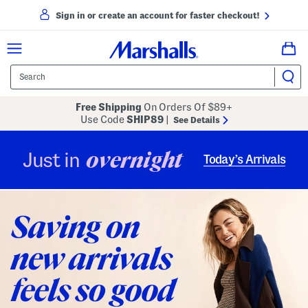
Sign in or create an account for faster checkout!
Free Shipping
On Orders Of $89+
Use Code
SHIP89
|
See Details
overnight
Just in
Today’s Arrivals