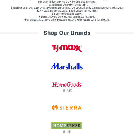
our prior price. Styles vary by store and online.
**Shipping & Delivery see
details.
†Subject to credit approval. Excludes gift cards. Discount is only valid when used with your
TJX Rewards credit card. See coupon for details.
‡ Some exclusions apply.
§Select styles only. Actual prices as marked.
~Participating stores only. Please contact your local store for details.
Shop Our Brands
Visit
Visit