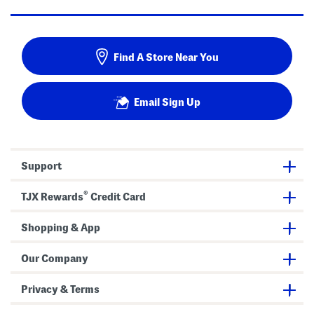
Find A Store Near You
Email Sign Up
Support
®
TJX Rewards
Credit Card
Shopping & App
Our Company
Privacy & Terms