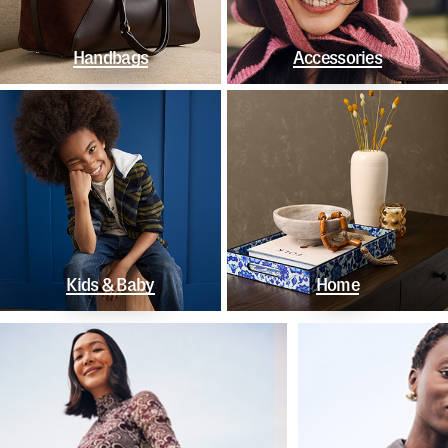
Handbags
Accessories
Kids & Baby
Home