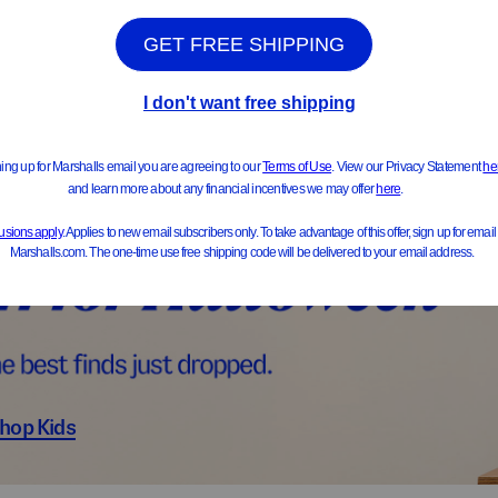
ts & Jackets
Sweater
hop Kids