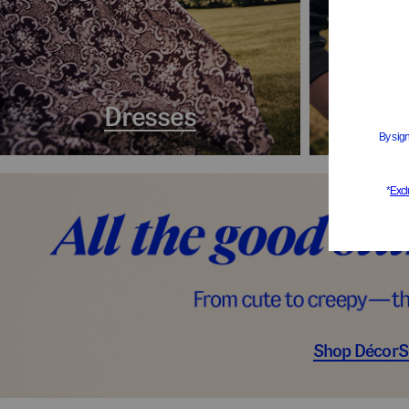
Dresses
Coa
Shop Décor
S