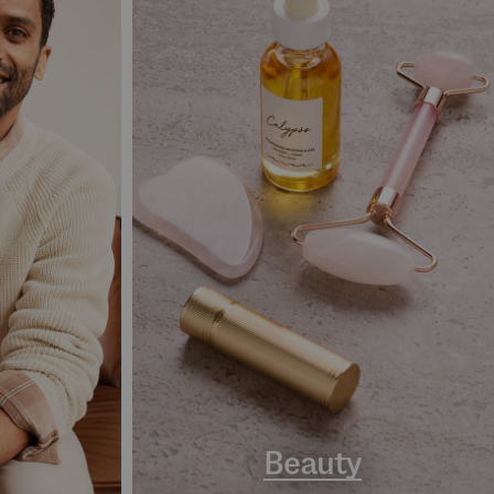
Beauty