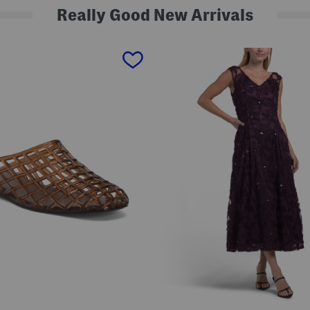
Really Good New Arrivals