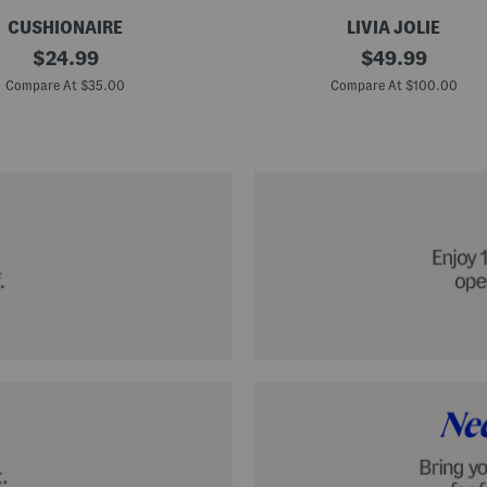
CUSHIONAIRE
LIVIA JOLIE
3
original
original
$
24.99
$
49.99
d
price:
price:
S
Compare At $35.00
Compare At $100.00
e
q
u
i
n
C
o
c
k
t
a
i
l
D
r
e
s
s