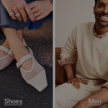
Shoes
Men