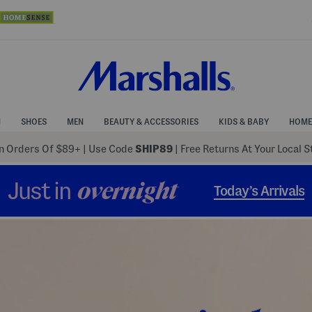
N
SHOES
MEN
BEAUTY & ACCESSORIES
KIDS & BABY
HOME
 Orders Of $89+
|
Use Code
SHIP89
| Free Returns At Your Local 
Just in
overnight
Today’s Arrivals