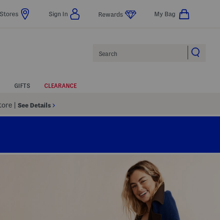
Stores
Sign In
My Bag
Rewards
Search
GIFTS
CLEARANCE
Store
|
See Details