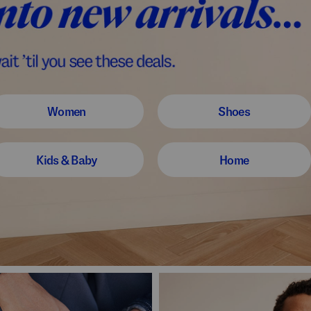
Women
Shoes
Kids & Baby
Home