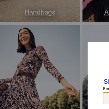
Handbags
A