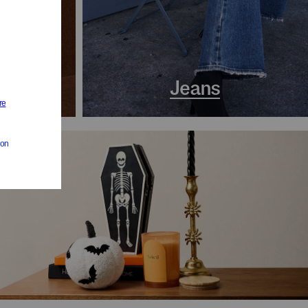
s
Jeans