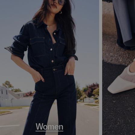
Women