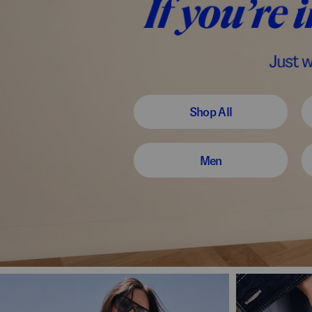
Shop All
Men