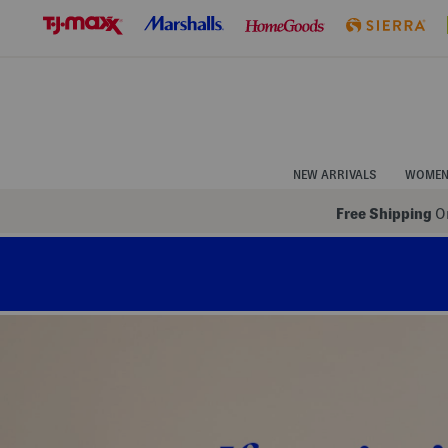
Skip
to
Navigation
Skip
to
Main
Content
NEW ARRIVALS
WOME
Free Shipping
On