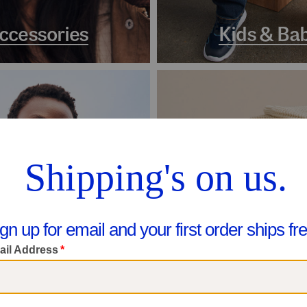
ccessories
Kids & Ba