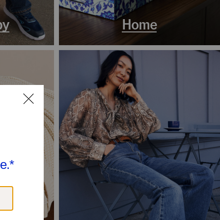
by
Home