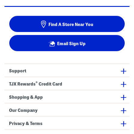
Find A Store Near You
Email Sign Up
Support
®
TJX Rewards
Credit Card
Shopping & App
Our Company
Privacy & Terms