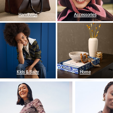
Handbags
Accessories
Kids & Baby
Home