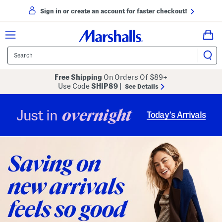
Sign in or create an account for faster checkout!
Free Shipping
On Orders Of $89+
Use Code
SHIP89
|
See Details
overnight
Just in
Today’s Arrivals