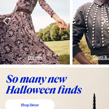
Dresses
Coats & 
Shop Décor