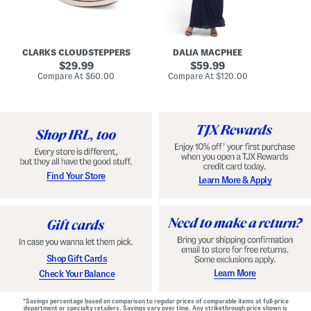
A
e
r
u
R
e
d
u
x
r
c
C
e
h
o
CLARKS CLOUDSTEPPERS
DALIA MACPHEE
i
e
m
g
original
d
original
f
29.99
59.99
h
G
o
price:
price:
compare
compare
Compare At
$60.00
Compare At
$120.00
Co
S
o
r
at
at
k
price:
w
price:
t
y
n
F
C
o
o
o
m
t
f
b
o
e
r
d
t
S
Find Your Store
Learn More & Apply
S
h
h
o
o
e
e
s
s
Shop Gift Cards
Learn More
Check Your Balance
*Savings percentage based on comparison to regular prices of comparable items at full-price
department or specialty retailers. Savings vary over time. Any strikethrough price shown is