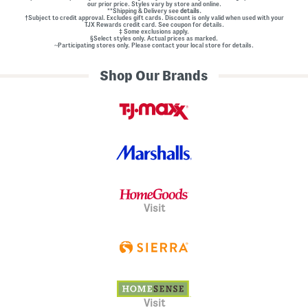
our prior price. Styles vary by store and online.
**Shipping & Delivery see
details.
†Subject to credit approval. Excludes gift cards. Discount is only valid when used with your
TJX Rewards credit card. See coupon for details.
‡ Some exclusions apply.
§Select styles only. Actual prices as marked.
~Participating stores only. Please contact your local store for details.
Shop Our Brands
Visit
Visit