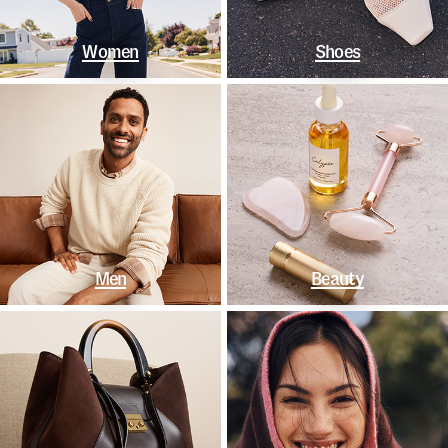
Women
Shoes
Men
Beauty