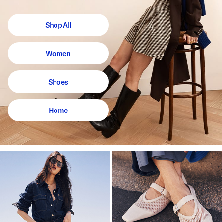
Shop All
Women
Shoes
Home